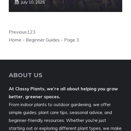
July 10, 2025
Previous
1
2
3
Home
-
Beginner Guides
-
Page 3
ABOUT US
At Classy Plants, we’re all about helping you grow
better, greener spaces.
From indoor plants to outdoor gardening, we offer
simple guides, plant care tips, seasonal advice, and
beginner-friendly resources. Whether you're just
starting out or exploring different plant types, we make