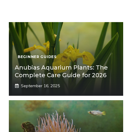
BEGINNER GUIDES
Anubias Aquarium Plants: The
Complete Care Guide for 2026
September 16, 2025