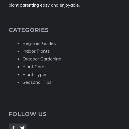
plant parenting easy and enjoyable.
CATEGORIES
Beginner Guides
Indoor Plants
Outdoor Gardening
Plant Care
Plant Types
Seasonal Tips
FOLLOW US