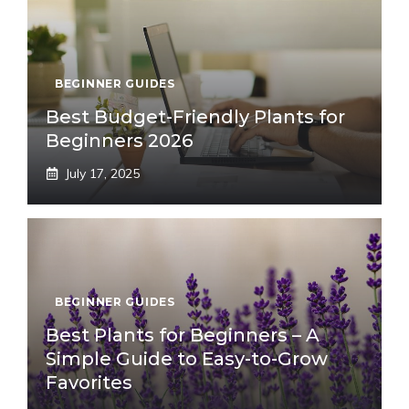
BEGINNER GUIDES
Best Budget-Friendly Plants for
Beginners 2026
July 17, 2025
BEGINNER GUIDES
Best Plants for Beginners – A
Simple Guide to Easy-to-Grow
Favorites