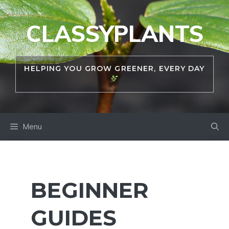
Skip
to
CLASSYPLANTS
content
HELPING YOU GROW GREENER, EVERY DAY
Menu
BEGINNER
GUIDES