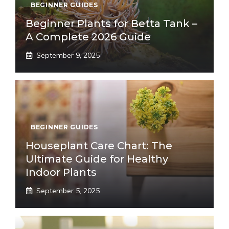
BEGINNER GUIDES
Beginner Plants for Betta Tank –
A Complete 2026 Guide
September 9, 2025
BEGINNER GUIDES
Houseplant Care Chart: The
Ultimate Guide for Healthy
Indoor Plants
September 5, 2025