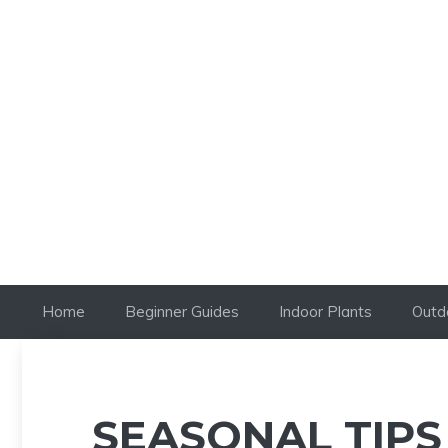
Skip
to
content
Home
Beginner Guides
Indoor Plants
Outd
SEASONAL TIPS