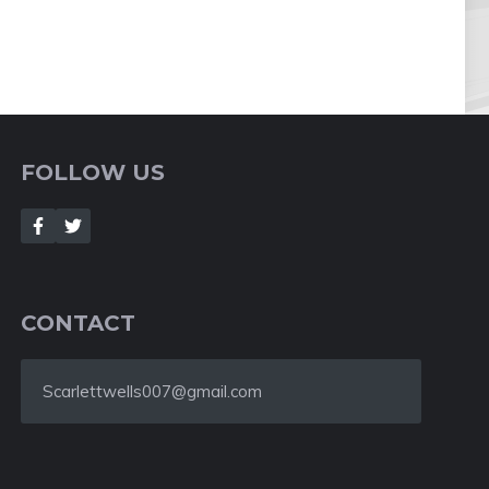
FOLLOW US
CONTACT
Scarlettwells007@gmail.com