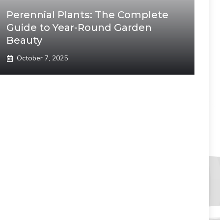
Perennial Plants: The Complete
Guide to Year-Round Garden
Beauty
October 7, 2025