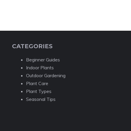
CATEGORIES
Beginner Guides
Indoor Plants
Outdoor Gardening
Plant Care
Plant Types
Seasonal Tips