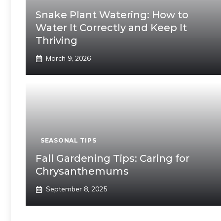
Snake Plant Watering: How to
Water It Correctly and Keep It
Thriving
March 9, 2026
SEASONAL TIPS
Fall Gardening Tips: Caring for
Chrysanthemums
September 8, 2025