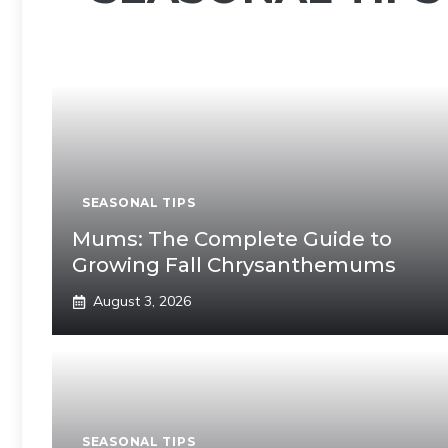
SEASONAL TIPS
Mums: The Complete Guide to
Growing Fall Chrysanthemums
August 3, 2026
SEASONAL TIPS