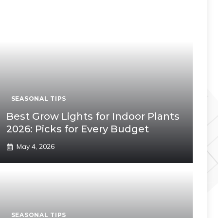
SEASONAL TIPS
Best Grow Lights for Indoor Plants
2026: Picks for Every Budget
May 4, 2026
SEASONAL TIPS