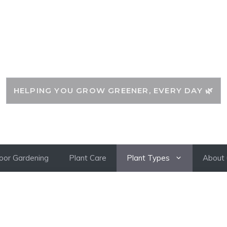
CLASSYPLANTS
HELPING YOU GROW GREENER, EVERY DAY 🌿
oor Gardening
Plant Care
Plant Types
About 