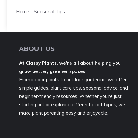
Home
-
Seasonal Tips
ABOUT US
At Classy Plants, we’re all about helping you
grow better, greener spaces.
From indoor plants to outdoor gardening, we offer
simple guides, plant care tips, seasonal advice, and
beginner-friendly resources. Whether you're just
starting out or exploring different plant types, we
make plant parenting easy and enjoyable.