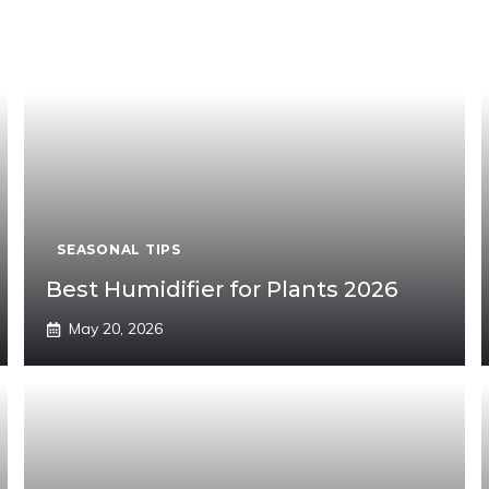
SEASONAL TIPS
Best Humidifier for Plants 2026
May 20, 2026