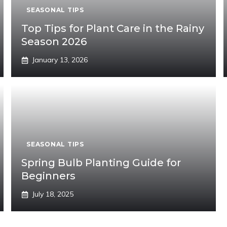
SEASONAL TIPS
Top Tips for Plant Care in the Rainy
Season 2026
January 13, 2026
SEASONAL TIPS
Spring Bulb Planting Guide for
Beginners
July 18, 2025