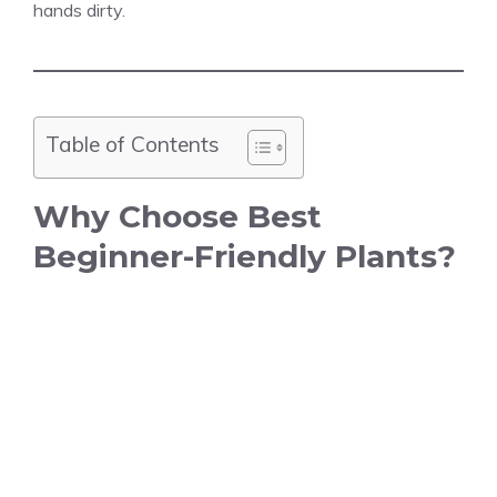
hands dirty.
Table of Contents
Why Choose Best
Beginner-Friendly Plants?