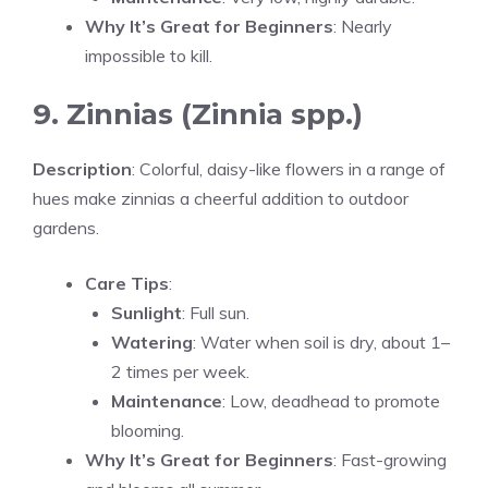
Why It’s Great for Beginners
: Nearly
impossible to kill.
9. Zinnias (Zinnia spp.)
Description
: Colorful, daisy-like flowers in a range of
hues make zinnias a cheerful addition to outdoor
gardens.
Care Tips
:
Sunlight
: Full sun.
Watering
: Water when soil is dry, about 1–
2 times per week.
Maintenance
: Low, deadhead to promote
blooming.
Why It’s Great for Beginners
: Fast-growing