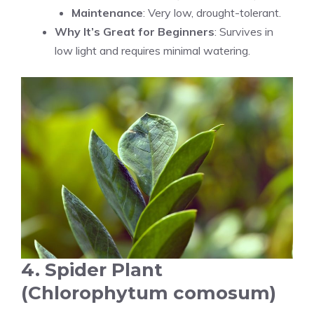
Maintenance
: Very low, drought-tolerant.
Why It’s Great for Beginners
: Survives in
low light and requires minimal watering.
4. Spider Plant
(Chlorophytum comosum)