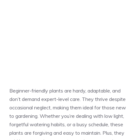
Beginner-friendly plants are hardy, adaptable, and
don’t demand expert-level care. They thrive despite
occasional neglect, making them ideal for those new
to gardening. Whether you’re dealing with low light,
forgetful watering habits, or a busy schedule, these
plants are forgiving and easy to maintain. Plus, they