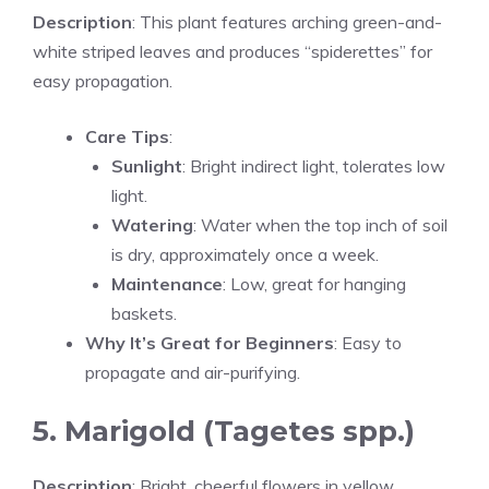
Description
: This plant features arching green-and-
white striped leaves and produces “spiderettes” for
easy propagation.
Care Tips
:
Sunlight
: Bright indirect light, tolerates low
light.
Watering
: Water when the top inch of soil
is dry, approximately once a week.
Maintenance
: Low, great for hanging
baskets.
Why It’s Great for Beginners
: Easy to
propagate and air-purifying.
5. Marigold (Tagetes spp.)
Description
: Bright, cheerful flowers in yellow,