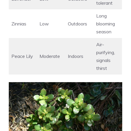
tolerant
Long
Zinnias
Low
Outdoors
blooming
season
Air-
purifying,
Peace Lily
Moderate
Indoors
signals
thirst