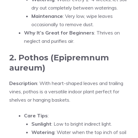
dry out completely between waterings.
Maintenance
: Very low, wipe leaves
occasionally to remove dust.
Why It’s Great for Beginners
: Thrives on
neglect and purifies air.
2. Pothos (Epipremnum
aureum)
Description
: With heart-shaped leaves and trailing
vines, pothos is a versatile indoor plant perfect for
shelves or hanging baskets.
Care Tips
:
Sunlight
: Low to bright indirect light.
Watering
: Water when the top inch of soil