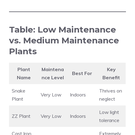
Table: Low Maintenance
vs. Medium Maintenance
Plants
Plant
Maintena
Key
Best For
Name
nce Level
Benefit
Snake
Thrives on
Very Low
Indoors
Plant
neglect
Low light
ZZ Plant
Very Low
Indoors
tolerance
Cast Iron
Extremely