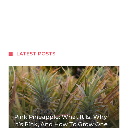
LATEST POSTS
Pink Pineapple: What It Is, Why
It’s Pink, And How To Grow One