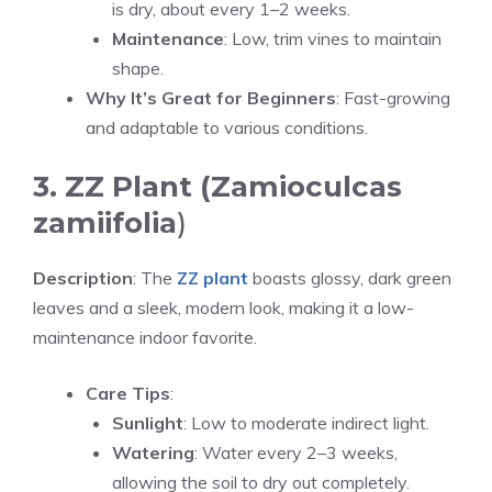
is dry, about every 1–2 weeks.
Maintenance
: Low, trim vines to maintain
shape.
Why It’s Great for Beginners
: Fast-growing
and adaptable to various conditions.
3. ZZ Plant (Zamioculcas
zamiifolia
)
Description
: The
ZZ plant
boasts glossy, dark green
leaves and a sleek, modern look, making it a low-
maintenance indoor favorite.
Care Tips
:
Sunlight
: Low to moderate indirect light.
Watering
: Water every 2–3 weeks,
allowing the soil to dry out completely.