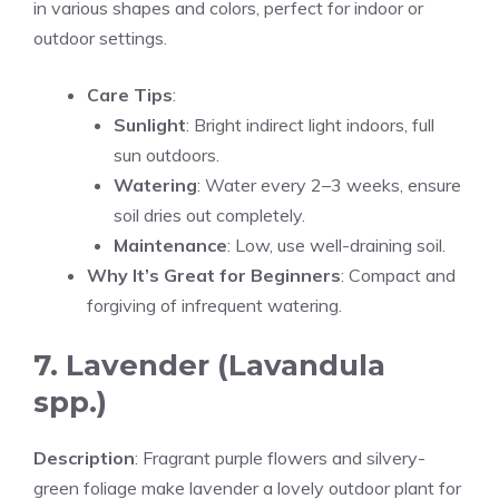
in various shapes and colors, perfect for indoor or
outdoor settings.
Care Tips
:
Sunlight
: Bright indirect light indoors, full
sun outdoors.
Watering
: Water every 2–3 weeks, ensure
soil dries out completely.
Maintenance
: Low, use well-draining soil.
Why It’s Great for Beginners
: Compact and
forgiving of infrequent watering.
7. Lavender (Lavandula
spp.)
Description
: Fragrant purple flowers and silvery-
green foliage make lavender a lovely outdoor plant for