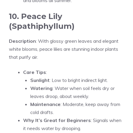
and blooms all summer.
10. Peace Lily
(Spathiphyllum)
Description
: With glossy green leaves and elegant
white blooms, peace lilies are stunning indoor plants
that purify air.
Care Tips
:
Sunlight
: Low to bright indirect light.
Watering
: Water when soil feels dry or
leaves droop, about weekly.
Maintenance
: Moderate, keep away from
cold drafts.
Why It’s Great for Beginners
: Signals when
it needs water by drooping.