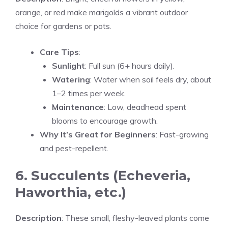
orange, or red make marigolds a vibrant outdoor
choice for gardens or pots.
Care Tips
:
Sunlight
: Full sun (6+ hours daily).
Watering
: Water when soil feels dry, about
1–2 times per week.
Maintenance
: Low, deadhead spent
blooms to encourage growth.
Why It’s Great for Beginners
: Fast-growing
and pest-repellent.
6. Succulents (Echeveria,
Haworthia, etc.)
Description
: These small, fleshy-leaved plants come