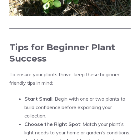
Tips for Beginner Plant
Success
To ensure your plants thrive, keep these beginner-
friendly tips in mind:
Start Small
: Begin with one or two plants to
build confidence before expanding your
collection.
Choose the Right Spot
: Match your plant’s
light needs to your home or garden’s conditions.