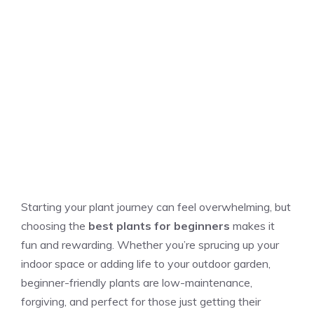
Starting your plant journey can feel overwhelming, but
choosing the
best plants for beginners
makes it
fun and rewarding. Whether you’re sprucing up your
indoor space or adding life to your outdoor garden,
beginner-friendly plants are low-maintenance,
forgiving, and perfect for those just getting their