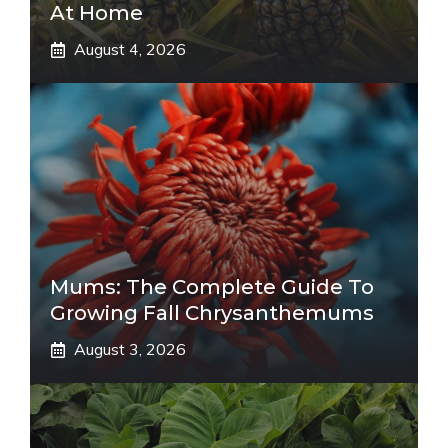
At Home
August 4, 2026
Mums: The Complete Guide To
Growing Fall Chrysanthemums
August 3, 2026