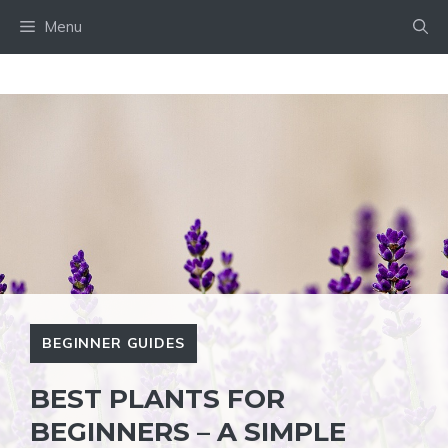
Skip
Menu
to
content
BEGINNER GUIDES
BEST PLANTS FOR
BEGINNERS – A SIMPLE