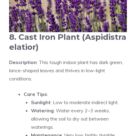
8. Cast Iron Plant (Aspidistra
elatior)
Description
: This tough indoor plant has dark green,
lance-shaped leaves and thrives in low-light
conditions.
Care Tips
:
Sunlight
: Low to moderate indirect light.
Watering
: Water every 2–3 weeks,
allowing the soil to dry out between
waterings.
Maintenance
: Very low, highly durable.