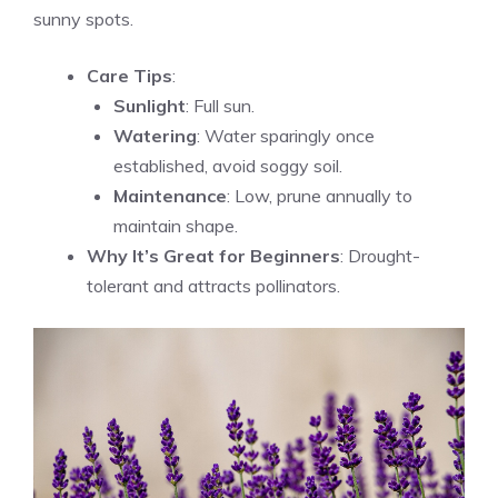
sunny spots.
Care Tips
:
Sunlight
: Full sun.
Watering
: Water sparingly once
established, avoid soggy soil.
Maintenance
: Low, prune annually to
maintain shape.
Why It’s Great for Beginners
: Drought-
tolerant and attracts pollinators.