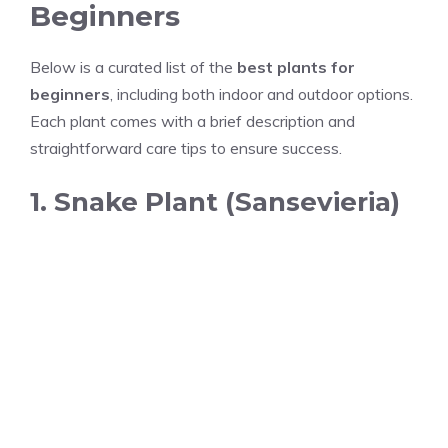
Beginners
Below is a curated list of the
best plants for
beginners
, including both indoor and outdoor options.
Each plant comes with a brief description and
straightforward care tips to ensure success.
1. Snake Plant (Sansevieria)