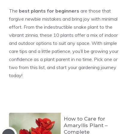
The
best plants for beginners
are those that
forgive newbie mistakes and bring joy with minimal
effort. From the indestructible snake plant to the
vibrant zinnia, these 10 plants offer a mix of indoor
and outdoor options to suit any space. With simple
care tips and a little patience, you’ll be growing your
confidence as a plant parent in no time. Pick one or
two from this list, and start your gardening journey
today!
How to Care for
Amaryllis Plant –
Complete