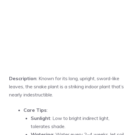
Description
: Known for its long, upright, sword-like
leaves, the snake plant is a striking indoor plant that’s
nearly indestructible.
Care Tips
:
Sunlight
: Low to bright indirect light,
tolerates shade.
Watering
: Water every 2–4 weeks, let soil