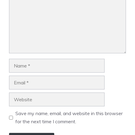
Name
Email
Website
Save my name, email, and website in this browser
for the next time I comment.