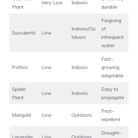
Very Low
Indoors
Plant
durable
Forgiving
Indoors/Ou
of
Succulents
Low
tdoors
infrequent
water
Fast-
Pothos
Low
Indoors
growing,
adaptable
Spider
Easy to
Low
Indoors
Plant
propagate
Pest-
Marigold
Low
Outdoors
repellent
Drought-
Lavender
Low
Outdoors