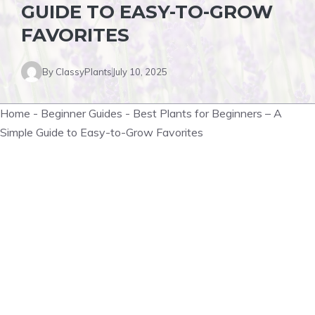
GUIDE TO EASY-TO-GROW
FAVORITES
By
ClassyPlants
July 10, 2025
Home
-
Beginner Guides
-
Best Plants for Beginners – A
Simple Guide to Easy-to-Grow Favorites