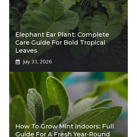
Elephant Ear Plant: Complete
Care Guide For Bold Tropical
Leaves
July 31, 2026
How To Grow Mint Indoors: Full
Guide For A Fresh Year-Round