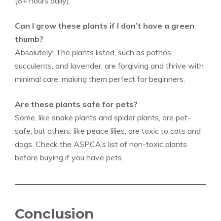
(6+ hours daily).
Can I grow these plants if I don’t have a green
thumb?
Absolutely! The plants listed, such as pothos,
succulents, and lavender, are forgiving and thrive with
minimal care, making them perfect for beginners.
Are these plants safe for pets?
Some, like snake plants and spider plants, are pet-
safe, but others, like peace lilies, are toxic to cats and
dogs. Check the ASPCA’s list of non-toxic plants
before buying if you have pets.
Conclusion