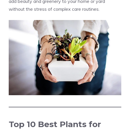
add beauty and greenery to your home or yard
without the stress of complex care routines.
Top 10 Best Plants for