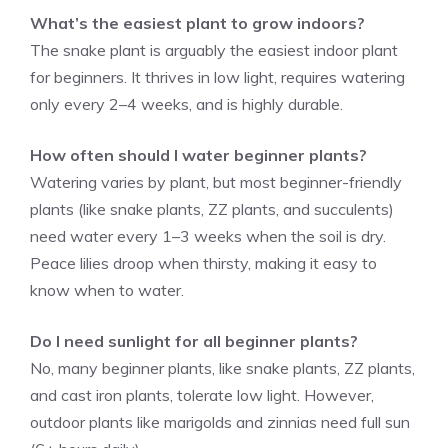
What’s the easiest plant to grow indoors?
The snake plant is arguably the easiest indoor plant
for beginners. It thrives in low light, requires watering
only every 2–4 weeks, and is highly durable.
How often should I water beginner plants?
Watering varies by plant, but most beginner-friendly
plants (like snake plants, ZZ plants, and succulents)
need water every 1–3 weeks when the soil is dry.
Peace lilies droop when thirsty, making it easy to
know when to water.
Do I need sunlight for all beginner plants?
No, many beginner plants, like snake plants, ZZ plants,
and cast iron plants, tolerate low light. However,
outdoor plants like marigolds and zinnias need full sun