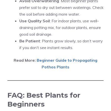
Avoid Overwatering
: Most beginner plants
prefer soil to dry out between waterings. Check
the soil before adding more water.
Use Quality Soil
: For indoor plants, use well-
draining potting mix, for outdoor plants, ensure
good soil drainage.
Be Patient
: Plants grow slowly, so don’t worry
if you don’t see instant results.
Read More:
Beginner Guide to Propagating
Pothos Plants
FAQ: Best Plants for
Beginners