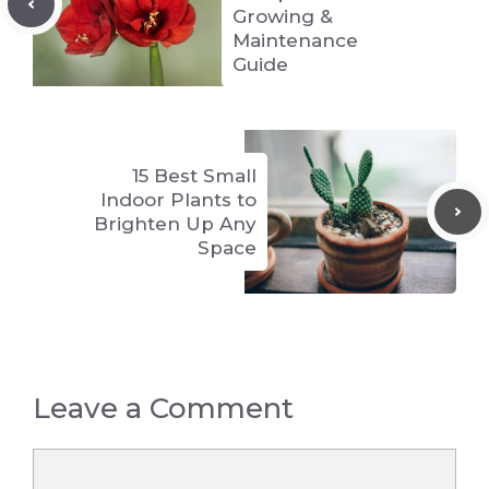
Growing &
Maintenance
Guide
15 Best Small
Indoor Plants to
Brighten Up Any
Space
Leave a Comment
Comment