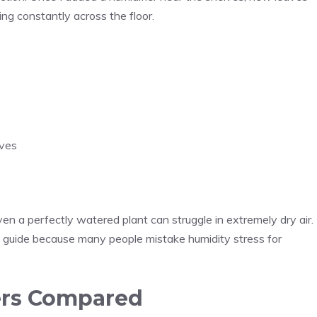
ng constantly across the floor.
aves
n a perfectly watered plant can struggle in extremely dry air.
guide because many people mistake humidity stress for
iers Compared