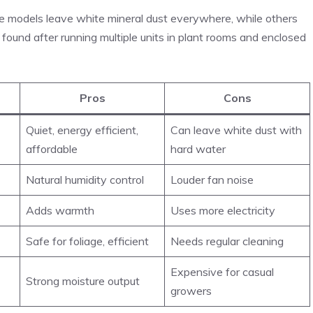
me models leave white mineral dust everywhere, while others
y found after running multiple units in plant rooms and enclosed
Pros
Cons
Quiet, energy efficient,
Can leave white dust with
affordable
hard water
Natural humidity control
Louder fan noise
Adds warmth
Uses more electricity
Safe for foliage, efficient
Needs regular cleaning
Expensive for casual
Strong moisture output
growers