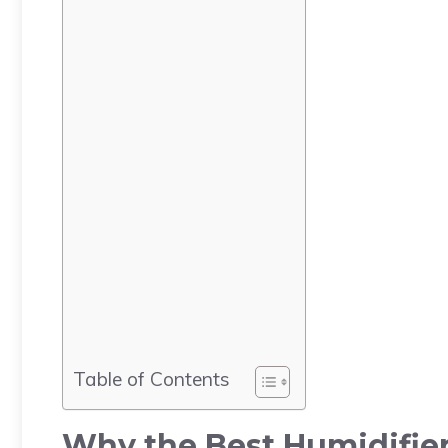
Table of Contents
Why the Best Humidifier 