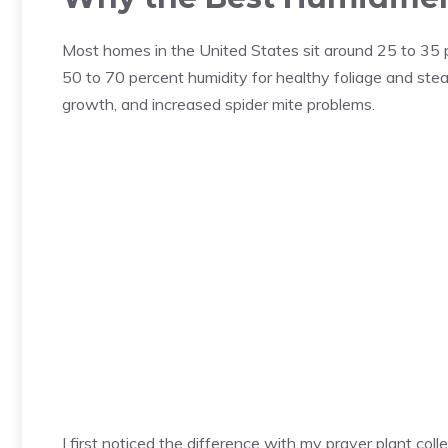
Most homes in the United States sit around 25 to 35 pe
50 to 70 percent humidity for healthy foliage and stead
growth, and increased spider mite problems.
I first noticed the difference with my prayer plant col