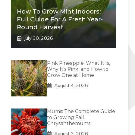
How To Grow Mint Indoors:
Full Guide For A Fresh Year-
Round Harvest
July 30, 2026
Pink Pineapple: What It Is,
Why It’s Pink, and How to
Grow One at Home
August 4, 2026
Mums: The Complete Guide
to Growing Fall
Chrysanthemums
August 3, 2026