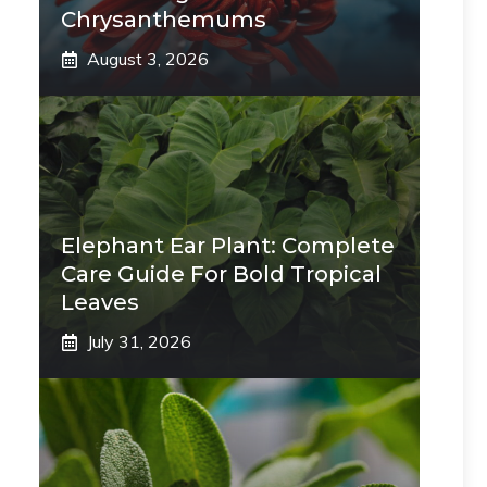
Chrysanthemums
August 3, 2026
Elephant Ear Plant: Complete
Care Guide For Bold Tropical
Leaves
July 31, 2026