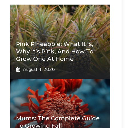
Pink Pineapple: What It Is,
Why It’s Pink, And How To
Grow One At Home
August 4, 2026
Mums: The Complete Guide
To Growing Fall