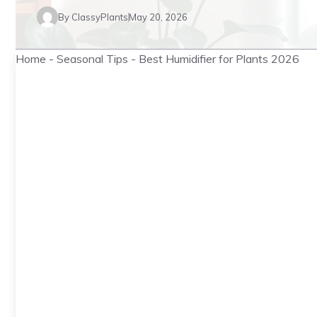
By
ClassyPlants
May 20, 2026
Home
-
Seasonal Tips
-
Best Humidifier for Plants 2026