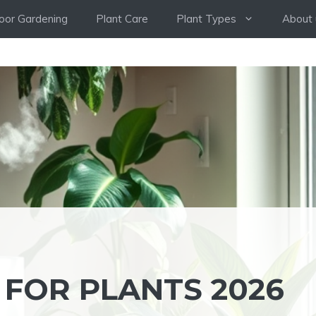
oor Gardening
Plant Care
Plant Types
About 
 FOR PLANTS 2026