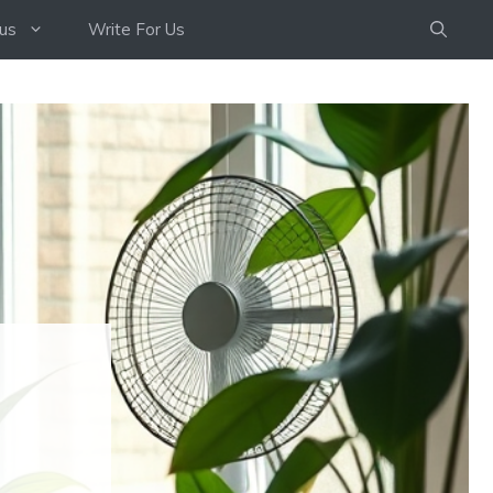
us
Write For Us