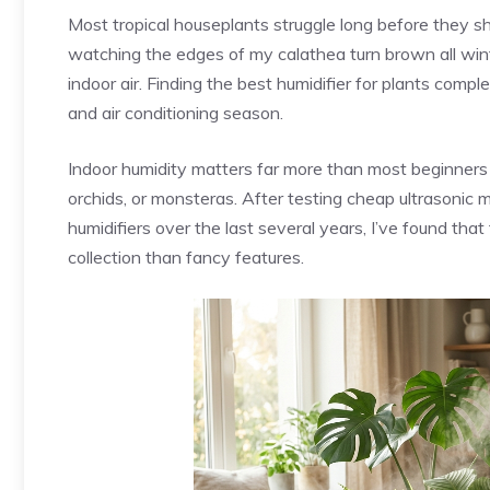
Most tropical houseplants struggle long before they 
watching the edges of my calathea turn brown all wint
indoor air. Finding the best humidifier for plants co
and air conditioning season.
Indoor humidity matters far more than most beginners re
orchids, or monsteras. After testing cheap ultrasonic
humidifiers over the last several years, I’ve found th
collection than fancy features.