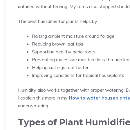
unfurled without tearing. My ferns also stopped sheddi
The best humidifier for plants helps by:
Raising ambient moisture around foliage
Reducing brown leaf tips
Supporting healthy aerial roots
Preventing excessive moisture loss through le
Helping cuttings root faster
Improving conditions for tropical houseplants
Humidity also works together with proper watering. Eve
I explain this more in my
How to water houseplants
underwatering.
Types of Plant Humidif