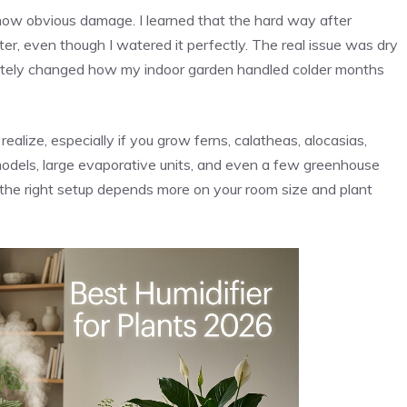
show obvious damage. I learned that the hard way after
er, even though I watered it perfectly. The real issue was dry
mpletely changed how my indoor garden handled colder months
alize, especially if you grow ferns, calatheas, alocasias,
 models, large evaporative units, and even a few greenhouse
at the right setup depends more on your room size and plant