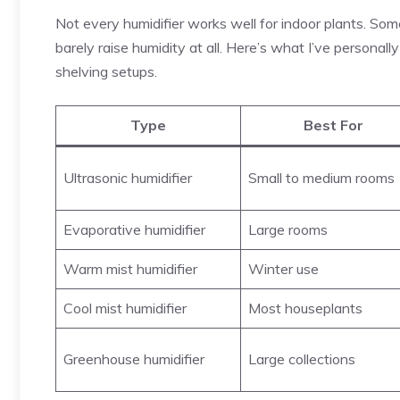
Not every humidifier works well for indoor plants. So
barely raise humidity at all. Here’s what I’ve personall
shelving setups.
Type
Best For
Ultrasonic humidifier
Small to medium rooms
Evaporative humidifier
Large rooms
Warm mist humidifier
Winter use
Cool mist humidifier
Most houseplants
Greenhouse humidifier
Large collections