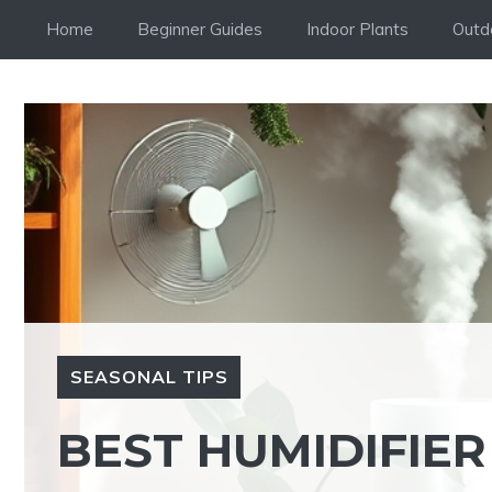
Skip
Home
Beginner Guides
Indoor Plants
Outd
to
content
SEASONAL TIPS
BEST HUMIDIFIER