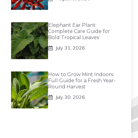
Elephant Ear Plant:
Complete Care Guide for
Bold Tropical Leaves
July 31, 2026
How to Grow Mint Indoors:
Full Guide for a Fresh Year-
Round Harvest
July 30, 2026