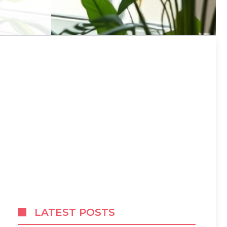
LATEST POSTS