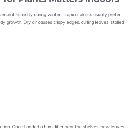
rcent humidity during winter. Tropical plants usually prefer
y growth. Dry air causes crispy edges, curling leaves, stalled
lection. Once I added a humidifier near the shelves, new leaves