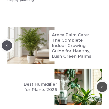
Areca Palm Care:
The Complete
Indoor Growing
Guide for Healthy,
Lush Green Palms
Best Humidifier
for Plants 2026