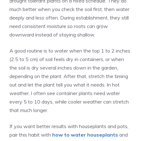
drought tolerant plants on a fixed schedule. They do
much better when you check the soil first, then water
deeply and less often. During establishment, they still
need consistent moisture so roots can grow
downward instead of staying shallow.
A good routine is to water when the top 1 to 2 inches
(2.5 to 5 cm) of soil feels dry in containers, or when
the soil is dry several inches down in the garden,
depending on the plant. After that, stretch the timing
out and let the plant tell you what it needs. In hot
weather, I often see container plants need water
every 5 to 10 days, while cooler weather can stretch
that much longer.
If you want better results with houseplants and pots,
pair this habit with
how to water houseplants
and