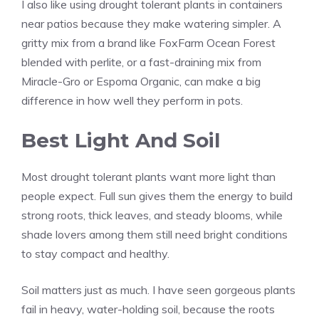
I also like using drought tolerant plants in containers
near patios because they make watering simpler. A
gritty mix from a brand like FoxFarm Ocean Forest
blended with perlite, or a fast-draining mix from
Miracle-Gro or Espoma Organic, can make a big
difference in how well they perform in pots.
Best Light And Soil
Most drought tolerant plants want more light than
people expect. Full sun gives them the energy to build
strong roots, thick leaves, and steady blooms, while
shade lovers among them still need bright conditions
to stay compact and healthy.
Soil matters just as much. I have seen gorgeous plants
fail in heavy, water-holding soil, because the roots