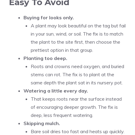
Easy To Avoid
Buying for looks only.
A plant may look beautiful on the tag but fail
in your sun, wind, or soil. The fix is to match
the plant to the site first, then choose the
prettiest option in that group.
Planting too deep.
Roots and crowns need oxygen, and buried
stems can rot. The fix is to plant at the
same depth the plant sat in its nursery pot.
Watering a little every day.
That keeps roots near the surface instead
of encouraging deeper growth. The fix is
deep, less frequent watering.
Skipping mulch.
Bare soil dries too fast and heats up quickly.