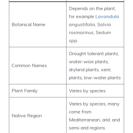
Depends on the plant,
for example
Lavandula
Botanical Name
angustifolia
,
Salvia
rosmarinus
,
Sedum
spp.
Drought tolerant plants,
water-wise plants,
Common Names
dryland plants, xeric
plants, low-water plants
Plant Family
Varies by species
Varies by species, many
come from
Native Region
Mediterranean, arid, and
semi-arid regions