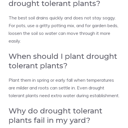
drought tolerant plants?
The best soil drains quickly and does not stay soggy.
For pots, use a gritty potting mix, and for garden beds,
loosen the soil so water can move through it more
easily.
When should I plant drought
tolerant plants?
Plant them in spring or early fall when temperatures
are milder and roots can settle in. Even drought
tolerant plants need extra water during establishment.
Why do drought tolerant
plants fail in my yard?