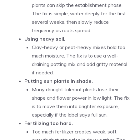
plants can skip the establishment phase.
The fix is simple, water deeply for the first
several weeks, then slowly reduce
frequency as roots spread.
Using heavy soil.
Clay-heavy or peat-heavy mixes hold too
much moisture. The fix is to use a well-
draining potting mix and add gritty material
if needed.
Putting sun plants in shade.
Many drought tolerant plants lose their
shape and flower power in low light. The fix
is to move them into brighter exposure,
especially if the label says full sun.
Fertilizing too hard.
Too much fertilizer creates weak, soft