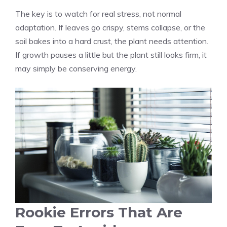
The key is to watch for real stress, not normal
adaptation. If leaves go crispy, stems collapse, or the
soil bakes into a hard crust, the plant needs attention.
If growth pauses a little but the plant still looks firm, it
may simply be conserving energy.
Rookie Errors That Are