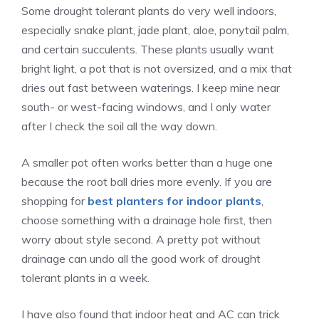
Some drought tolerant plants do very well indoors,
especially snake plant, jade plant, aloe, ponytail palm,
and certain succulents. These plants usually want
bright light, a pot that is not oversized, and a mix that
dries out fast between waterings. I keep mine near
south- or west-facing windows, and I only water
after I check the soil all the way down.
A smaller pot often works better than a huge one
because the root ball dries more evenly. If you are
shopping for
best planters for indoor plants
,
choose something with a drainage hole first, then
worry about style second. A pretty pot without
drainage can undo all the good work of drought
tolerant plants in a week.
I have also found that indoor heat and AC can trick