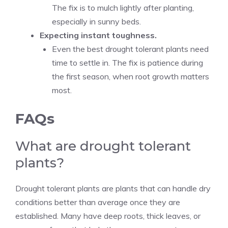
The fix is to mulch lightly after planting,
especially in sunny beds.
Expecting instant toughness.
Even the best drought tolerant plants need
time to settle in. The fix is patience during
the first season, when root growth matters
most.
FAQs
What are drought tolerant
plants?
Drought tolerant plants are plants that can handle dry
conditions better than average once they are
established. Many have deep roots, thick leaves, or