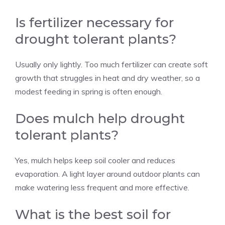
Is fertilizer necessary for
drought tolerant plants?
Usually only lightly. Too much fertilizer can create soft
growth that struggles in heat and dry weather, so a
modest feeding in spring is often enough.
Does mulch help drought
tolerant plants?
Yes, mulch helps keep soil cooler and reduces
evaporation. A light layer around outdoor plants can
make watering less frequent and more effective.
What is the best soil for