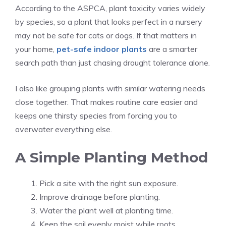
According to the ASPCA, plant toxicity varies widely
by species, so a plant that looks perfect in a nursery
may not be safe for cats or dogs. If that matters in
your home,
pet-safe indoor plants
are a smarter
search path than just chasing drought tolerance alone.
I also like grouping plants with similar watering needs
close together. That makes routine care easier and
keeps one thirsty species from forcing you to
overwater everything else.
A Simple Planting Method
Pick a site with the right sun exposure.
Improve drainage before planting.
Water the plant well at planting time.
Keep the soil evenly moist while roots