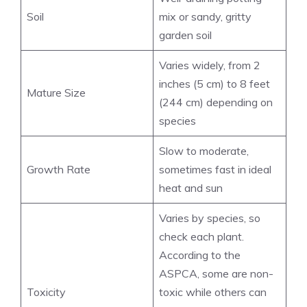
Soil
mix or sandy, gritty
garden soil
Varies widely, from 2
inches (5 cm) to 8 feet
Mature Size
(244 cm) depending on
species
Slow to moderate,
Growth Rate
sometimes fast in ideal
heat and sun
Varies by species, so
check each plant.
According to the
ASPCA, some are non-
Toxicity
toxic while others can