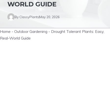
WORLD GUIDE
By
ClassyPlants
May 20, 2026
Home
-
Outdoor Gardening
-
Drought Tolerant Plants: Easy,
Real-World Guide