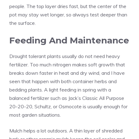
people. The top layer dries fast, but the center of the
pot may stay wet longer, so always test deeper than
the surface.
Feeding And Maintenance
Drought tolerant plants usually do not need heavy
fertilizer. Too much nitrogen makes soft growth that
breaks down faster in heat and dry wind, and I have
seen that happen with both container herbs and
bedding plants. A light feeding in spring with a
balanced fertilizer such as Jack’s Classic All Purpose
20-20-20, Schultz, or Osmocote is usually enough for
most garden situations.
Mulch helps a lot outdoors. A thin layer of shredded