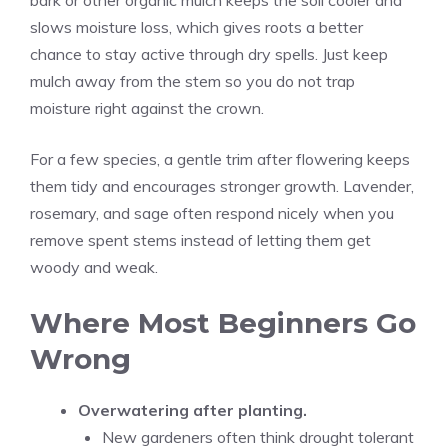
bark or other organic mulch keeps the soil cooler and
slows moisture loss, which gives roots a better
chance to stay active through dry spells. Just keep
mulch away from the stem so you do not trap
moisture right against the crown.
For a few species, a gentle trim after flowering keeps
them tidy and encourages stronger growth. Lavender,
rosemary, and sage often respond nicely when you
remove spent stems instead of letting them get
woody and weak.
Where Most Beginners Go
Wrong
Overwatering after planting.
New gardeners often think drought tolerant