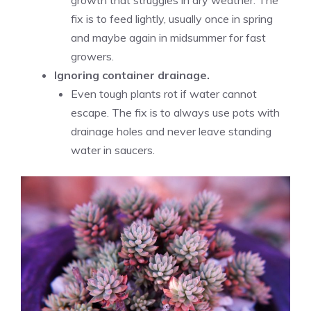
growth that struggles in dry weather. The
fix is to feed lightly, usually once in spring
and maybe again in midsummer for fast
growers.
Ignoring container drainage.
Even tough plants rot if water cannot
escape. The fix is to always use pots with
drainage holes and never leave standing
water in saucers.