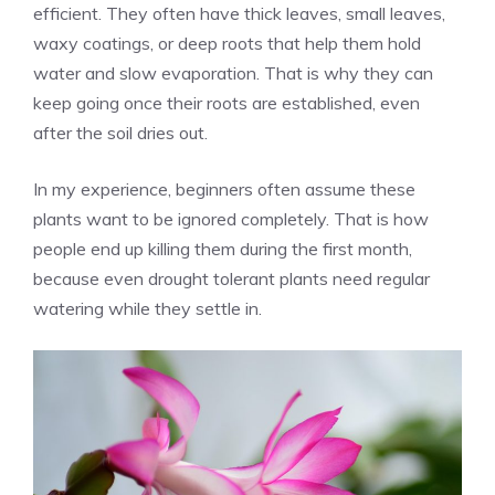
efficient. They often have thick leaves, small leaves,
waxy coatings, or deep roots that help them hold
water and slow evaporation. That is why they can
keep going once their roots are established, even
after the soil dries out.
In my experience, beginners often assume these
plants want to be ignored completely. That is how
people end up killing them during the first month,
because even drought tolerant plants need regular
watering while they settle in.