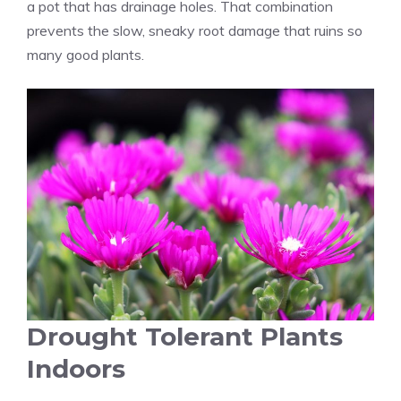
a pot that has drainage holes. That combination
prevents the slow, sneaky root damage that ruins so
many good plants.
Drought Tolerant Plants
Indoors