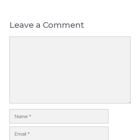
Leave a Comment
Comment
Name
Email