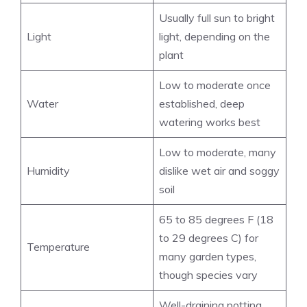
Usually full sun to bright
Light
light, depending on the
plant
Low to moderate once
Water
established, deep
watering works best
Low to moderate, many
Humidity
dislike wet air and soggy
soil
65 to 85 degrees F (18
to 29 degrees C) for
Temperature
many garden types,
though species vary
Well-draining potting