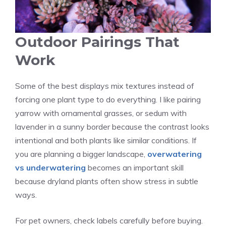
Outdoor Pairings That
Work
Some of the best displays mix textures instead of
forcing one plant type to do everything. I like pairing
yarrow with ornamental grasses, or sedum with
lavender in a sunny border because the contrast looks
intentional and both plants like similar conditions. If
you are planning a bigger landscape,
overwatering
vs underwatering
becomes an important skill
because dryland plants often show stress in subtle
ways.
For pet owners, check labels carefully before buying.