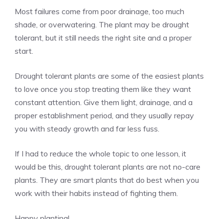
Most failures come from poor drainage, too much
shade, or overwatering. The plant may be drought
tolerant, but it still needs the right site and a proper
start.
Drought tolerant plants are some of the easiest plants
to love once you stop treating them like they want
constant attention. Give them light, drainage, and a
proper establishment period, and they usually repay
you with steady growth and far less fuss.
If I had to reduce the whole topic to one lesson, it
would be this, drought tolerant plants are not no-care
plants. They are smart plants that do best when you
work with their habits instead of fighting them.
Happy planting!