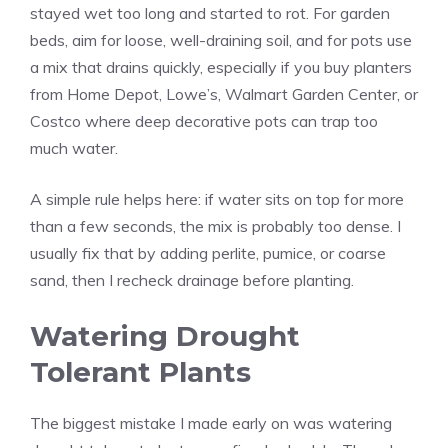
stayed wet too long and started to rot. For garden
beds, aim for loose, well-draining soil, and for pots use
a mix that drains quickly, especially if you buy planters
from Home Depot, Lowe’s, Walmart Garden Center, or
Costco where deep decorative pots can trap too
much water.
A simple rule helps here: if water sits on top for more
than a few seconds, the mix is probably too dense. I
usually fix that by adding perlite, pumice, or coarse
sand, then I recheck drainage before planting.
Watering Drought
Tolerant Plants
The biggest mistake I made early on was watering