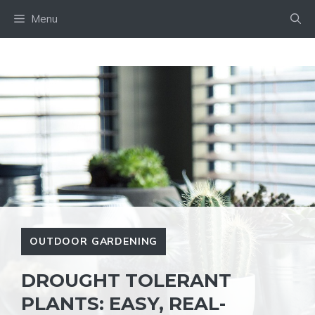
Skip
Menu
to
content
OUTDOOR GARDENING
DROUGHT TOLERANT
PLANTS: EASY, REAL-