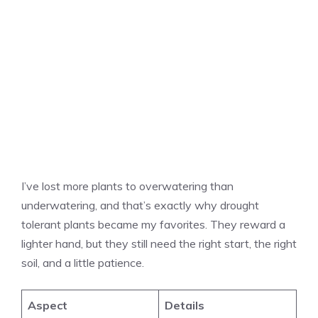
I’ve lost more plants to overwatering than
underwatering, and that’s exactly why drought
tolerant plants became my favorites. They reward a
lighter hand, but they still need the right start, the right
soil, and a little patience.
Aspect
Details