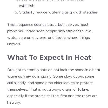
establish.
Gradually reduce watering as growth steadies.
That sequence sounds basic, but it solves most
problems. I have seen people skip straight to low-
water care on day one, and that is where things
unravel.
What To Expect In Heat
Drought tolerant plants do not look the same in a heat
wave as they do in spring. Some slow down, some
curl slightly, and some drop older leaves to protect
themselves. That is not always a sign of failure,
especially if the stems still feel firm and the roots are
healthy.