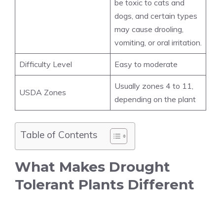
be toxic to cats and
dogs, and certain types
may cause drooling,
vomiting, or oral irritation.
Difficulty Level
Easy to moderate
Usually zones 4 to 11,
USDA Zones
depending on the plant
Table of Contents
What Makes Drought
Tolerant Plants Different