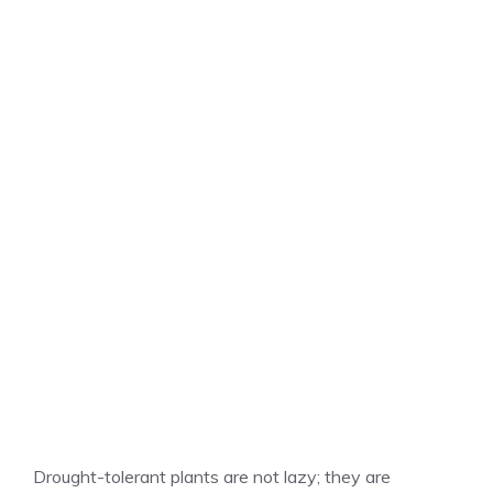
Drought-tolerant plants are not lazy; they are