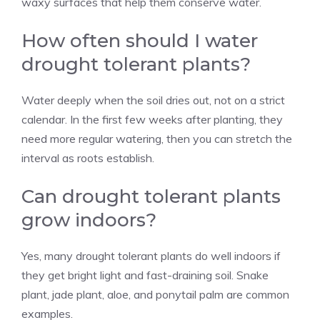
waxy surfaces that help them conserve water.
How often should I water
drought tolerant plants?
Water deeply when the soil dries out, not on a strict
calendar. In the first few weeks after planting, they
need more regular watering, then you can stretch the
interval as roots establish.
Can drought tolerant plants
grow indoors?
Yes, many drought tolerant plants do well indoors if
they get bright light and fast-draining soil. Snake
plant, jade plant, aloe, and ponytail palm are common
examples.