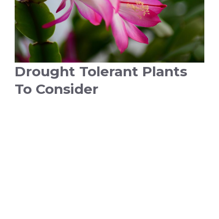
Drought Tolerant Plants
To Consider