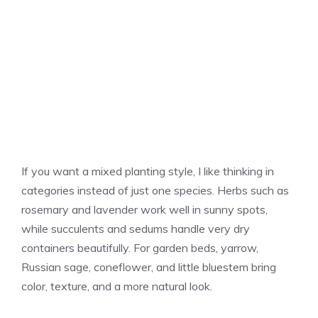
If you want a mixed planting style, I like thinking in
categories instead of just one species. Herbs such as
rosemary and lavender work well in sunny spots,
while succulents and sedums handle very dry
containers beautifully. For garden beds, yarrow,
Russian sage, coneflower, and little bluestem bring
color, texture, and a more natural look.