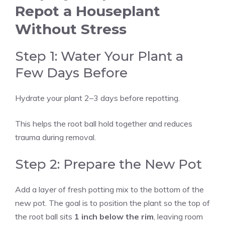
Repot a Houseplant
Without Stress
Step 1: Water Your Plant a
Few Days Before
Hydrate your plant 2–3 days before repotting.
This helps the root ball hold together and reduces
trauma during removal.
Step 2: Prepare the New Pot
Add a layer of fresh potting mix to the bottom of the
new pot. The goal is to position the plant so the top of
the root ball sits
1 inch below the rim
, leaving room