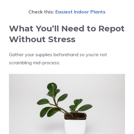
Check this:
Easiest Indoor Plants
What You’ll Need to Repot
Without Stress
Gather your supplies beforehand so you’re not
scrambling mid-process: