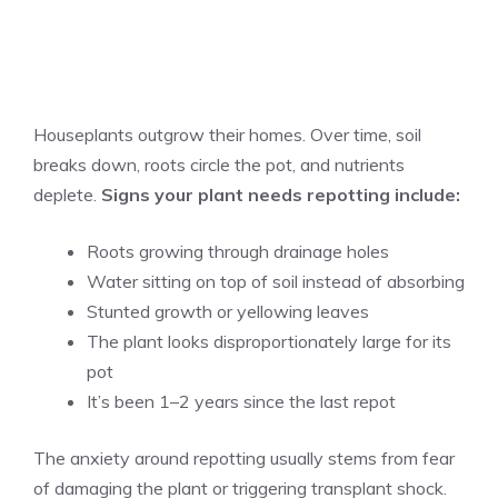
Houseplants outgrow their homes. Over time, soil
breaks down, roots circle the pot, and nutrients
deplete.
Signs your plant needs repotting include:
Roots growing through drainage holes
Water sitting on top of soil instead of absorbing
Stunted growth or yellowing leaves
The plant looks disproportionately large for its
pot
It’s been 1–2 years since the last repot
The anxiety around repotting usually stems from fear
of damaging the plant or triggering transplant shock.