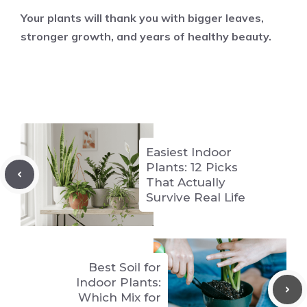
Your plants will thank you with bigger leaves,
stronger growth, and years of healthy beauty.
Easiest Indoor
Plants: 12 Picks
That Actually
Survive Real Life
Best Soil for
Indoor Plants:
Which Mix for