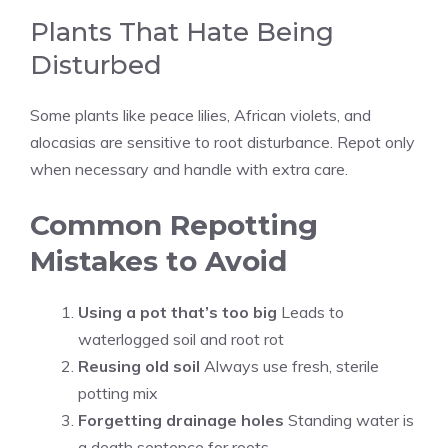
Plants That Hate Being
Disturbed
Some plants like peace lilies, African violets, and
alocasias are sensitive to root disturbance. Repot only
when necessary and handle with extra care.
Common Repotting
Mistakes to Avoid
Using a pot that’s too big
Leads to
waterlogged soil and root rot
Reusing old soil
Always use fresh, sterile
potting mix
Forgetting drainage holes
Standing water is
a death sentence for roots