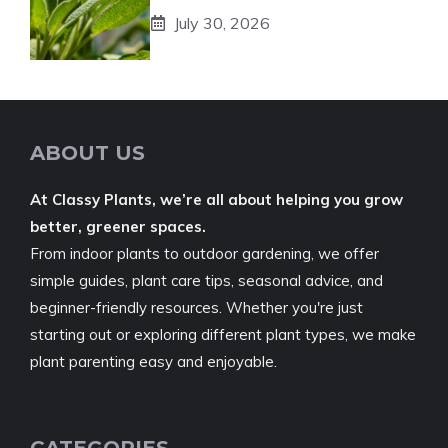
July 30, 2026
ABOUT US
At Classy Plants, we’re all about helping you grow
better, greener spaces.
From indoor plants to outdoor gardening, we offer
simple guides, plant care tips, seasonal advice, and
beginner-friendly resources. Whether you're just
starting out or exploring different plant types, we make
plant parenting easy and enjoyable.
CATEGORIES