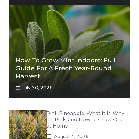
How To Grow Mint Indoors: Full
Guide For A Fresh Year-Round
Harvest
July 30, 2026
Pink Pineapple: What It Is, Why
It’s Pink, and How to Grow One
at Home
August 4, 2026