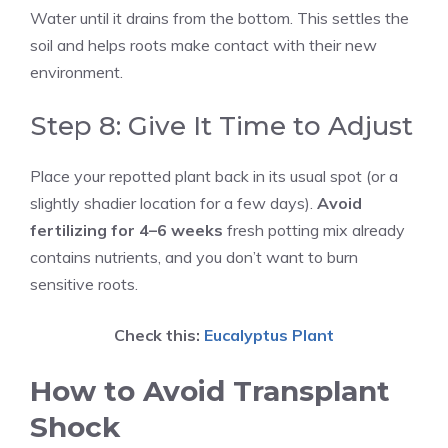
Water until it drains from the bottom. This settles the
soil and helps roots make contact with their new
environment.
Step 8: Give It Time to Adjust
Place your repotted plant back in its usual spot (or a
slightly shadier location for a few days).
Avoid
fertilizing for 4–6 weeks
fresh potting mix already
contains nutrients, and you don’t want to burn
sensitive roots.
Check this:
Eucalyptus Plant
How to Avoid Transplant
Shock