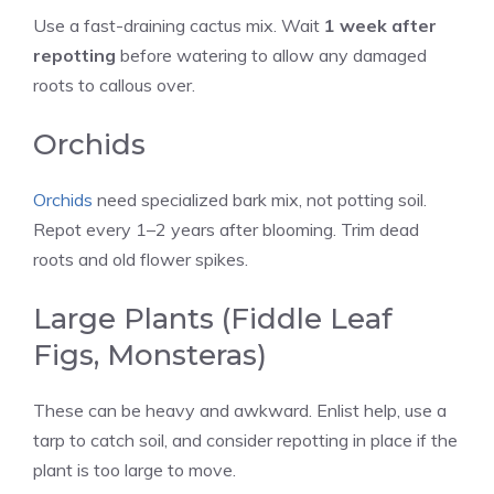
Use a fast-draining cactus mix. Wait
1 week after
repotting
before watering to allow any damaged
roots to callous over.
Orchids
Orchids
need specialized bark mix, not potting soil.
Repot every 1–2 years after blooming. Trim dead
roots and old flower spikes.
Large Plants (Fiddle Leaf
Figs, Monsteras)
These can be heavy and awkward. Enlist help, use a
tarp to catch soil, and consider repotting in place if the
plant is too large to move.