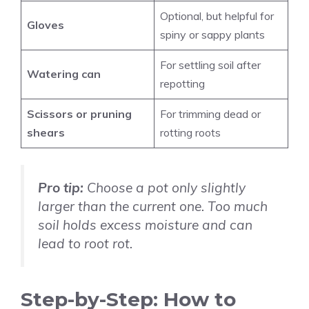
Optional, but helpful for
Gloves
spiny or sappy plants
For settling soil after
Watering can
repotting
Scissors or pruning
For trimming dead or
shears
rotting roots
Pro tip:
Choose a pot only slightly
larger than the current one. Too much
soil holds excess moisture and can
lead to root rot.
Step-by-Step: How to