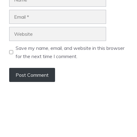
Email
Website
Save my name, email, and website in this browser
for the next time I comment.