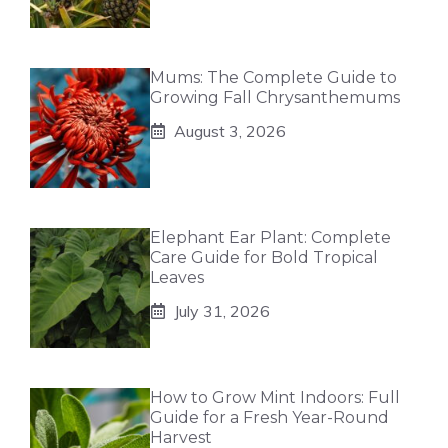
Mums: The Complete Guide to
Growing Fall Chrysanthemums
August 3, 2026
Elephant Ear Plant: Complete
Care Guide for Bold Tropical
Leaves
July 31, 2026
How to Grow Mint Indoors: Full
Guide for a Fresh Year-Round
Harvest