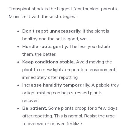
Transplant shock is the biggest fear for plant parents.
Minimize it with these strategies:
Don’t repot unnecessarily.
If the plant is
healthy and the soil is good, wait.
Handle roots gently.
The less you disturb
them, the better.
Keep conditions stable.
Avoid moving the
plant to a new light/temperature environment
immediately after repotting.
Increase humidity temporarily.
A pebble tray
or light misting can help stressed plants
recover.
Be patient.
Some plants droop for a few days
after repotting. This is normal. Resist the urge
to overwater or over-fertilize.