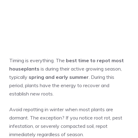
Timing is everything. The
best time to repot most
houseplants
is during their active growing season,
typically
spring and early summer
. During this
period, plants have the energy to recover and
establish new roots.
Avoid repotting in winter when most plants are
dormant. The exception? If you notice root rot, pest
infestation, or severely compacted soil, repot
immediately regardless of season.