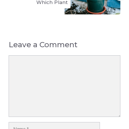
Which Plant
Leave a Comment
Comment
Name