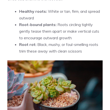
Healthy roots:
White or tan, firm, and spread
outward
Root-bound plants:
Roots circling tightly
gently tease them apart or make vertical cuts
to encourage outward growth
Root rot:
Black, mushy, or foul-smelling roots
trim these away with clean scissors