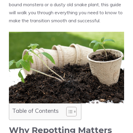
bound monstera or a dusty old snake plant, this guide
will walk you through everything you need to know to
make the transition smooth and successful.
Table of Contents
Why Repotting Matters