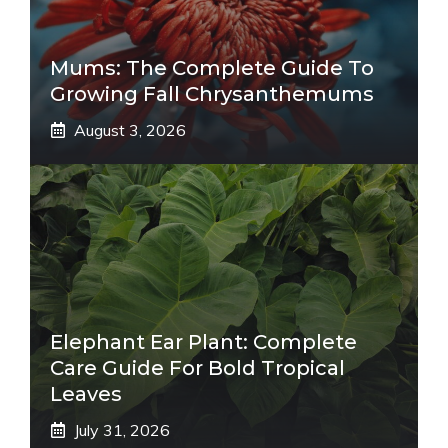
Mums: The Complete Guide To
Growing Fall Chrysanthemums
August 3, 2026
Elephant Ear Plant: Complete
Care Guide For Bold Tropical
Leaves
July 31, 2026