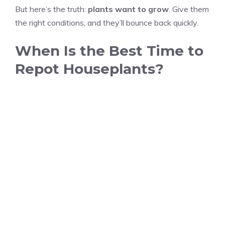
But here’s the truth:
plants want to grow
. Give them
the right conditions, and they’ll bounce back quickly.
When Is the Best Time to
Repot Houseplants?