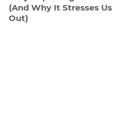
(And Why It Stresses Us
Out)