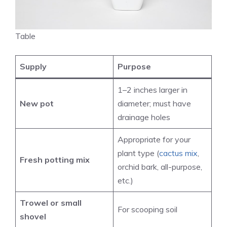
Table
Supply
Purpose
1–2 inches larger in
New pot
diameter; must have
drainage holes
Appropriate for your
plant type (
cactus mix
,
Fresh potting mix
orchid bark, all-purpose,
etc.)
Trowel or small
For scooping soil
shovel