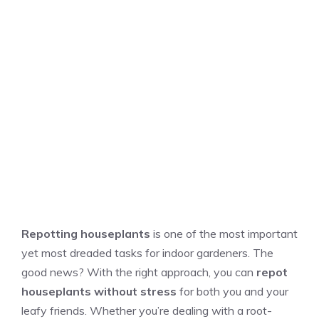
Repotting houseplants
is one of the most important
yet most dreaded tasks for indoor gardeners. The
good news? With the right approach, you can
repot
houseplants without stress
for both you and your
leafy friends. Whether you’re dealing with a root-