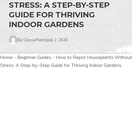
STRESS: A STEP-BY-STEP
GUIDE FOR THRIVING
INDOOR GARDENS
By
ClassyPlants
July 2, 2026
Home
-
Beginner Guides
-
How to Repot Houseplants Without
Stress: A Step-by-Step Guide for Thriving Indoor Gardens