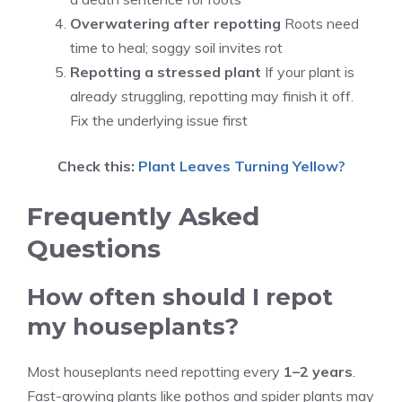
Overwatering after repotting
Roots need
time to heal; soggy soil invites rot
Repotting a stressed plant
If your plant is
already struggling, repotting may finish it off.
Fix the underlying issue first
Check this:
Plant Leaves Turning Yellow?
Frequently Asked
Questions
How often should I repot
my houseplants?
Most houseplants need repotting every
1–2 years
.
Fast-growing plants like pothos and spider plants may