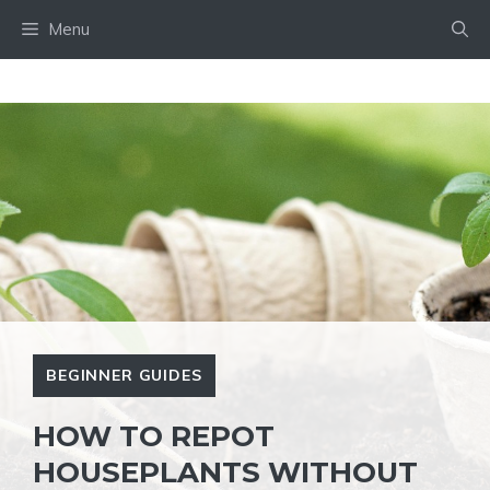
Skip
Menu
to
content
BEGINNER GUIDES
HOW TO REPOT
HOUSEPLANTS WITHOUT