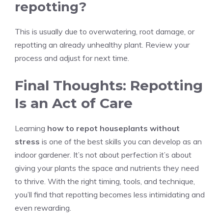
repotting?
This is usually due to overwatering, root damage, or
repotting an already unhealthy plant. Review your
process and adjust for next time.
Final Thoughts: Repotting
Is an Act of Care
Learning
how to repot houseplants without
stress
is one of the best skills you can develop as an
indoor gardener. It’s not about perfection it’s about
giving your plants the space and nutrients they need
to thrive. With the right timing, tools, and technique,
you’ll find that repotting becomes less intimidating and
even rewarding.