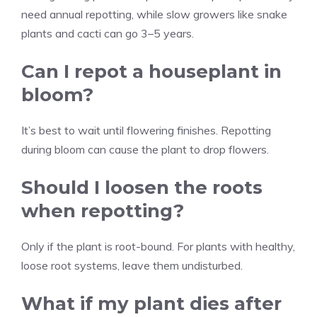
need annual repotting, while slow growers like snake
plants and cacti can go 3–5 years.
Can I repot a houseplant in
bloom?
It’s best to wait until flowering finishes. Repotting
during bloom can cause the plant to drop flowers.
Should I loosen the roots
when repotting?
Only if the plant is root-bound. For plants with healthy,
loose root systems, leave them undisturbed.
What if my plant dies after