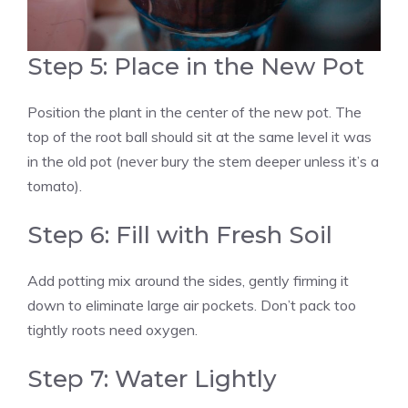
Step 5: Place in the New Pot
Position the plant in the center of the new pot. The
top of the root ball should sit at the same level it was
in the old pot (never bury the stem deeper unless it’s a
tomato).
Step 6: Fill with Fresh Soil
Add potting mix around the sides, gently firming it
down to eliminate large air pockets. Don’t pack too
tightly roots need oxygen.
Step 7: Water Lightly