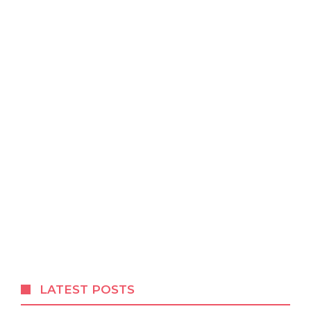
LATEST POSTS