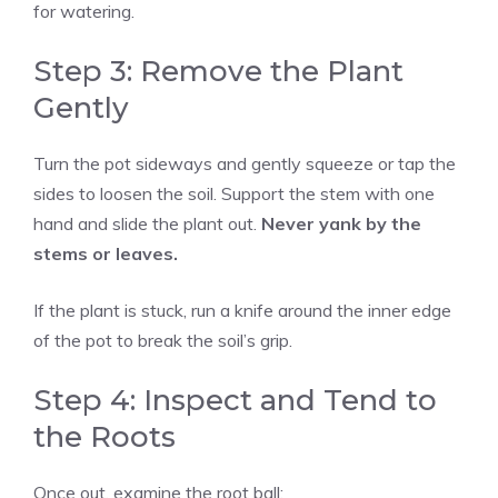
for watering.
Step 3: Remove the Plant
Gently
Turn the pot sideways and gently squeeze or tap the
sides to loosen the soil. Support the stem with one
hand and slide the plant out.
Never yank by the
stems or leaves.
If the plant is stuck, run a knife around the inner edge
of the pot to break the soil’s grip.
Step 4: Inspect and Tend to
the Roots
Once out, examine the root ball: