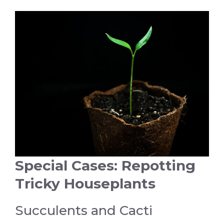
Special Cases: Repotting
Tricky Houseplants
Succulents and Cacti