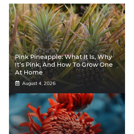
Pink Pineapple: What It Is, Why
It’s Pink, And How To Grow One
At Home
August 4, 2026