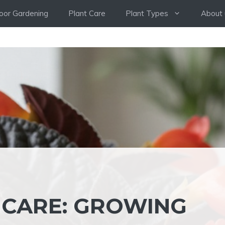
oor Gardening
Plant Care
Plant Types
About 
 CARE: GROWING