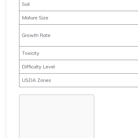
Soil
Mature Size
Growth Rate
Toxicity
Difficulty Level
USDA Zones