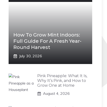
How To Grow Mint Indoors:
Full Guide For A Fresh Year-
Round Harvest
July 30, 2026
Pink Pineapple: What It Is,
Why It’s Pink, and How to
Grow One at Home
August 4, 2026