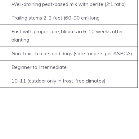
Well-draining peat-based mix with perlite (2:1 ratio)
Trailing stems 2-3 feet (60-90 cm) long
Fast with proper care, blooms in 6-10 weeks after
planting
Non-toxic to cats and dogs (safe for pets per ASPCA)
Beginner to Intermediate
10-11 (outdoor only in frost-free climates)