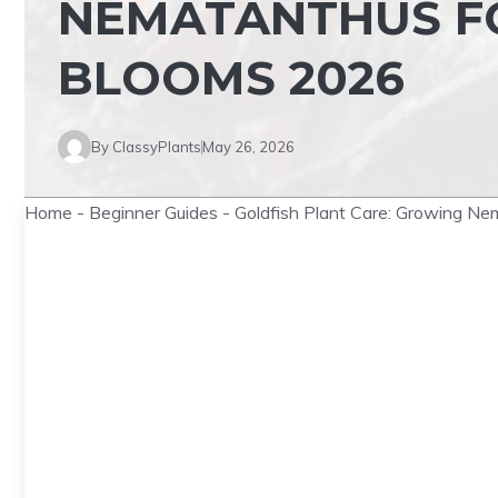
NEMATANTHUS F
BLOOMS 2026
By
ClassyPlants
May 26, 2026
Home
-
Beginner Guides
-
Goldfish Plant Care: Growing N