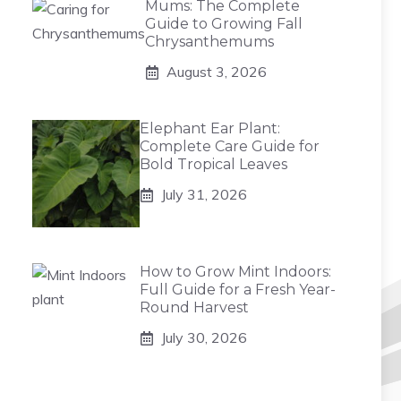
Mums: The Complete
Guide to Growing Fall
Chrysanthemums
August 3, 2026
Elephant Ear Plant:
Complete Care Guide for
Bold Tropical Leaves
July 31, 2026
How to Grow Mint Indoors:
Full Guide for a Fresh Year-
Round Harvest
July 30, 2026