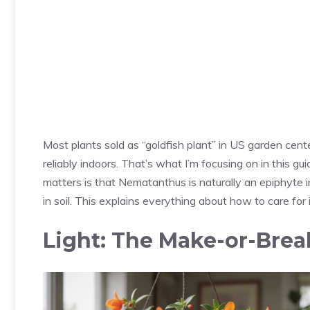
Most plants sold as “goldfish plant” in US garden cent
reliably indoors. That’s what I’m focusing on in this g
matters is that Nematanthus is naturally an epiphyte i
in soil. This explains everything about how to care for i
Light: The Make-or-Brea