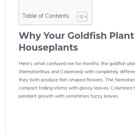
Table of Contents
Why Your Goldfish Plant
Houseplants
Here’s what confused me for months: the goldfish plant 
(Nematanthus and Columnea) with completely differ
they both produce fish-shaped flowers. The Nematanth
compact trailing stems with glossy leaves. Columnea t
pendant growth with sometimes fuzzy leaves.