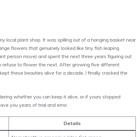
 my local plant shop. It was spilling out of a hanging basket near
ange flowers that genuinely looked like tiny fish leaping
plant person move) and spent the next three years figuring out
efuse to flower the next. After growing five different
kept these beauties alive for a decade, I finally cracked the
dering whether you can keep it alive, or if yours stopped
ave you years of trial and error.
Details