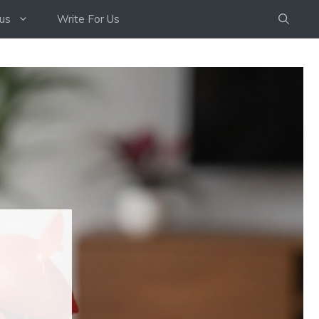
us
Write For Us