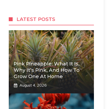
LATEST POSTS
Pink Pineapple: What It Is,
Why It’s Pink, And How To
Grow One At Home
August 4, 2026