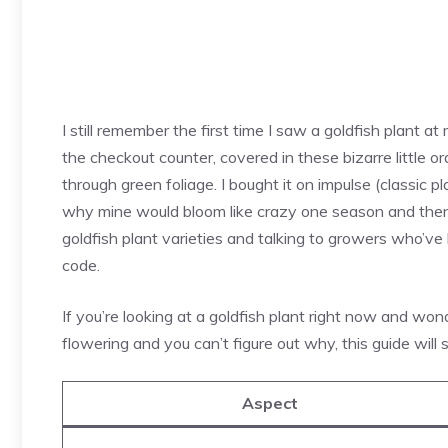
I still remember the first time I saw a goldfish plant at
the checkout counter, covered in these bizarre little or
through green foliage. I bought it on impulse (classic 
why mine would bloom like crazy one season and then r
goldfish plant varieties and talking to growers who’ve 
code.
If you’re looking at a goldfish plant right now and won
flowering and you can’t figure out why, this guide will s
Aspect