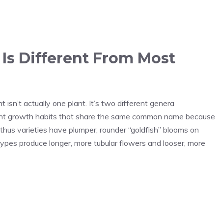
 Is Different From Most
isn’t actually one plant. It’s two different genera
ent growth habits that share the same common name because
us varieties have plumper, rounder “goldfish” blooms on
ypes produce longer, more tubular flowers and looser, more