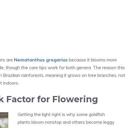
ers are
Nematanthus gregarius
because it blooms more
uide, though the care tips work for both genera. The reason this
n Brazilian rainforests, meaning it grows on tree branches, not
t indoors.
k Factor for Flowering
Getting the light right is why some goldfish
plants bloom nonstop and others become leggy