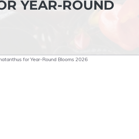
OR YEAR-ROUND
ematanthus for Year-Round Blooms 2026