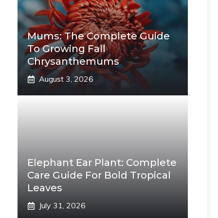
Mums: The Complete Guide
To Growing Fall
Chrysanthemums
August 3, 2026
Elephant Ear Plant: Complete
Care Guide For Bold Tropical
Leaves
July 31, 2026