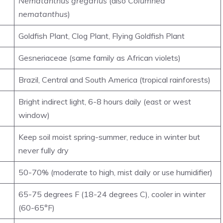
Nematanthus gregarius
(also
Columnea
nematanthus
)
Goldfish Plant, Clog Plant, Flying Goldfish Plant
Gesneriaceae (same family as African violets)
Brazil, Central and South America (tropical rainforests)
Bright indirect light, 6-8 hours daily (east or west
window)
Keep soil moist spring-summer, reduce in winter but
never fully dry
50-70% (moderate to high, mist daily or use humidifier)
65-75 degrees F (18-24 degrees C), cooler in winter
(60-65°F)