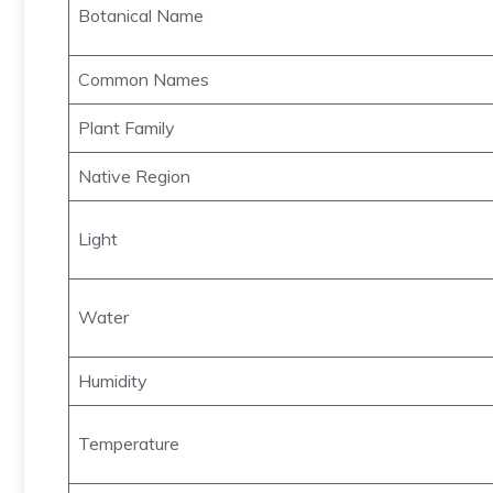
Botanical Name
Common Names
Plant Family
Native Region
Light
Water
Humidity
Temperature