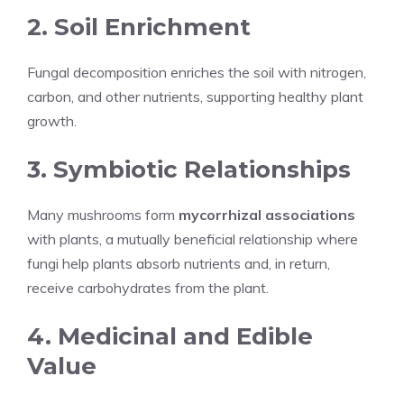
2. Soil Enrichment
Fungal decomposition enriches the soil with nitrogen,
carbon, and other nutrients, supporting healthy plant
growth.
3. Symbiotic Relationships
Many mushrooms form
mycorrhizal associations
with plants, a mutually beneficial relationship where
fungi help plants absorb nutrients and, in return,
receive carbohydrates from the plant.
4. Medicinal and Edible
Value