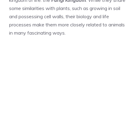
kingdom of life: the
Fungi Kingdom
. While they share
some similarities with plants, such as growing in soil
and possessing cell walls, their biology and life
processes make them more closely related to animals
in many fascinating ways.