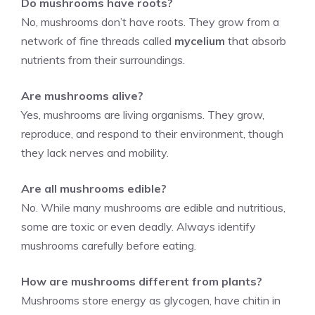
Do mushrooms have roots?
No, mushrooms don’t have roots. They grow from a
network of fine threads called
mycelium
that absorb
nutrients from their surroundings.
Are mushrooms alive?
Yes, mushrooms are living organisms. They grow,
reproduce, and respond to their environment, though
they lack nerves and mobility.
Are all mushrooms edible?
No. While many mushrooms are edible and nutritious,
some are toxic or even deadly. Always identify
mushrooms carefully before eating.
How are mushrooms different from plants?
Mushrooms store energy as glycogen, have chitin in