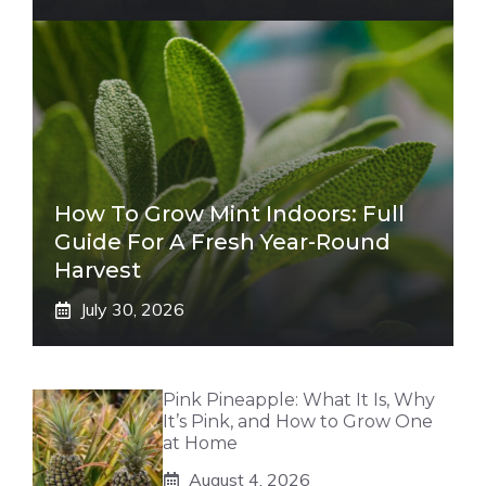
How To Grow Mint Indoors: Full
Guide For A Fresh Year-Round
Harvest
July 30, 2026
Pink Pineapple: What It Is, Why
It’s Pink, and How to Grow One
at Home
August 4, 2026