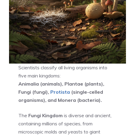
Scientists classify all living organisms into
five main kingdoms:
Animalia (animals), Plantae (plants),
Fungi (fungi),
Protista
(single-celled
organisms), and Monera (bacteria).
The
Fungi Kingdom
is diverse and ancient,
containing millions of species, from
microscopic molds and yeasts to giant