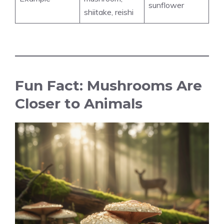
sunflower
shiitake, reishi
Fun Fact: Mushrooms Are
Closer to Animals