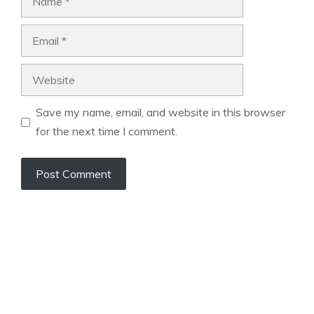
Email
Website
Save my name, email, and website in this browser
for the next time I comment.