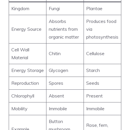
Kingdom
Fungi
Plantae
Absorbs
Produces food
Energy Source
nutrients from
via
organic matter
photosynthesis
Cell Wall
Chitin
Cellulose
Material
Energy Storage
Glycogen
Starch
Reproduction
Spores
Seeds
Chlorophyll
Absent
Present
Mobility
Immobile
Immobile
Button
Rose, fern,
Example
mushroom,