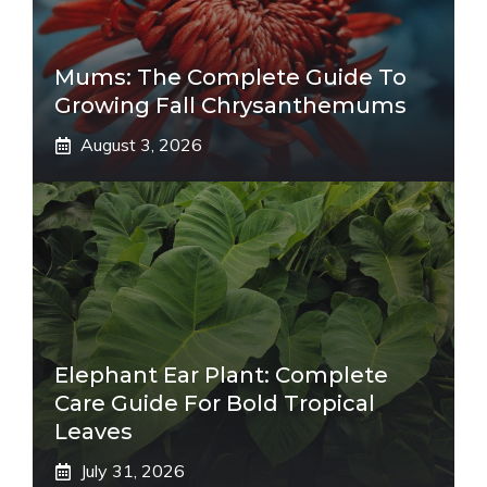
Mums: The Complete Guide To
Growing Fall Chrysanthemums
August 3, 2026
Elephant Ear Plant: Complete
Care Guide For Bold Tropical
Leaves
July 31, 2026