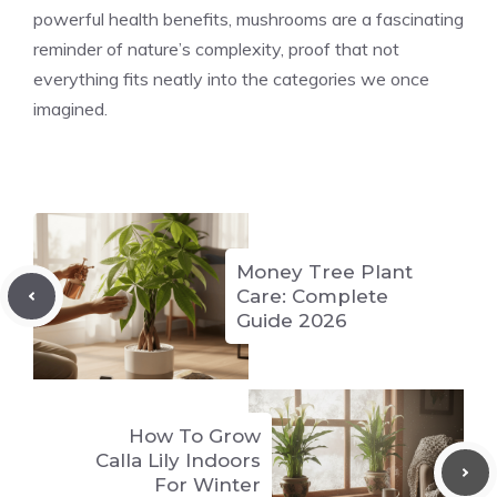
powerful health benefits, mushrooms are a fascinating
reminder of nature’s complexity, proof that not
everything fits neatly into the categories we once
imagined.
Money Tree Plant
Care: Complete
Guide 2026
How To Grow
Calla Lily Indoors
For Winter