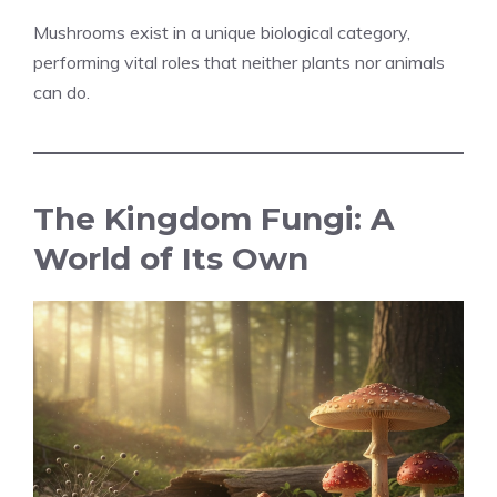
Mushrooms exist in a unique biological category,
performing vital roles that neither plants nor animals
can do.
The Kingdom Fungi: A
World of Its Own