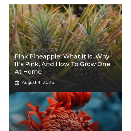
Pink Pineapple: What It Is, Why
It’s Pink, And How To Grow One
At Home
August 4, 2026