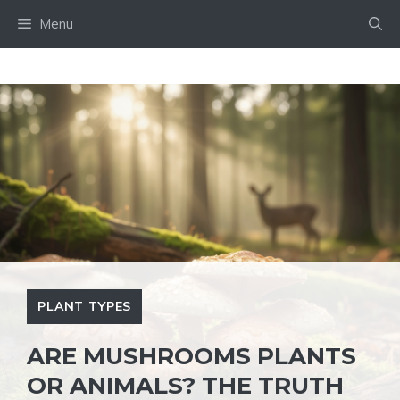
Skip
Menu
to
content
PLANT TYPES
ARE MUSHROOMS PLANTS
OR ANIMALS? THE TRUTH