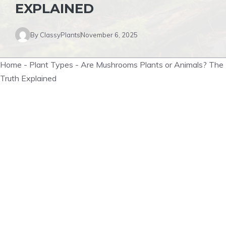
EXPLAINED
By
ClassyPlants
November 6, 2025
Home
-
Plant Types
-
Are Mushrooms Plants or Animals? The
Truth Explained