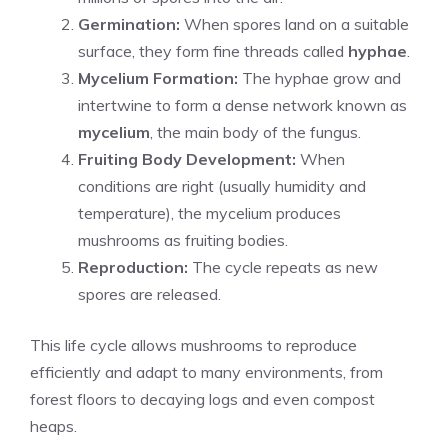
Germination:
When spores land on a suitable
surface, they form fine threads called
hyphae
.
Mycelium Formation:
The hyphae grow and
intertwine to form a dense network known as
mycelium
, the main body of the fungus.
Fruiting Body Development:
When
conditions are right (usually humidity and
temperature), the mycelium produces
mushrooms as fruiting bodies.
Reproduction:
The cycle repeats as new
spores are released.
This life cycle allows mushrooms to reproduce
efficiently and adapt to many environments, from
forest floors to decaying logs and even compost
heaps.