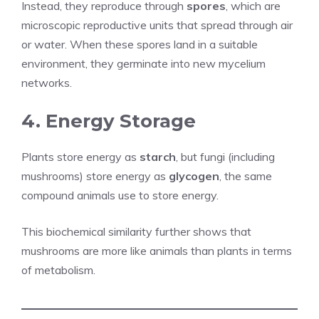
Instead, they reproduce through
spores
, which are
microscopic reproductive units that spread through air
or water. When these spores land in a suitable
environment, they germinate into new mycelium
networks.
4. Energy Storage
Plants store energy as
starch
, but fungi (including
mushrooms) store energy as
glycogen
, the same
compound animals use to store energy.
This biochemical similarity further shows that
mushrooms are more like animals than plants in terms
of metabolism.