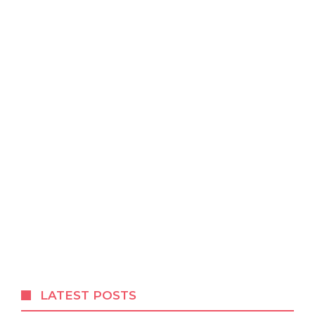
LATEST POSTS