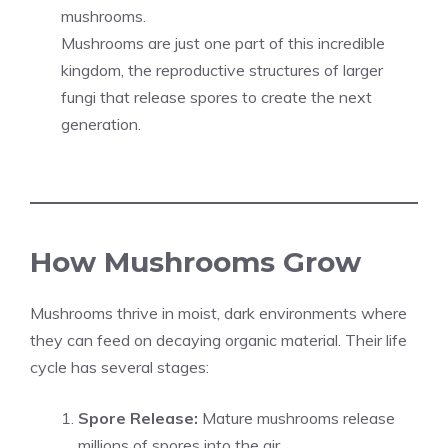
mushrooms.
Mushrooms are just one part of this incredible
kingdom, the reproductive structures of larger
fungi that release spores to create the next
generation.
How Mushrooms Grow
Mushrooms thrive in moist, dark environments where
they can feed on decaying organic material. Their life
cycle has several stages:
Spore Release:
Mature mushrooms release
millions of spores into the air.