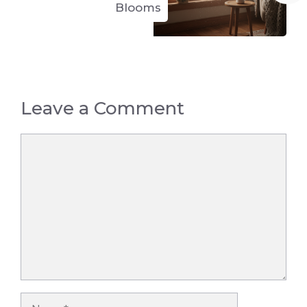
Blooms
Leave a Comment
Comment
Name