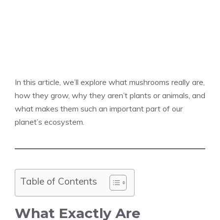
In this article, we’ll explore what mushrooms really are,
how they grow, why they aren’t plants or animals, and
what makes them such an important part of our
planet’s ecosystem.
Table of Contents
What Exactly Are