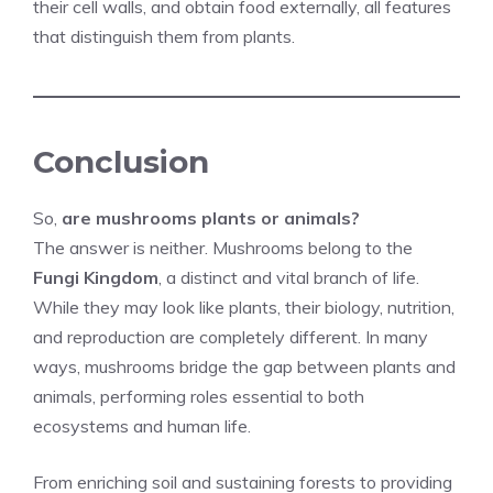
their cell walls, and obtain food externally, all features
that distinguish them from plants.
Conclusion
So,
are mushrooms plants or animals?
The answer is neither. Mushrooms belong to the
Fungi Kingdom
, a distinct and vital branch of life.
While they may look like plants, their biology, nutrition,
and reproduction are completely different. In many
ways, mushrooms bridge the gap between plants and
animals, performing roles essential to both
ecosystems and human life.
From enriching soil and sustaining forests to providing