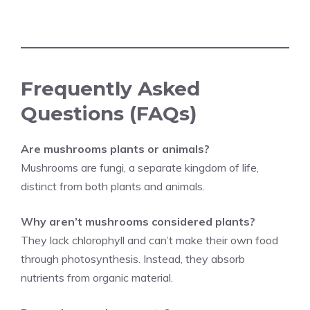
Frequently Asked
Questions (FAQs)
Are mushrooms plants or animals?
Mushrooms are fungi, a separate kingdom of life,
distinct from both plants and animals.
Why aren’t mushrooms considered plants?
They lack chlorophyll and can’t make their own food
through photosynthesis. Instead, they absorb
nutrients from organic material.