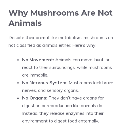
Why Mushrooms Are Not
Animals
Despite their animal-like metabolism, mushrooms are
not classified as animals either. Here’s why:
No Movement:
Animals can move, hunt, or
react to their surroundings, while mushrooms
are immobile.
No Nervous System:
Mushrooms lack brains,
nerves, and sensory organs.
No Organs:
They don’t have organs for
digestion or reproduction like animals do.
Instead, they release enzymes into their
environment to digest food externally.