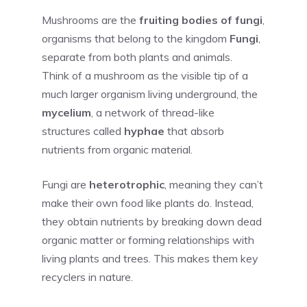
Mushrooms are the
fruiting bodies of fungi
,
organisms that belong to the kingdom
Fungi
,
separate from both plants and animals.
Think of a mushroom as the visible tip of a
much larger organism living underground, the
mycelium
, a network of thread-like
structures called
hyphae
that absorb
nutrients from organic material.
Fungi are
heterotrophic
, meaning they can’t
make their own food like plants do. Instead,
they obtain nutrients by breaking down dead
organic matter or forming relationships with
living plants and trees. This makes them key
recyclers in nature.