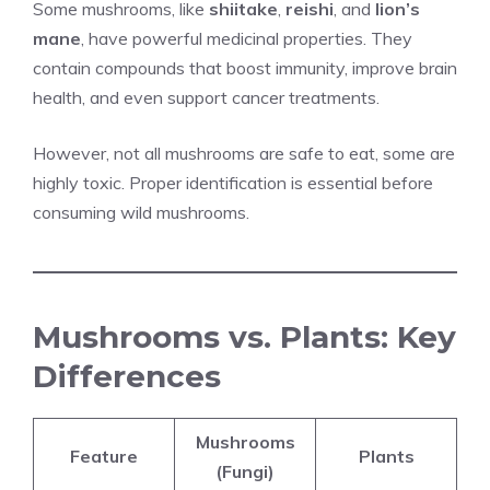
Some mushrooms, like
shiitake
,
reishi
, and
lion’s
mane
, have powerful medicinal properties. They
contain compounds that boost immunity, improve brain
health, and even support cancer treatments.
However, not all mushrooms are safe to eat, some are
highly toxic. Proper identification is essential before
consuming wild mushrooms.
Mushrooms vs. Plants: Key
Differences
Mushrooms
Feature
Plants
(Fungi)