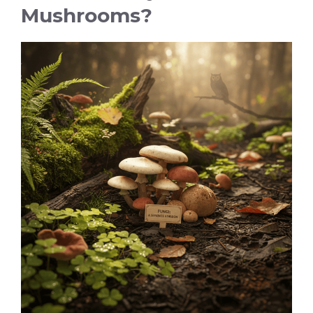
Mushrooms?