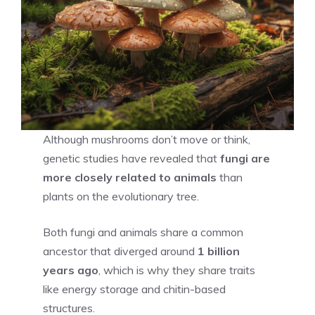
Although mushrooms don’t move or think,
genetic studies have revealed that
fungi are
more closely related to animals
than
plants on the evolutionary tree.
Both fungi and animals share a common
ancestor that diverged around
1 billion
years ago
, which is why they share traits
like energy storage and chitin-based
structures.