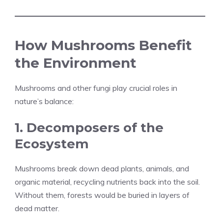
How Mushrooms Benefit
the Environment
Mushrooms and other fungi play crucial roles in
nature’s balance:
1. Decomposers of the
Ecosystem
Mushrooms break down dead plants, animals, and
organic material, recycling nutrients back into the soil.
Without them, forests would be buried in layers of
dead matter.