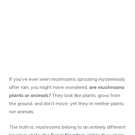
If you’ve ever seen mushrooms sprouting mysteriously
after rain, you might have wondered,
are mushrooms
plants or animals?
They look like plants, grow from
the ground, and don’t move, yet they’re neither plants
nor animals.
The truth is, mushrooms belong to an entirely different