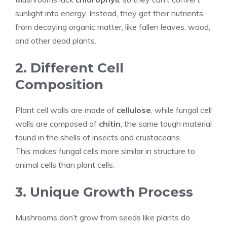
sunlight into energy. Instead, they get their nutrients
from decaying organic matter, like fallen leaves, wood,
and other dead plants.
2. Different Cell
Composition
Plant cell walls are made of
cellulose
, while fungal cell
walls are composed of
chitin
, the same tough material
found in the shells of insects and crustaceans.
This makes fungal cells more similar in structure to
animal cells than plant cells.
3. Unique Growth Process
Mushrooms don’t grow from seeds like plants do.