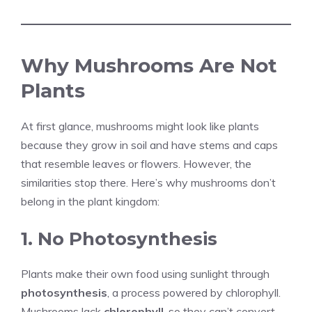
Why Mushrooms Are Not
Plants
At first glance, mushrooms might look like plants
because they grow in soil and have stems and caps
that resemble leaves or flowers. However, the
similarities stop there. Here’s why mushrooms don’t
belong in the plant kingdom:
1. No Photosynthesis
Plants make their own food using sunlight through
photosynthesis
, a process powered by chlorophyll.
Mushrooms lack
chlorophyll
, so they can’t convert