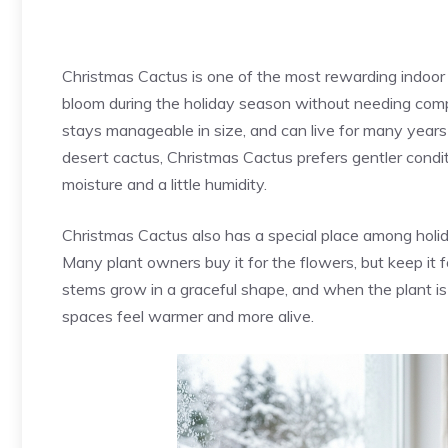
Christmas Cactus is one of the most rewarding indoor 
bloom during the holiday season without needing compli
stays manageable in size, and can live for many years 
desert cactus, Christmas Cactus prefers gentler condit
moisture and a little humidity.
Christmas Cactus also has a special place among holid
Many plant owners buy it for the flowers, but keep it f
stems grow in a graceful shape, and when the plant is
spaces feel warmer and more alive.