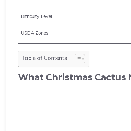
Difficulty Level
USDA Zones
Table of Contents
What Christmas Cactus