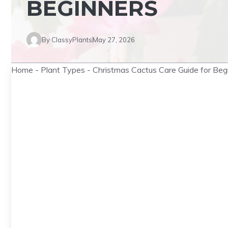
BEGINNERS
By
ClassyPlants
May 27, 2026
Home
-
Plant Types
-
Christmas Cactus Care Guide for Beg