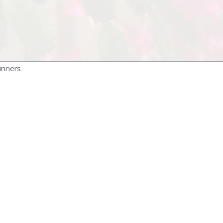
inners