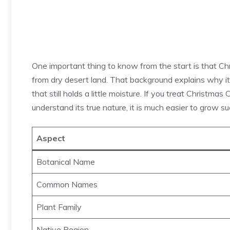
One important thing to know from the start is that Ch
from dry desert land. That background explains why it li
that still holds a little moisture. If you treat Christmas 
understand its true nature, it is much easier to grow su
Aspect
Botanical Name
Common Names
Plant Family
Native Region