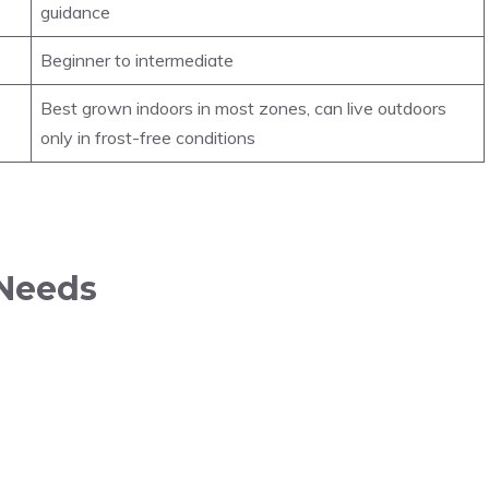
guidance
Beginner to intermediate
Best grown indoors in most zones, can live outdoors
only in frost-free conditions
 Needs