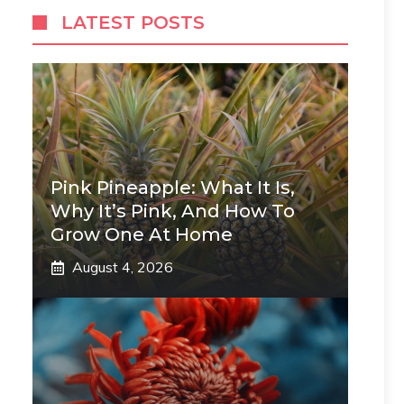
LATEST POSTS
Pink Pineapple: What It Is,
Why It’s Pink, And How To
Grow One At Home
August 4, 2026