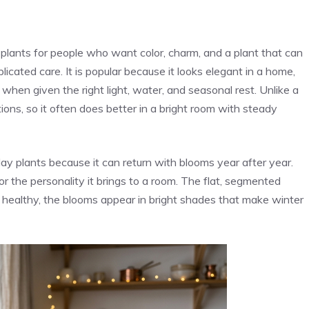
plants for people who want color, charm, and a plant that can
cated care. It is popular because it looks elegant in a home,
when given the right light, water, and seasonal rest. Unlike a
ions, so it often does better in a bright room with steady
ay plants because it can return with blooms year after year.
or the personality it brings to a room. The flat, segmented
 healthy, the blooms appear in bright shades that make winter