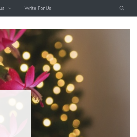
us
Write For Us