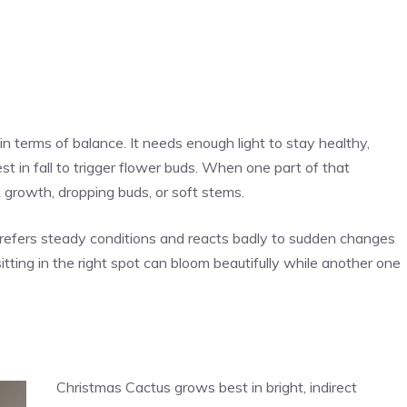
n terms of balance. It needs enough light to stay healthy,
 in fall to trigger flower buds. When one part of that
k growth, dropping buds, or soft stems.
refers steady conditions and reacts badly to sudden changes
sitting in the right spot can bloom beautifully while another one
Christmas Cactus grows best in bright, indirect