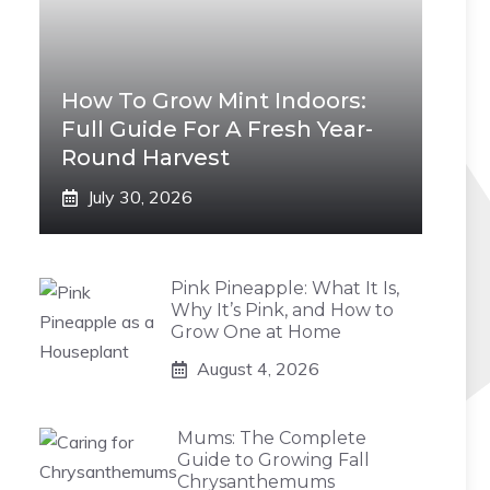
How To Grow Mint Indoors:
Full Guide For A Fresh Year-
Round Harvest
July 30, 2026
Pink Pineapple: What It Is,
Why It’s Pink, and How to
Grow One at Home
August 4, 2026
Mums: The Complete
Guide to Growing Fall
Chrysanthemums