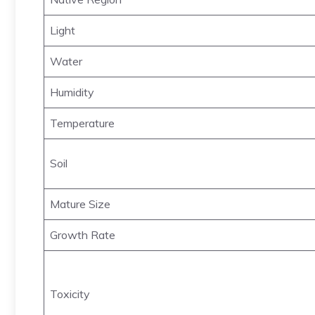
Light
Water
Humidity
Temperature
Soil
Mature Size
Growth Rate
Toxicity