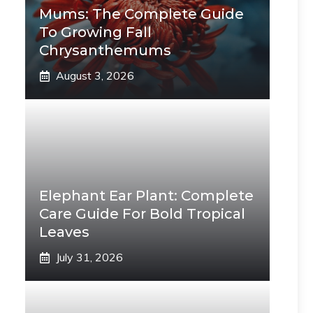
Mums: The Complete Guide
To Growing Fall
Chrysanthemums
August 3, 2026
Elephant Ear Plant: Complete
Care Guide For Bold Tropical
Leaves
July 31, 2026