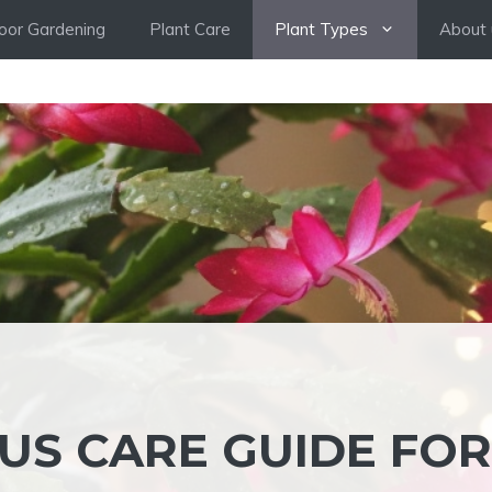
oor Gardening
Plant Care
Plant Types
About 
US CARE GUIDE FOR