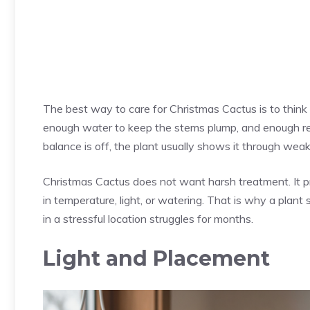
The best way to care for Christmas Cactus is to think i
enough water to keep the stems plump, and enough rest
balance is off, the plant usually shows it through wea
Christmas Cactus does not want harsh treatment. It p
in temperature, light, or watering. That is why a plant 
in a stressful location struggles for months.
Light and Placement