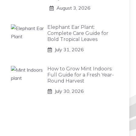
August 3, 2026
Elephant Ear Plant:
Complete Care Guide for
Bold Tropical Leaves
July 31, 2026
How to Grow Mint Indoors:
Full Guide for a Fresh Year-
Round Harvest
July 30, 2026