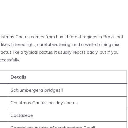
ristmas Cactus comes from humid forest regions in Brazil, not
kes filtered light, careful watering, and a well-draining mix
Cactus like a typical cactus, it usually reacts badly, but if you
ccessfully.
Details
Schlumbergera bridgesii
Christmas Cactus, holiday cactus
Cactaceae
Coastal mountains of southeastern Brazil