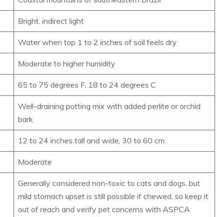
Bright, indirect light
Water when top 1 to 2 inches of soil feels dry
Moderate to higher humidity
65 to 75 degrees F, 18 to 24 degrees C
Well-draining potting mix with added perlite or orchid
bark
12 to 24 inches tall and wide, 30 to 60 cm
Moderate
Generally considered non-toxic to cats and dogs, but
mild stomach upset is still possible if chewed, so keep it
out of reach and verify pet concerns with ASPCA