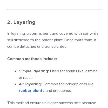
2. Layering
In layering, a stem is bent and covered with soil while
still attached to the parent plant. Once roots form, it
can be detached and transplanted.
Common methods include:
Simple layering:
Used for shrubs like jasmine
or roses.
Air layering:
Common for indoor plants like
rubber plants
and dracaenas.
This method ensures a higher success rate because