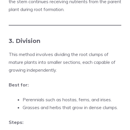
the stem continues receiving nutrients from the parent
plant during root formation.
3. Division
This method involves dividing the root clumps of
mature plants into smaller sections, each capable of
growing independently.
Best for:
Perennials such as hostas, ferns, and irises.
Grasses and herbs that grow in dense clumps.
Steps: