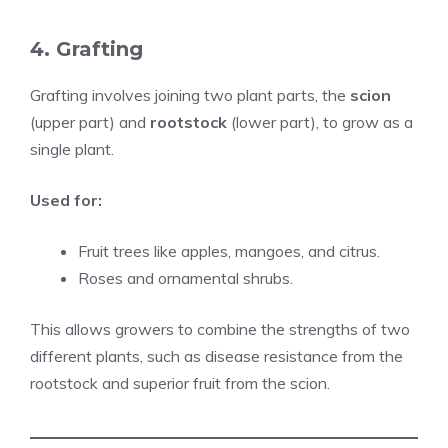
4. Grafting
Grafting involves joining two plant parts, the
scion
(upper part) and
rootstock
(lower part), to grow as a
single plant.
Used for:
Fruit trees like apples, mangoes, and citrus.
Roses and ornamental shrubs.
This allows growers to combine the strengths of two
different plants, such as disease resistance from the
rootstock and superior fruit from the scion.