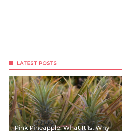
LATEST POSTS
Pink Pineapple: What It Is, Why