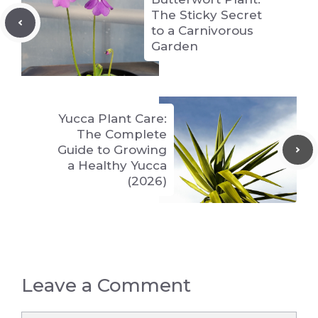
The Sticky Secret
to a Carnivorous
Garden
Yucca Plant Care:
The Complete
Guide to Growing
a Healthy Yucca
(2026)
Leave a Comment