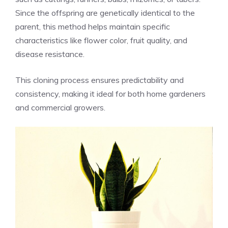
Since the offspring are genetically identical to the
parent, this method helps maintain specific
characteristics like flower color, fruit quality, and
disease resistance.
This cloning process ensures predictability and
consistency, making it ideal for both home gardeners
and commercial growers.