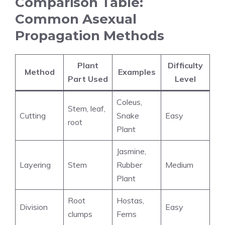
Comparison Table:
Common Asexual
Propagation Methods
Plant
Difficulty
Method
Examples
Part Used
Level
Coleus,
Stem, leaf,
Cutting
Snake
Easy
root
Plant
Jasmine,
Layering
Stem
Rubber
Medium
Plant
Root
Hostas,
Division
Easy
clumps
Ferns