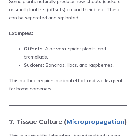
Some plants naturally produce new shoots (suckers)
or small plantlets (offsets) around their base. These
can be separated and replanted.
Examples:
Offsets:
Aloe vera, spider plants, and
bromeliads.
Suckers:
Bananas, lilacs, and raspberries.
This method requires minimal effort and works great
for home gardeners.
7. Tissue Culture (
Micropropagation
)
This is a scientific, laboratory-based method where