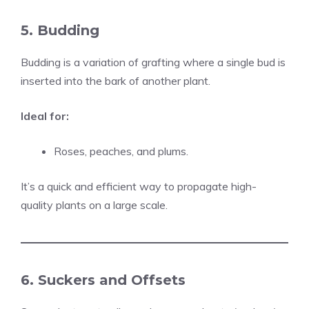
5. Budding
Budding is a variation of grafting where a single bud is
inserted into the bark of another plant.
Ideal for:
Roses, peaches, and plums.
It’s a quick and efficient way to propagate high-
quality plants on a large scale.
6. Suckers and Offsets