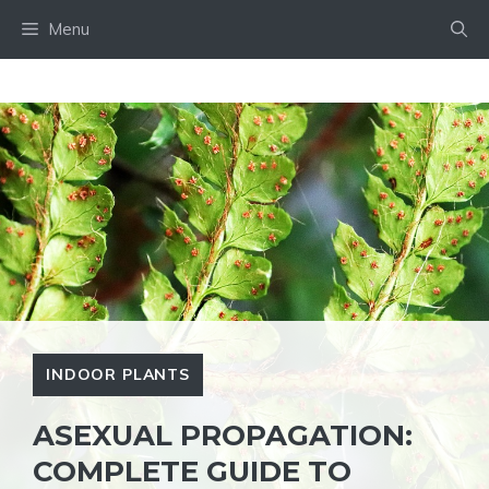
Skip
Menu
to
content
INDOOR PLANTS
ASEXUAL PROPAGATION:
COMPLETE GUIDE TO