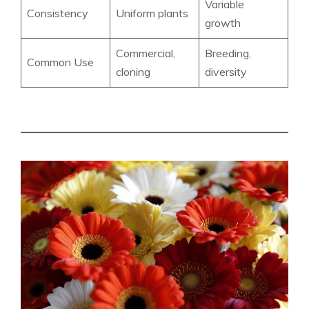
Variable
Consistency
Uniform plants
growth
Commercial,
Breeding,
Common Use
cloning
diversity