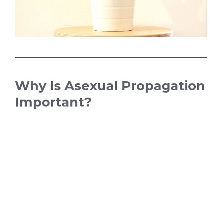
Why Is Asexual Propagation
Important?