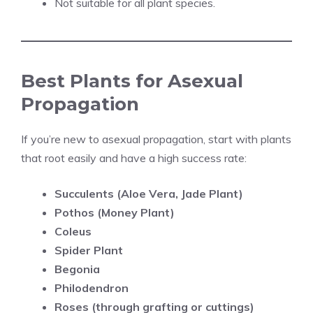
Not suitable for all plant species.
Best Plants for Asexual
Propagation
If you’re new to asexual propagation, start with plants
that root easily and have a high success rate:
Succulents (Aloe Vera, Jade Plant)
Pothos (Money Plant)
Coleus
Spider Plant
Begonia
Philodendron
Roses (through grafting or cuttings)