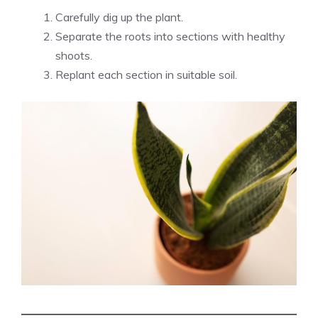
Carefully dig up the plant.
Separate the roots into sections with healthy
shoots.
Replant each section in suitable soil.