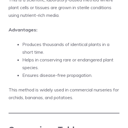
plant cells or tissues are grown in sterile conditions
using nutrient-rich media.
Advantages:
Produces thousands of identical plants in a
short time.
Helps in conserving rare or endangered plant
species.
Ensures disease-free propagation.
This method is widely used in commercial nurseries for
orchids, bananas, and potatoes.