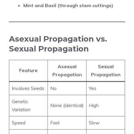
Mint and Basil (through stem cuttings)
Asexual Propagation vs.
Sexual Propagation
Asexual
Sexual
Feature
Propagation
Propagation
Involves Seeds
No
Yes
Genetic
None (identical)
High
Variation
Speed
Fast
Slow