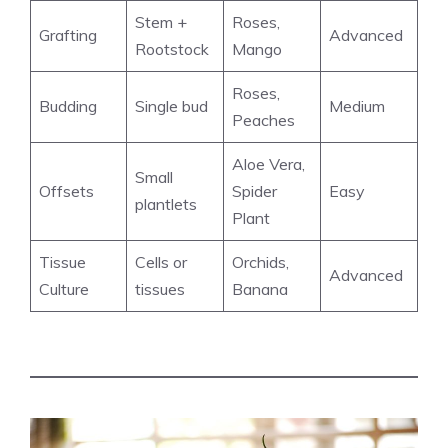
Stem +
Roses,
Grafting
Advanced
Rootstock
Mango
Roses,
Budding
Single bud
Medium
Peaches
Aloe Vera,
Small
Offsets
Spider
Easy
plantlets
Plant
Tissue
Cells or
Orchids,
Advanced
Culture
tissues
Banana