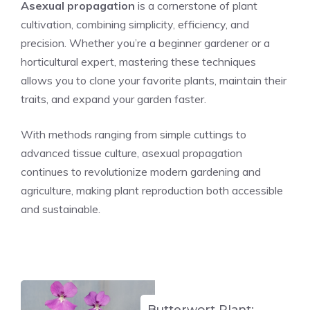
Asexual propagation
is a cornerstone of plant
cultivation, combining simplicity, efficiency, and
precision. Whether you’re a beginner gardener or a
horticultural expert, mastering these techniques
allows you to clone your favorite plants, maintain their
traits, and expand your garden faster.
With methods ranging from simple cuttings to
advanced tissue culture, asexual propagation
continues to revolutionize modern gardening and
agriculture, making plant reproduction both accessible
and sustainable.
Butterwort Plant: