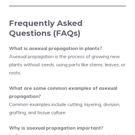
Frequently Asked
Questions (FAQs)
What is asexual propagation in plants?
Asexual propagation is the process of growing new
plants without seeds, using parts like stems, leaves, or
roots.
What are some common examples of asexual
propagation?
Common examples include cutting, layering, division,
grafting, and tissue culture.
Why is asexual propagation important?