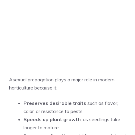
Asexual propagation plays a major role in modern
horticulture because it:
Preserves desirable traits
such as flavor,
color, or resistance to pests.
Speeds up plant growth
, as seedlings take
longer to mature.