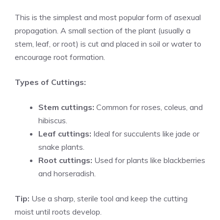
This is the simplest and most popular form of asexual
propagation. A small section of the plant (usually a
stem, leaf, or root) is cut and placed in soil or water to
encourage root formation.
Types of Cuttings:
Stem cuttings:
Common for roses, coleus, and
hibiscus.
Leaf cuttings:
Ideal for succulents like jade or
snake plants.
Root cuttings:
Used for plants like blackberries
and horseradish.
Tip:
Use a sharp, sterile tool and keep the cutting
moist until roots develop.