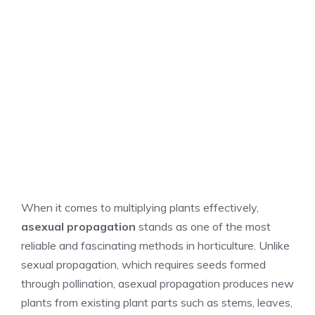
When it comes to multiplying plants effectively,
asexual propagation
stands as one of the most
reliable and fascinating methods in horticulture. Unlike
sexual propagation, which requires seeds formed
through pollination, asexual propagation produces new
plants from existing plant parts such as stems, leaves,