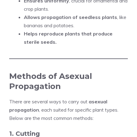
Ensures uniformity
, crucial for ornamental and
crop plants.
Allows propagation of seedless plants
, like
bananas and potatoes.
Helps reproduce plants that produce
sterile seeds.
Methods of Asexual
Propagation
There are several ways to carry out
asexual
propagation
, each suited for specific plant types.
Below are the most common methods:
1. Cutting