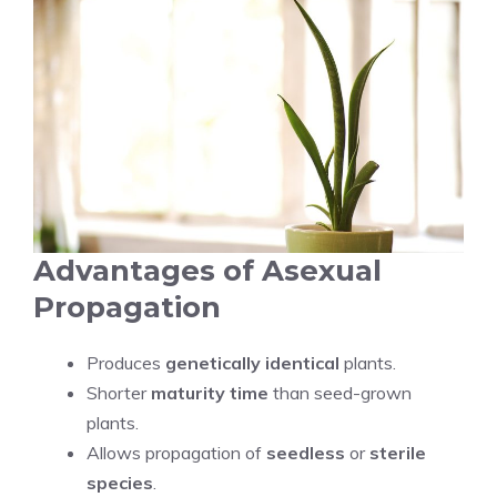
Advantages of Asexual
Propagation
Produces
genetically identical
plants.
Shorter
maturity time
than seed-grown
plants.
Allows propagation of
seedless
or
sterile
species
.