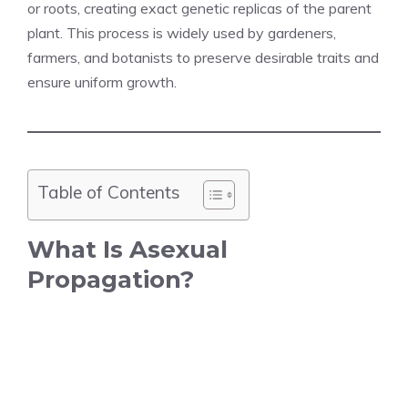
or roots, creating exact genetic replicas of the parent
plant. This process is widely used by gardeners,
farmers, and botanists to preserve desirable traits and
ensure uniform growth.
Table of Contents
What Is Asexual
Propagation?