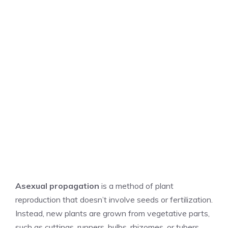
Asexual propagation
is a method of plant
reproduction that doesn’t involve seeds or fertilization.
Instead, new plants are grown from vegetative parts,
such as cuttings, runners, bulbs, rhizomes, or tubers.