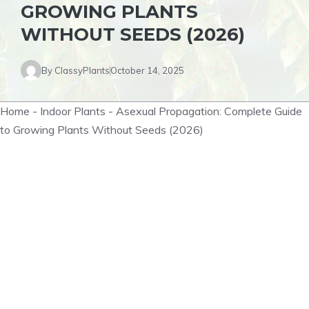
GROWING PLANTS
WITHOUT SEEDS (2026)
By
ClassyPlants
October 14, 2025
Home
-
Indoor Plants
-
Asexual Propagation: Complete Guide
to Growing Plants Without Seeds (2026)