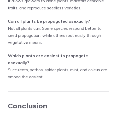
It allows growers to clone plants, maintain desirable
traits, and reproduce seedless varieties.
Can all plants be propagated asexually?
Not all plants can. Some species respond better to
seed propagation, while others root easily through
vegetative means.
Which plants are easiest to propagate
asexually?
Succulents, pothos, spider plants, mint, and coleus are
among the easiest.
Conclusion