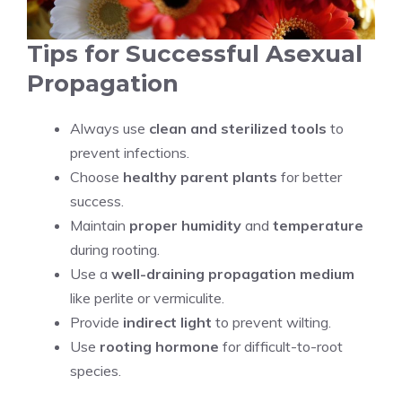
Tips for Successful Asexual
Propagation
Always use
clean and sterilized tools
to
prevent infections.
Choose
healthy parent plants
for better
success.
Maintain
proper humidity
and
temperature
during rooting.
Use a
well-draining propagation medium
like perlite or vermiculite.
Provide
indirect light
to prevent wilting.
Use
rooting hormone
for difficult-to-root
species.