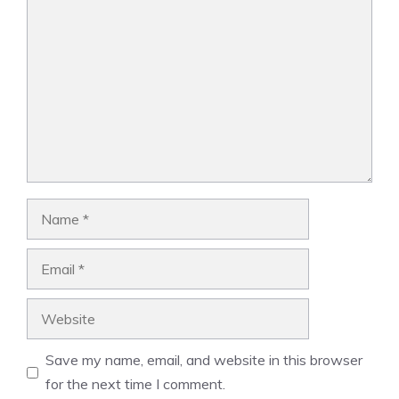
Comment
Name
Email
Website
Save my name, email, and website in this browser
for the next time I comment.