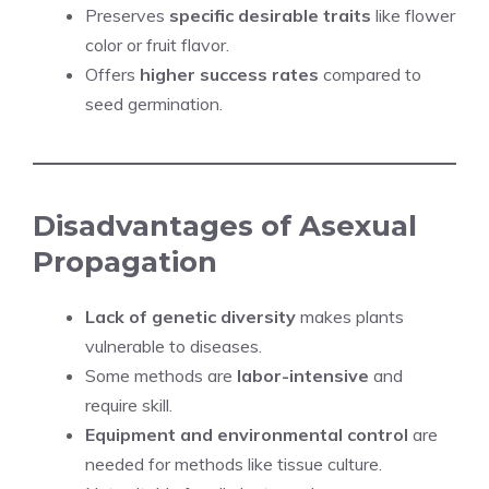
Preserves
specific desirable traits
like flower
color or fruit flavor.
Offers
higher success rates
compared to
seed germination.
Disadvantages of Asexual
Propagation
Lack of genetic diversity
makes plants
vulnerable to diseases.
Some methods are
labor-intensive
and
require skill.
Equipment and environmental control
are
needed for methods like tissue culture.