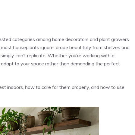
uested categories among home decorators and plant growers
hat most houseplants ignore, drape beautifully from shelves and
s simply can’t replicate. Whether you’re working with a
s adapt to your space rather than demanding the perfect
st indoors, how to care for them properly, and how to use