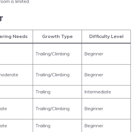
oom is limited.
r
ering Needs
Growth Type
Difficulty Level
Trailing/Climbing
Beginner
oderate
Trailing/Climbing
Beginner
Trailing
Intermediate
ate
Trailing/Climbing
Beginner
ate
Trailing
Beginner