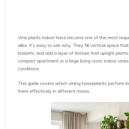
Vine plants indoor have become one of the most req
alike. It’s easy to see why. They fill vertical space t
baskets, and add a layer of texture that upright plant
compact apartment or a large living room, indoor vine
conditions.
This guide covers which vining houseplants perform be
them effectively in different rooms.