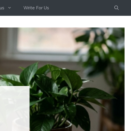
us
Write For Us