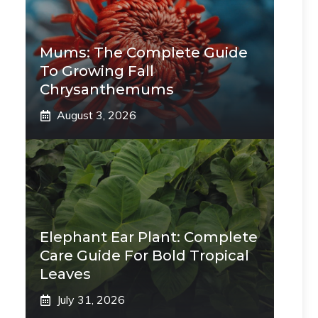
Mums: The Complete Guide
To Growing Fall
Chrysanthemums
August 3, 2026
Elephant Ear Plant: Complete
Care Guide For Bold Tropical
Leaves
July 31, 2026