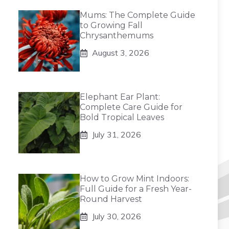
Mums: The Complete Guide
to Growing Fall
Chrysanthemums
August 3, 2026
Elephant Ear Plant:
Complete Care Guide for
Bold Tropical Leaves
July 31, 2026
How to Grow Mint Indoors:
Full Guide for a Fresh Year-
Round Harvest
July 30, 2026