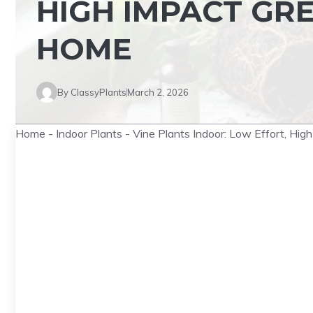
HIGH IMPACT GR
HOME
By
ClassyPlants
March 2, 2026
Home
-
Indoor Plants
-
Vine Plants Indoor: Low Effort, Hig