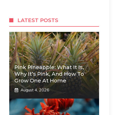
LATEST POSTS
Pink Pineapple: What It Is,
Why It’s Pink, And How To
Grow One At Home
August 4, 2026