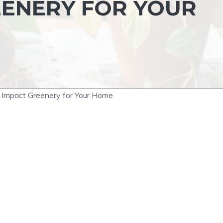
EENERY FOR YOUR
h Impact Greenery for Your Home