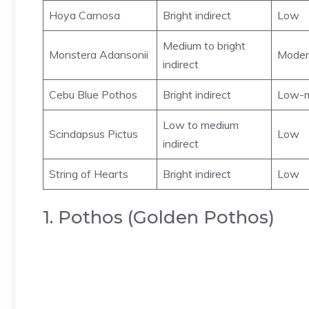
Hoya Carnosa
Bright indirect
Low
Medium to bright
Monstera Adansonii
Moder
indirect
Cebu Blue Pothos
Bright indirect
Low-m
Low to medium
Scindapsus Pictus
Low
indirect
String of Hearts
Bright indirect
Low
1. Pothos (Golden Pothos)