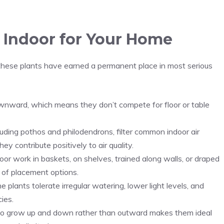
 Indoor for Your Home
 these plants have earned a permanent place in most serious
downward, which means they don’t compete for floor or table
luding pothos and philodendrons, filter common indoor air
hey contribute positively to air quality.
or work in baskets, on shelves, trained along walls, or draped
e of placement options.
lants tolerate irregular watering, lower light levels, and
ies.
 to grow up and down rather than outward makes them ideal