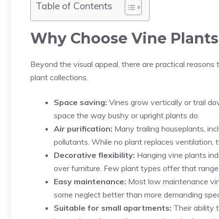
Table of Contents
Why Choose Vine Plants
Beyond the visual appeal, there are practical reasons
plant collections.
Space saving:
Vines grow vertically or trail 
space the way bushy or upright plants do.
Air purification:
Many trailing houseplants, inc
pollutants. While no plant replaces ventilation, t
Decorative flexibility:
Hanging vine plants indo
over furniture. Few plant types offer that rang
Easy maintenance:
Most low maintenance vine p
some neglect better than more demanding spec
Suitable for small apartments:
Their ability