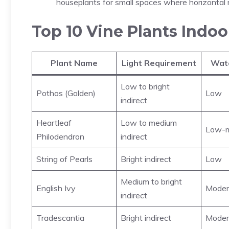
houseplants for small spaces where horizontal r
Top 10 Vine Plants Indoo
Plant Name
Light Requirement
Wat
Low to bright
Pothos (Golden)
Low
indirect
Heartleaf
Low to medium
Low-m
Philodendron
indirect
String of Pearls
Bright indirect
Low
Medium to bright
English Ivy
Moder
indirect
Tradescantia
Bright indirect
Moder