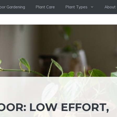
oor Gardening
Plant Care
Plant Types
About 
OOR: LOW EFFORT,