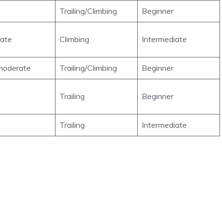
Trailing/Climbing
Beginner
ate
Climbing
Intermediate
oderate
Trailing/Climbing
Beginner
Trailing
Beginner
Trailing
Intermediate