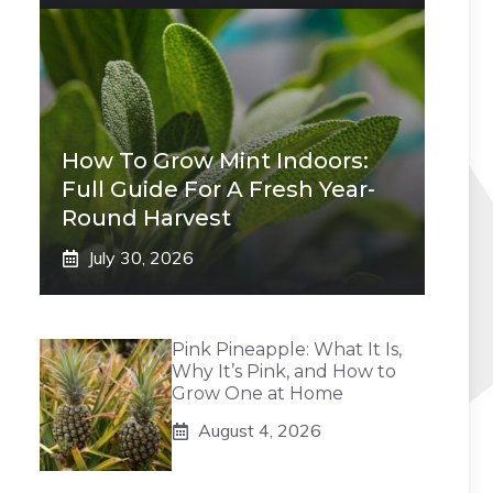
How To Grow Mint Indoors:
Full Guide For A Fresh Year-
Round Harvest
July 30, 2026
Pink Pineapple: What It Is,
Why It’s Pink, and How to
Grow One at Home
August 4, 2026