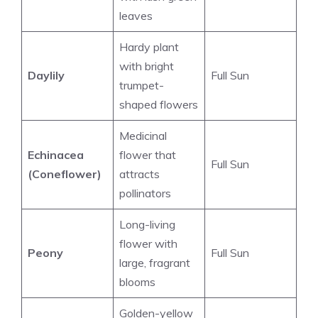
leaves
Hardy plant
with bright
Daylily
Full Sun
trumpet-
shaped flowers
Medicinal
Echinacea
flower that
Full Sun
(Coneflower)
attracts
pollinators
Long-living
flower with
Peony
Full Sun
large, fragrant
blooms
Golden-yellow