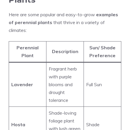
Here are some popular and easy-to-grow
examples
of perennial plants
that thrive in a variety of
climates:
Perennial
Sun/ Shade
Description
Plant
Preference
Fragrant herb
with purple
Lavender
blooms and
Full Sun
drought
tolerance
Shade-loving
foliage plant
Hosta
Shade
with lush green