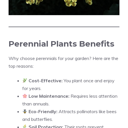
Perennial Plants Benefits
Why choose perennials for your garden? Here are the
top reasons:
Cost-Effective:
You plant once and enjoy
for years.
Low Maintenance:
Requires less attention
than annuals.
Eco-Friendly:
Attracts pollinators like bees
and butterflies.
Soil Protection:
Their roots prevent