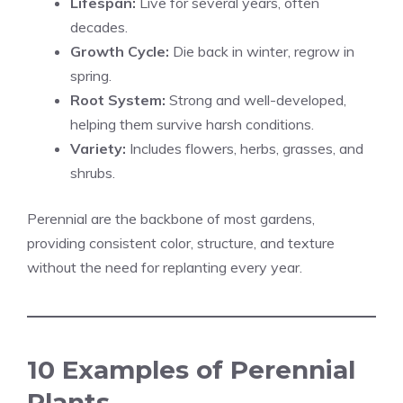
Lifespan:
Live for several years, often
decades.
Growth Cycle:
Die back in winter, regrow in
spring.
Root System:
Strong and well-developed,
helping them survive harsh conditions.
Variety:
Includes flowers, herbs, grasses, and
shrubs.
Perennial are the backbone of most gardens,
providing consistent color, structure, and texture
without the need for replanting every year.
10 Examples of Perennial
Plants