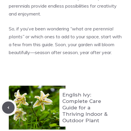
perennials provide endless possibilities for creativity
and enjoyment.
So, if you’ve been wondering
“what are perennial
plants”
or which ones to add to your space, start with
a few from this guide. Soon, your garden will bloom
beautifully—season after season, year after year.
English Ivy:
Complete Care
Guide for a
Thriving Indoor &
Outdoor Plant