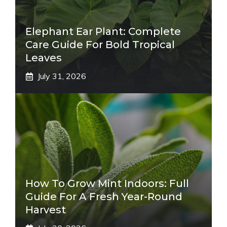
Elephant Ear Plant: Complete
Care Guide For Bold Tropical
Leaves
July 31, 2026
How To Grow Mint Indoors: Full
Guide For A Fresh Year-Round
Harvest