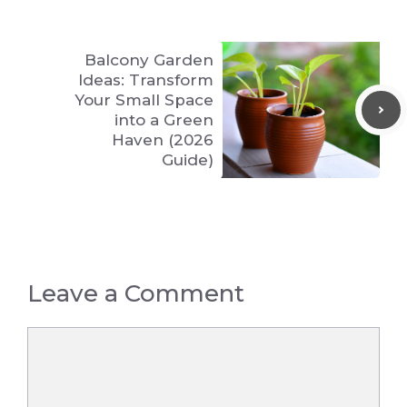
Balcony Garden
Ideas: Transform
Your Small Space
into a Green
Haven (2026
Guide)
Leave a Comment
Comment