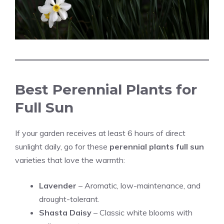
Best Perennial Plants for
Full Sun
If your garden receives at least 6 hours of direct
sunlight daily, go for these
perennial plants full sun
varieties that love the warmth:
Lavender
– Aromatic, low-maintenance, and
drought-tolerant.
Shasta Daisy
– Classic white blooms with