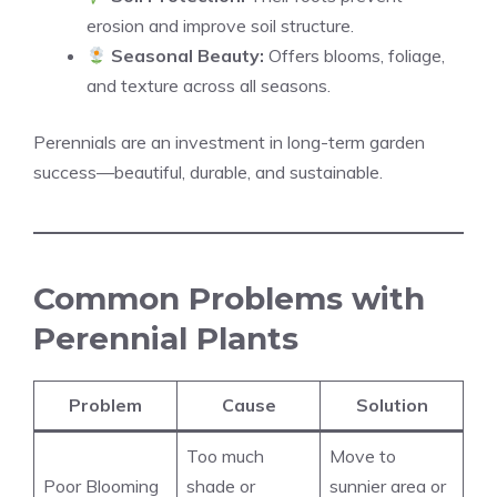
erosion and improve soil structure.
Seasonal Beauty:
Offers blooms, foliage,
and texture across all seasons.
Perennials are an investment in long-term garden
success—beautiful, durable, and sustainable.
Common Problems with
Perennial Plants
Problem
Cause
Solution
Too much
Move to
Poor Blooming
shade or
sunnier area or