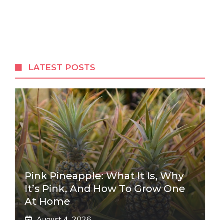
LATEST POSTS
Pink Pineapple: What It Is, Why
It’s Pink, And How To Grow One
At Home
August 4, 2026