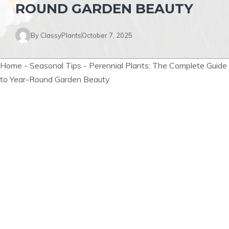
ROUND GARDEN BEAUTY
By
ClassyPlants
October 7, 2025
Home
-
Seasonal Tips
-
Perennial Plants: The Complete Guide
to Year-Round Garden Beauty