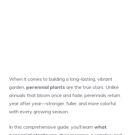
When it comes to building a long-lasting, vibrant
garden,
perennial plants
are the true stars. Unlike
annuals that bloom once and fade, perennials return
year after year—stronger, fuller, and more colorful
with every growing season.
In this comprehensive guide, you’ll learn
what