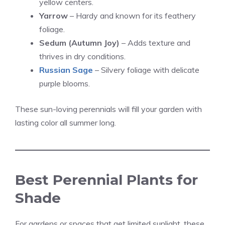
yellow centers.
Yarrow
– Hardy and known for its feathery
foliage.
Sedum (Autumn Joy)
– Adds texture and
thrives in dry conditions.
Russian Sage
– Silvery foliage with delicate
purple blooms.
These sun-loving perennials will fill your garden with
lasting color all summer long.
Best Perennial Plants for
Shade
For gardens or spaces that get limited sunlight, these