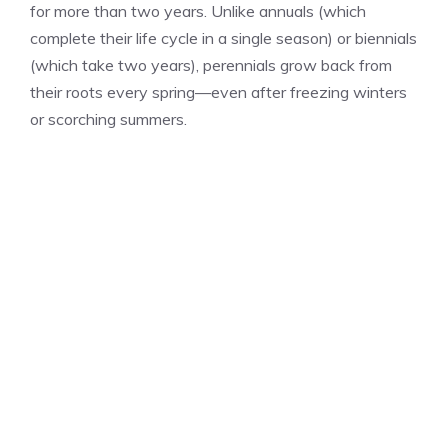
for more than two years. Unlike annuals (which
complete their life cycle in a single season) or biennials
(which take two years), perennials grow back from
their roots every spring—even after freezing winters
or scorching summers.