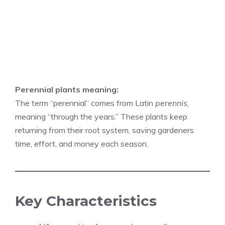
Perennial plants meaning:
The term “perennial” comes from Latin
perennis
,
meaning “through the years.” These plants keep
returning from their root system, saving gardeners
time, effort, and money each season.
Key Characteristics