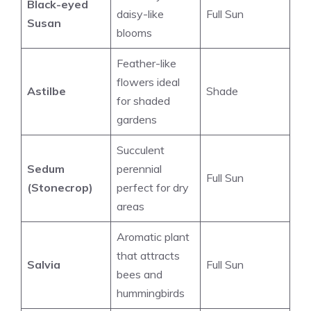
Black-eyed
daisy-like
Full Sun
Susan
blooms
Feather-like
flowers ideal
Astilbe
Shade
for shaded
gardens
Succulent
Sedum
perennial
Full Sun
(Stonecrop)
perfect for dry
areas
Aromatic plant
that attracts
Salvia
Full Sun
bees and
hummingbirds