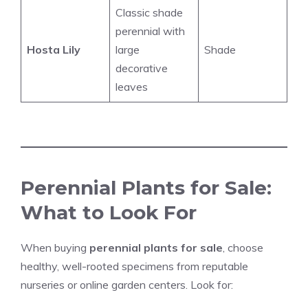
Classic shade
perennial with
Hosta Lily
large
Shade
decorative
leaves
Perennial Plants for Sale:
What to Look For
When buying
perennial plants for sale
, choose
healthy, well-rooted specimens from reputable
nurseries or online garden centers. Look for: