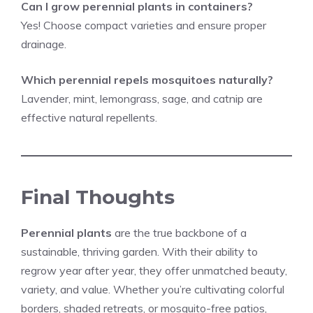
Can I grow perennial plants in containers?
Yes! Choose compact varieties and ensure proper
drainage.
Which perennial
repels
mosquitoes naturally?
Lavender, mint, lemongrass, sage, and catnip are
effective natural repellents.
Final Thoughts
Perennial plants
are the true backbone of a
sustainable, thriving garden. With their ability to
regrow year after year, they offer unmatched beauty,
variety, and value. Whether you’re cultivating colorful
borders, shaded retreats, or mosquito-free patios,