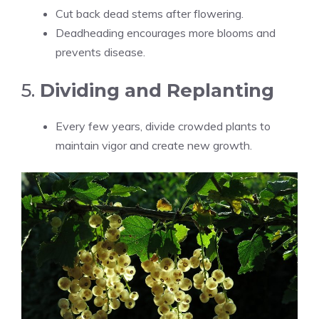
Cut back dead stems after flowering.
Deadheading encourages more blooms and
prevents disease.
5.
Dividing and Replanting
Every few years, divide crowded plants to
maintain vigor and create new growth.