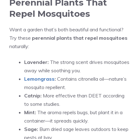
Perennial Plants That
Repel Mosquitoes
Want a garden that’s both beautiful and functional?
Try these
perennial plants that repel mosquitoes
naturally:
Lavender:
The strong scent drives mosquitoes
away while soothing you.
Lemongrass
:
Contains citronella oil—nature’s
mosquito repellent.
Catnip:
More effective than DEET according
to some studies.
Mint:
The aroma repels bugs, but plant it in a
container—it spreads quickly.
Sage:
Burn dried sage leaves outdoors to keep
pests at bay.