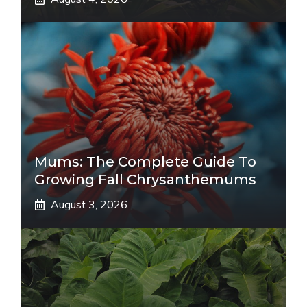
Mums: The Complete Guide To
Growing Fall Chrysanthemums
August 3, 2026