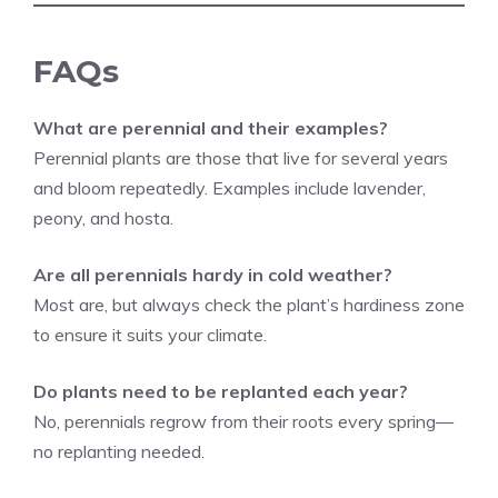
FAQs
What are perennial and their examples?
Perennial plants are those that live for several years
and bloom repeatedly. Examples include lavender,
peony, and hosta.
Are all perennials hardy in cold weather?
Most are, but always check the plant’s hardiness zone
to ensure it suits your climate.
Do plants need to be replanted each year?
No, perennials regrow from their roots every spring—
no replanting needed.