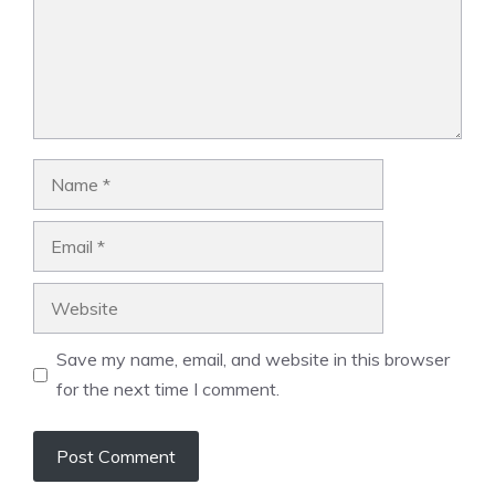
Name
Email
Website
Save my name, email, and website in this browser
for the next time I comment.