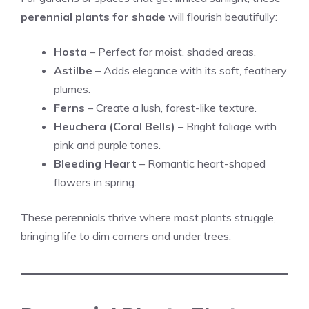
perennial plants for shade
will flourish beautifully:
Hosta
– Perfect for moist, shaded areas.
Astilbe
– Adds elegance with its soft, feathery
plumes.
Ferns
– Create a lush, forest-like texture.
Heuchera (Coral Bells)
– Bright foliage with
pink and purple tones.
Bleeding Heart
– Romantic heart-shaped
flowers in spring.
These perennials thrive where most plants struggle,
bringing life to dim corners and under trees.