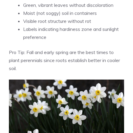
Green, vibrant leaves without discoloration
Moist (not soggy) soil in containers
Visible root structure without rot
Labels indicating hardiness zone and sunlight
preference
Pro Tip: Fall and early spring are the best times to
plant perennials since roots establish better in cooler
soil.