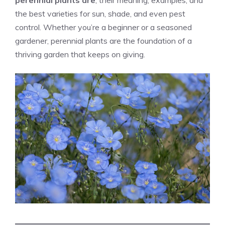
perennial plants are
, their meaning, examples, and
the best varieties for sun, shade, and even pest
control. Whether you’re a beginner or a seasoned
gardener, perennial plants are the foundation of a
thriving garden that keeps on giving.