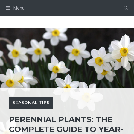
Skip
Menu
to
content
SEASONAL TIPS
PERENNIAL PLANTS: THE
COMPLETE GUIDE TO YEAR-