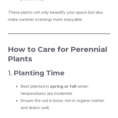
These plants not only beautify your space but also
make summer evenings more enjoyable.
How to Care for Perennial
Plants
1.
Planting Time
Best planted in
spring or fall
when
temperatures are moderate.
Ensure the soil is loose, rich in organic matter,
and drains well.