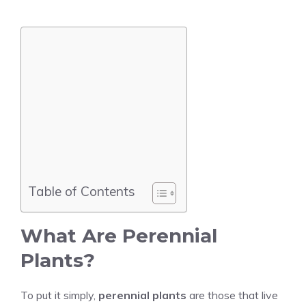
Table of Contents
What Are Perennial
Plants?
To put it simply,
perennial plants
are those that live