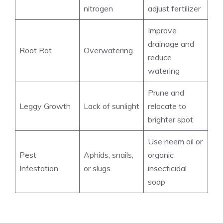
nitrogen
adjust fertilizer
Improve
drainage and
Root Rot
Overwatering
reduce
watering
Prune and
Leggy Growth
Lack of sunlight
relocate to
brighter spot
Use neem oil or
Pest
Aphids, snails,
organic
Infestation
or slugs
insecticidal
soap