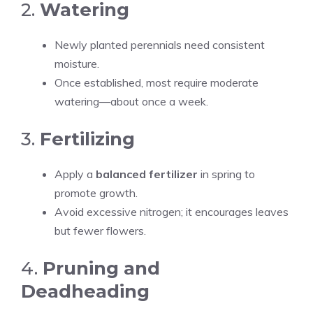
2.
Watering
Newly planted perennials need consistent
moisture.
Once established, most require moderate
watering—about once a week.
3.
Fertilizing
Apply a
balanced fertilizer
in spring to
promote growth.
Avoid excessive nitrogen; it encourages leaves
but fewer flowers.
4.
Pruning and
Deadheading