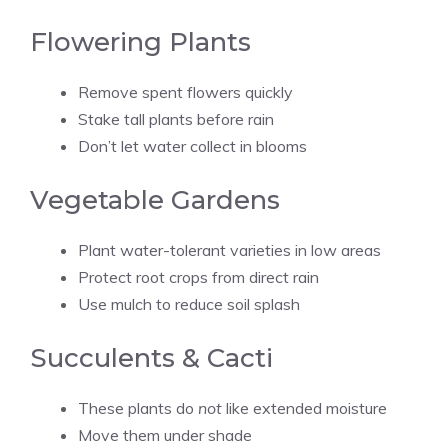
Flowering Plants
Remove spent flowers quickly
Stake tall plants before rain
Don’t let water collect in blooms
Vegetable Gardens
Plant water-tolerant varieties in low areas
Protect root crops from direct rain
Use mulch to reduce soil splash
Succulents & Cacti
These plants do
not
like extended moisture
Move them under shade