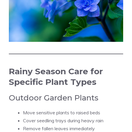
Rainy Season Care for
Specific Plant Types
Outdoor Garden Plants
Move sensitive plants to raised beds
Cover seedling trays during heavy rain
Remove fallen leaves immediately