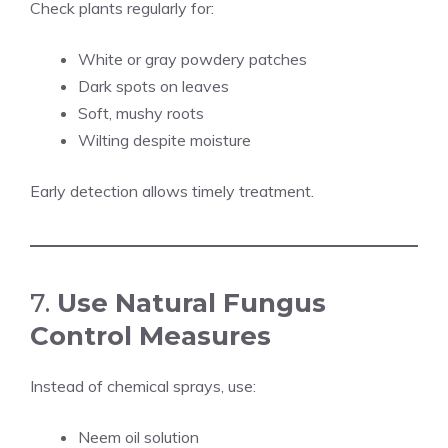
Check plants regularly for:
White or gray powdery patches
Dark spots on leaves
Soft, mushy roots
Wilting despite moisture
Early detection allows timely treatment.
7.
Use Natural Fungus
Control Measures
Instead of chemical sprays, use:
Neem oil solution