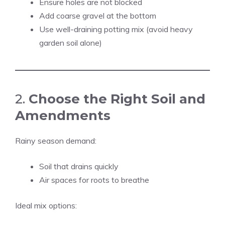
Ensure holes are not blocked
Add coarse gravel at the bottom
Use well-draining potting mix (avoid heavy
garden soil alone)
2.
Choose the Right Soil and
Amendments
Rainy season demand:
Soil that drains quickly
Air spaces for roots to breathe
Ideal mix options: