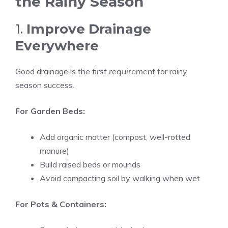
the Rainy Season
1.
Improve Drainage
Everywhere
Good drainage is the
first requirement
for rainy
season success.
For Garden Beds:
Add organic matter (compost, well-rotted
manure)
Build raised beds or mounds
Avoid compacting soil by walking when wet
For Pots & Containers: