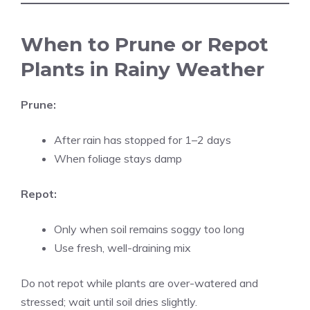
When to Prune or Repot
Plants in Rainy Weather
Prune:
After rain has stopped for 1–2 days
When foliage stays damp
Repot:
Only when soil remains soggy too long
Use fresh, well-draining mix
Do not repot while plants are over-watered and
stressed; wait until soil dries slightly.