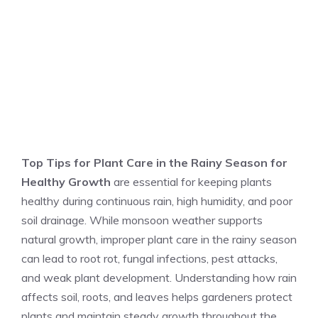
Top Tips for Plant Care in the Rainy Season for
Healthy Growth
are essential for keeping plants
healthy during continuous rain, high humidity, and poor
soil drainage. While monsoon weather supports
natural growth, improper plant care in the rainy season
can lead to root rot, fungal infections, pest attacks,
and weak plant development. Understanding how rain
affects soil, roots, and leaves helps gardeners protect
plants and maintain steady growth throughout the