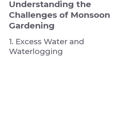
Understanding the
Challenges of Monsoon
Gardening
1. Excess Water and
Waterlogging