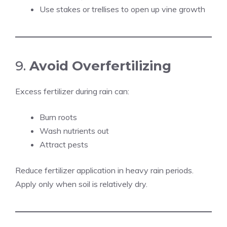
Use stakes or trellises to open up vine growth
9.
Avoid Overfertilizing
Excess fertilizer during rain can:
Burn roots
Wash nutrients out
Attract pests
Reduce fertilizer application in heavy rain periods.
Apply only when soil is relatively dry.