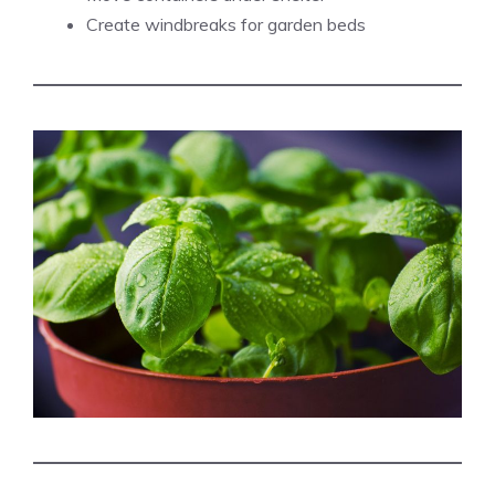
Create windbreaks for garden beds