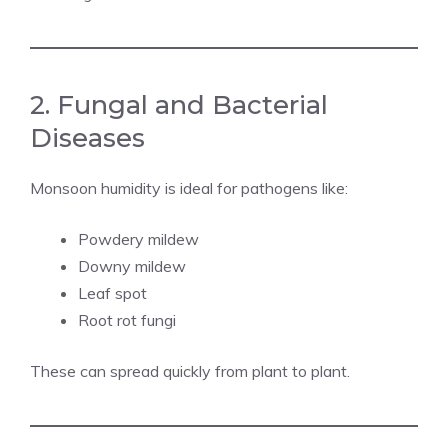
2. Fungal and Bacterial
Diseases
Monsoon humidity is ideal for pathogens like:
Powdery mildew
Downy mildew
Leaf spot
Root rot fungi
These can spread quickly from plant to plant.