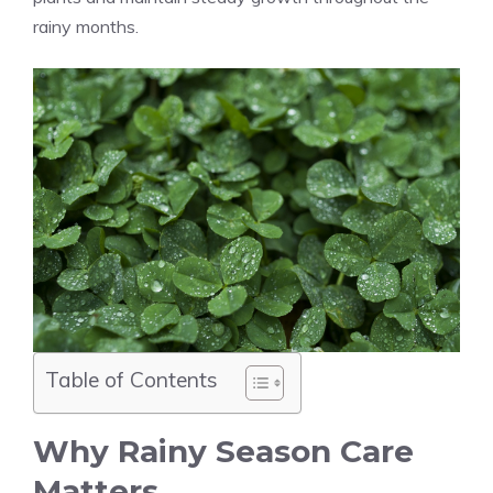
rainy months.
Table of Contents
Why Rainy Season Care
Matters