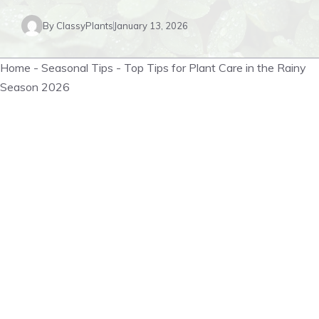
By
ClassyPlants
January 13, 2026
Home
-
Seasonal Tips
-
Top Tips for Plant Care in the Rainy
Season 2026