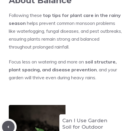
About Balance
Following these
top tips for plant care in the rainy
season
helps prevent common monsoon problems
like waterlogging, fungal diseases, and pest outbreaks,
ensuring plants remain strong and balanced
throughout prolonged rainfall.
Focus less on watering and more on
soil structure,
plant spacing, and disease prevention
, and your
garden will thrive even during heavy rains.
Can I Use Garden
Soil for Outdoor