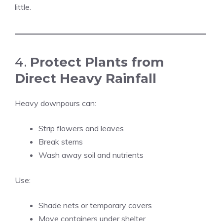
little.
4.
Protect Plants from
Direct Heavy Rainfall
Heavy downpours can:
Strip flowers and leaves
Break stems
Wash away soil and nutrients
Use:
Shade nets or temporary covers
Move containers under shelter