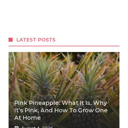
LATEST POSTS
Pink Pineapple: What It Is, Why
It’s Pink, And How To Grow One
At Home