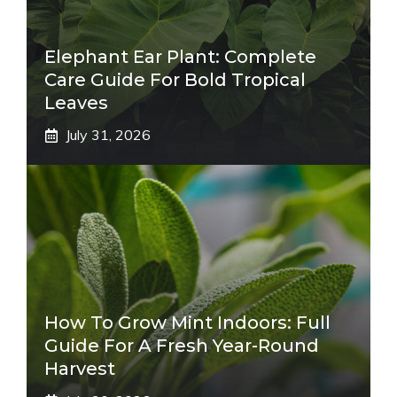
Elephant Ear Plant: Complete
Care Guide For Bold Tropical
Leaves
July 31, 2026
How To Grow Mint Indoors: Full
Guide For A Fresh Year-Round
Harvest