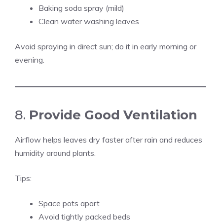
Baking soda spray (mild)
Clean water washing leaves
Avoid spraying in direct sun; do it in early morning or
evening.
8.
Provide Good Ventilation
Airflow helps leaves dry faster after rain and reduces
humidity around plants.
Tips:
Space pots apart
Avoid tightly packed beds