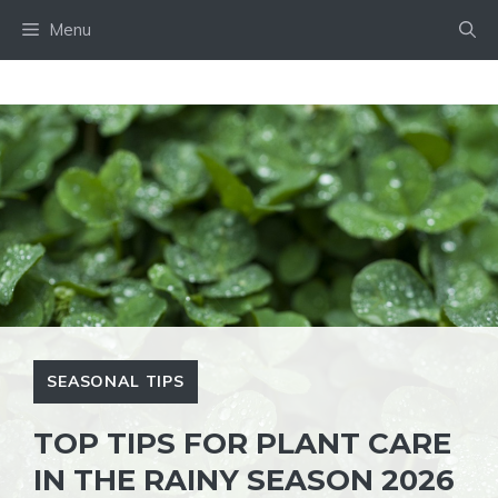
Skip
Menu
to
content
SEASONAL TIPS
TOP TIPS FOR PLANT CARE
IN THE RAINY SEASON 2026