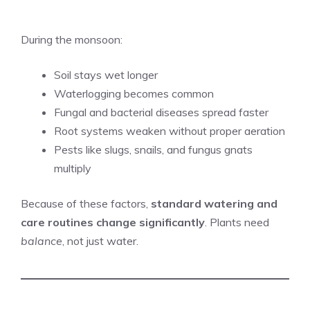
During the monsoon:
Soil stays wet longer
Waterlogging becomes common
Fungal and bacterial diseases spread faster
Root systems weaken without proper aeration
Pests like slugs, snails, and fungus gnats
multiply
Because of these factors,
standard watering and
care routines change significantly
. Plants need
balance
, not just water.