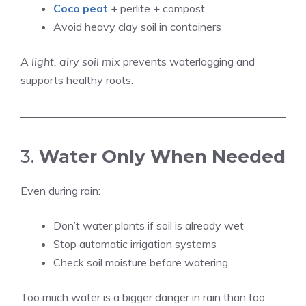
Coco peat
+ perlite + compost
Avoid heavy clay soil in containers
A
light, airy soil mix
prevents waterlogging and
supports healthy roots.
3.
Water Only When Needed
Even during rain:
Don’t water plants if soil is already wet
Stop automatic irrigation systems
Check soil moisture before watering
Too much water is a bigger danger in rain than too