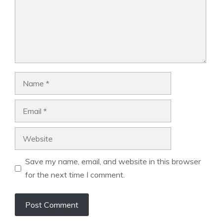
Name
Email
Website
Save my name, email, and website in this browser
for the next time I comment.