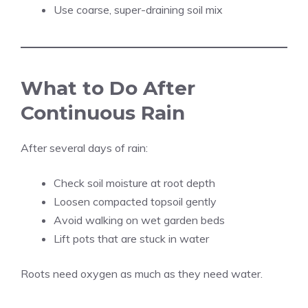
Use coarse, super-draining soil mix
What to Do After
Continuous Rain
After several days of rain:
Check soil moisture at root depth
Loosen compacted topsoil gently
Avoid walking on wet garden beds
Lift pots that are stuck in water
Roots need oxygen as much as they need water.