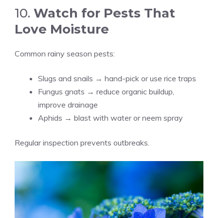
10.
Watch for Pests That
Love Moisture
Common rainy season pests:
Slugs and snails → hand-pick or use rice traps
Fungus gnats → reduce organic buildup,
improve drainage
Aphids → blast with water or neem spray
Regular inspection prevents outbreaks.