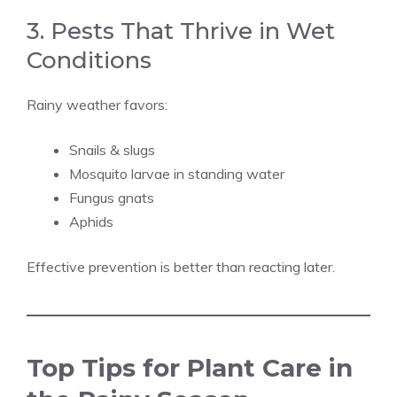
3. Pests That Thrive in Wet
Conditions
Rainy weather favors:
Snails & slugs
Mosquito larvae in standing water
Fungus gnats
Aphids
Effective prevention is better than reacting later.
Top Tips for Plant Care in