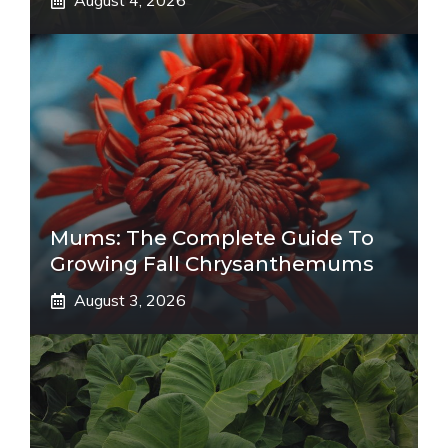
August 4, 2026
Mums: The Complete Guide To
Growing Fall Chrysanthemums
August 3, 2026