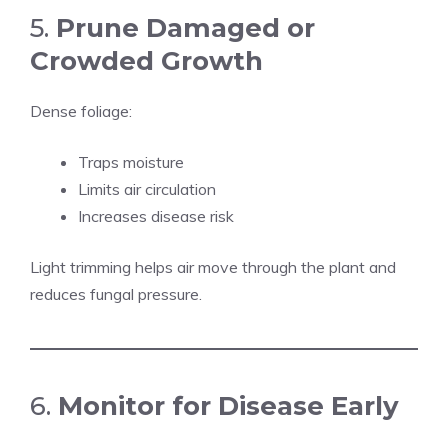
5.
Prune Damaged or
Crowded Growth
Dense foliage:
Traps moisture
Limits air circulation
Increases disease risk
Light trimming helps air move through the plant and
reduces fungal pressure.
6.
Monitor for Disease Early