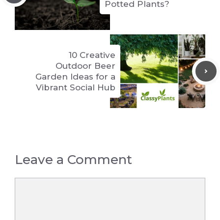
Potted Plants?
10 Creative
Outdoor Beer
Garden Ideas for a
Vibrant Social Hub
Leave a Comment
Comment