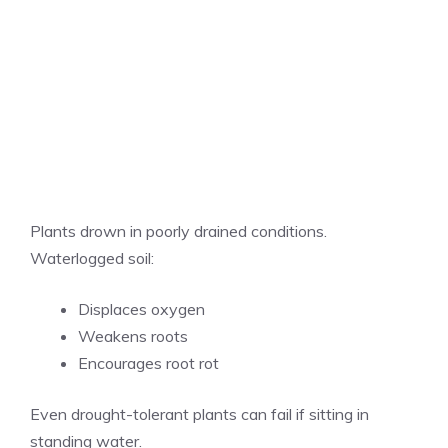
Plants drown in poorly drained conditions.
Waterlogged soil:
Displaces oxygen
Weakens roots
Encourages root rot
Even drought-tolerant plants can fail if sitting in
standing water.