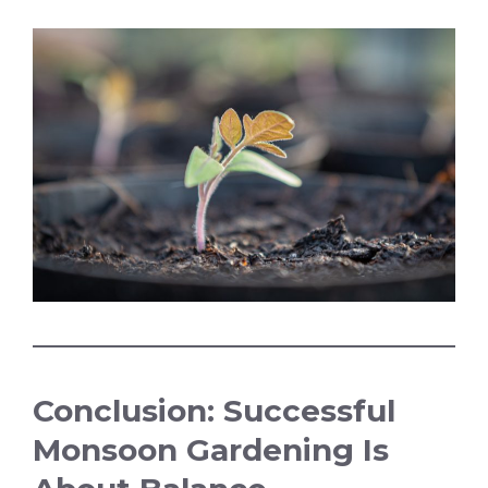
Conclusion: Successful
Monsoon Gardening Is