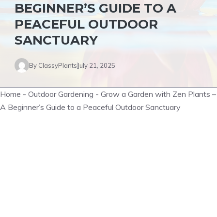
BEGINNER’S GUIDE TO A
PEACEFUL OUTDOOR
SANCTUARY
By
ClassyPlants
July 21, 2025
Home
-
Outdoor Gardening
-
Grow a Garden with Zen Plants –
A Beginner’s Guide to a Peaceful Outdoor Sanctuary