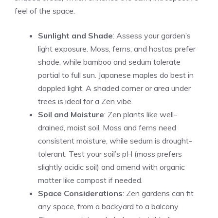
feel of the space.
Sunlight and Shade
: Assess your garden’s
light exposure. Moss, ferns, and hostas prefer
shade, while bamboo and sedum tolerate
partial to full sun. Japanese maples do best in
dappled light. A shaded corner or area under
trees is ideal for a Zen vibe.
Soil and Moisture
: Zen plants like well-
drained, moist soil. Moss and ferns need
consistent moisture, while sedum is drought-
tolerant. Test your soil’s pH (moss prefers
slightly acidic soil) and amend with organic
matter like compost if needed.
Space Considerations
: Zen gardens can fit
any space, from a backyard to a balcony.