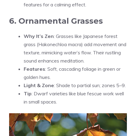
features for a calming effect.
6. Ornamental Grasses
Why It’s Zen
: Grasses like Japanese forest
grass (Hakonechloa macra) add movement and
texture, mimicking water’s flow. Their rustling
sound enhances meditation.
Features
: Soft, cascading foliage in green or
golden hues.
Light & Zone
: Shade to partial sun; zones 5–9.
Tip
: Dwarf varieties like blue fescue work well
in small spaces.