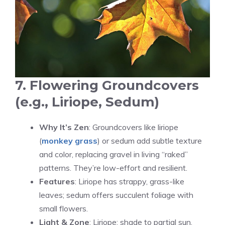
7. Flowering Groundcovers
(e.g., Liriope, Sedum)
Why It’s Zen
: Groundcovers like liriope
(
monkey grass
) or sedum add subtle texture
and color, replacing gravel in living “raked”
patterns. They’re low-effort and resilient.
Features
: Liriope has strappy, grass-like
leaves; sedum offers succulent foliage with
small flowers.
Light & Zone
: Liriope: shade to partial sun,