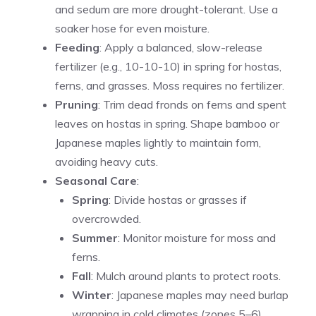
and sedum are more drought-tolerant. Use a
soaker hose for even moisture.
Feeding
: Apply a balanced, slow-release
fertilizer (e.g., 10-10-10) in spring for hostas,
ferns, and grasses. Moss requires no fertilizer.
Pruning
: Trim dead fronds on ferns and spent
leaves on hostas in spring. Shape bamboo or
Japanese maples lightly to maintain form,
avoiding heavy cuts.
Seasonal Care
:
Spring
: Divide hostas or grasses if
overcrowded.
Summer
: Monitor moisture for moss and
ferns.
Fall
: Mulch around plants to protect roots.
Winter
: Japanese maples may need burlap
wrapping in cold climates (zones 5–6).