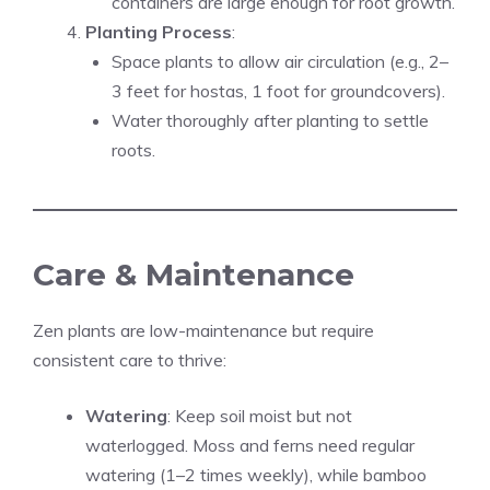
containers are large enough for root growth.
Planting Process
:
Space plants to allow air circulation (e.g., 2–
3 feet for hostas, 1 foot for groundcovers).
Water thoroughly after planting to settle
roots.
Care & Maintenance
Zen plants are low-maintenance but require
consistent care to thrive:
Watering
: Keep soil moist but not
waterlogged. Moss and ferns need regular
watering (1–2 times weekly), while bamboo