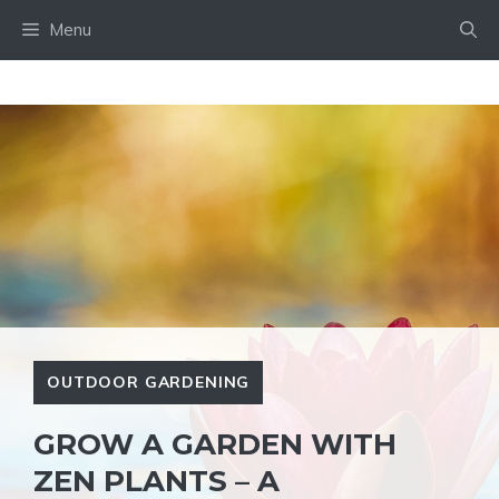
Skip
Menu
to
content
OUTDOOR GARDENING
GROW A GARDEN WITH
ZEN PLANTS – A