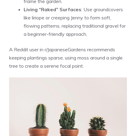
frame the garden.
Living “Raked” Surfaces
: Use groundcovers
like liriope or creeping Jenny to form soft,
flowing patterns, replacing traditional gravel for
a beginner-friendly approach.
A Reddit user in r/JapaneseGardens recommends
keeping plantings sparse, using moss around a single
tree to create a serene focal point.