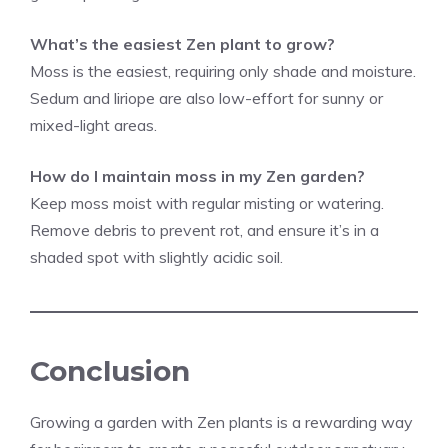
What’s the easiest Zen plant to grow?
Moss is the easiest, requiring only shade and moisture.
Sedum and liriope are also low-effort for sunny or
mixed-light areas.
How do I maintain moss in my Zen garden?
Keep moss moist with regular misting or watering.
Remove debris to prevent rot, and ensure it’s in a
shaded spot with slightly acidic soil.
Conclusion
Growing a garden with Zen plants is a rewarding way