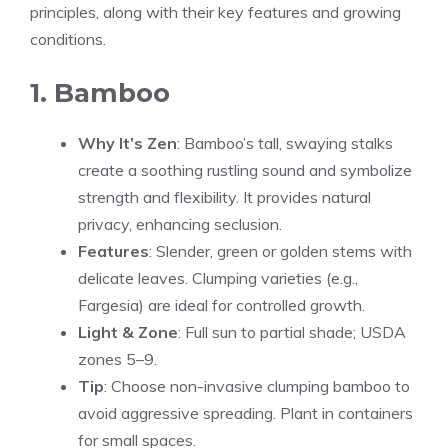
principles, along with their key features and growing
conditions.
1. Bamboo
Why It’s Zen
: Bamboo’s tall, swaying stalks
create a soothing rustling sound and symbolize
strength and flexibility. It provides natural
privacy, enhancing seclusion.
Features
: Slender, green or golden stems with
delicate leaves. Clumping varieties (e.g.,
Fargesia) are ideal for controlled growth.
Light & Zone
: Full sun to partial shade; USDA
zones 5–9.
Tip
: Choose non-invasive clumping bamboo to
avoid aggressive spreading. Plant in containers
for small spaces.