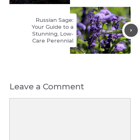
Russian Sage:
Your Guide to a
Stunning, Low-
Care Perennial
Leave a Comment
Comment