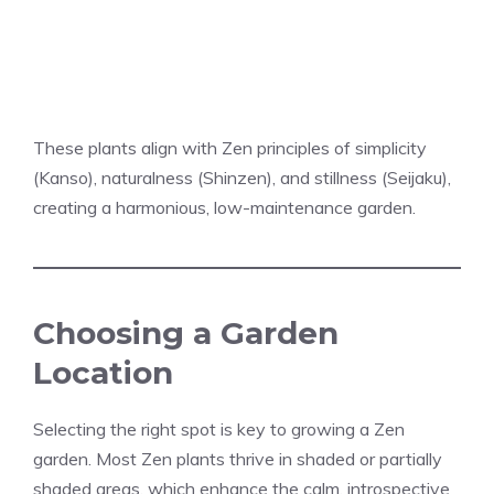
These plants align with Zen principles of simplicity
(Kanso), naturalness (Shinzen), and stillness (Seijaku),
creating a harmonious, low-maintenance garden.
Choosing a Garden
Location
Selecting the right spot is key to growing a Zen
garden. Most Zen plants thrive in shaded or partially
shaded areas, which enhance the calm, introspective