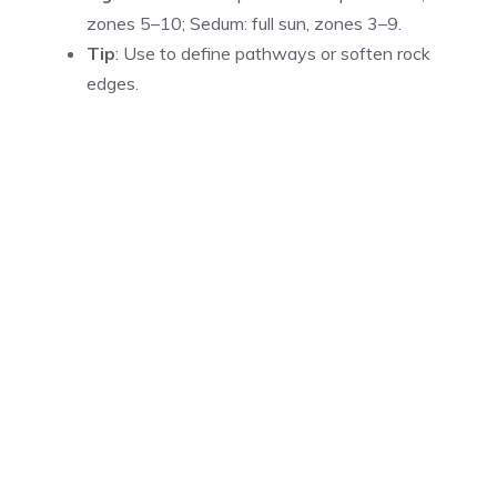
zones 5–10; Sedum: full sun, zones 3–9.
Tip
: Use to define pathways or soften rock
edges.