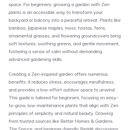
space. For beginners, growing a garden with Zen
plants is an accessible way to transform your
backyard or balcony into a peaceful retreat. Plants like
bamboo, Japanese maples, moss, hostas, ferns,
ornamental grasses, and flowering groundcovers bring
soft textures, soothing greens, and gentle movement,
fostering a sense of calm without demanding
advanced gardening skills.
Creating a Zen-inspired garden offers numerous
benefits: it reduces stress, encourages mindfulness,
and provides a low-effort outdoor space to unwind.
This guide is tailored for beginners, focusing on easy-
to-grow, low-maintenance plants that align with Zen
principles of simplicity and natural beauty. Drawing
from trusted sources like Better Homes & Gardens,
The Spruce, and beginner-friendly Reddit discussions,