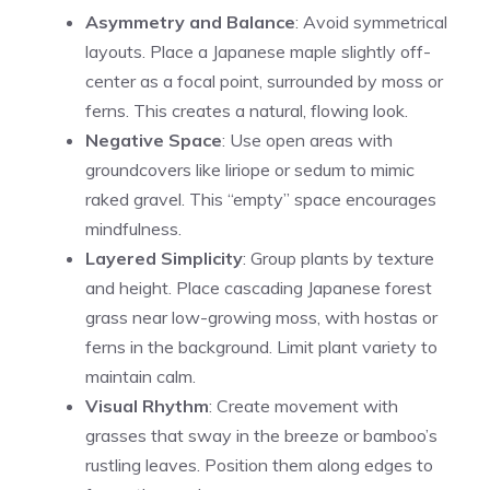
Asymmetry and Balance
: Avoid symmetrical
layouts. Place a Japanese maple slightly off-
center as a focal point, surrounded by moss or
ferns. This creates a natural, flowing look.
Negative Space
: Use open areas with
groundcovers like liriope or sedum to mimic
raked gravel. This “empty” space encourages
mindfulness.
Layered Simplicity
: Group plants by texture
and height. Place cascading Japanese forest
grass near low-growing moss, with hostas or
ferns in the background. Limit plant variety to
maintain calm.
Visual Rhythm
: Create movement with
grasses that sway in the breeze or bamboo’s
rustling leaves. Position them along edges to