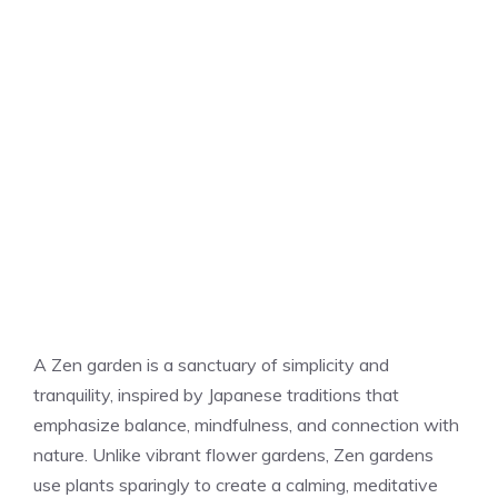
A Zen garden is a sanctuary of simplicity and
tranquility, inspired by Japanese traditions that
emphasize balance, mindfulness, and connection with
nature. Unlike vibrant flower gardens, Zen gardens
use plants sparingly to create a calming, meditative