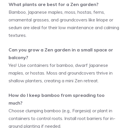
What plants are best for a Zen garden?
Bamboo, Japanese maples, moss, hostas, ferns,
ornamental grasses, and groundcovers like liriope or
sedum are ideal for their low maintenance and calming
textures.
Can you grow a Zen garden in a small space or
balcony?
Yes! Use containers for bamboo, dwarf Japanese
maples, or hostas. Moss and groundcovers thrive in
shallow planters, creating a mini Zen retreat.
How do I keep bamboo from spreading too
much?
Choose clumping bamboo (e.g., Fargesia) or plant in
containers to control roots. Install root barriers for in-
ground planting if needed.