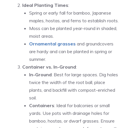
Ideal Planting Times
:
Spring or early fall for bamboo, Japanese
maples, hostas, and ferns to establish roots.
Moss can be planted year-round in shaded,
moist areas.
Ornamental grasses
and groundcovers
are hardy and can be planted in spring or
summer.
Container vs. In-Ground
:
In-Ground
: Best for large spaces. Dig holes
twice the width of the root ball, place
plants, and backfill with compost-enriched
soil.
Containers
: Ideal for balconies or small
yards. Use pots with drainage holes for
bamboo, hostas, or dwarf grasses. Ensure