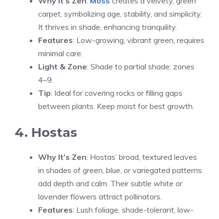
Why It’s Zen
:
Moss
creates a velvety, green
carpet, symbolizing age, stability, and simplicity.
It thrives in shade, enhancing tranquility.
Features
: Low-growing, vibrant green, requires
minimal care.
Light & Zone
: Shade to partial shade; zones
4–9.
Tip
: Ideal for covering rocks or filling gaps
between plants. Keep moist for best growth.
4. Hostas
Why It’s Zen
: Hostas’ broad, textured leaves
in shades of green, blue, or variegated patterns
add depth and calm. Their subtle white or
lavender flowers attract pollinators.
Features
: Lush foliage, shade-tolerant, low-