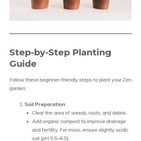
Step-by-Step Planting
Guide
Follow these beginner-friendly steps to plant your Zen
garden:
Soil Preparation
:
Clear the area of weeds, roots, and debris.
Add organic compost to improve drainage
and fertility. For moss, ensure slightly acidic
soil (pH 5.5–6.5).