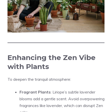
Enhancing the Zen Vibe
with Plants
To deepen the tranquil atmosphere:
Fragrant Plants
: Liriope’s subtle lavender
blooms add a gentle scent. Avoid overpowering
fragrances like lavender, which can disrupt Zen