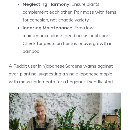
Neglecting Harmony
: Ensure plants
complement each other. Pair moss with ferns
for cohesion, not chaotic variety.
Ignoring Maintenance
: Even low-
maintenance plants need occasional care.
Check for pests on hostas or overgrowth in
bamboo.
A Reddit user in r/JapaneseGardens warns against
over-planting, suggesting a single Japanese maple
with moss underneath for a beginner-friendly start.