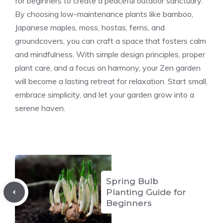
for beginners to create a peaceful outdoor sanctuary.
By choosing low-maintenance plants like bamboo,
Japanese maples, moss, hostas, ferns, and
groundcovers, you can craft a space that fosters calm
and mindfulness. With simple design principles, proper
plant care, and a focus on harmony, your Zen garden
will become a lasting retreat for relaxation. Start small,
embrace simplicity, and let your garden grow into a
serene haven.
Spring Bulb
Planting Guide for
Beginners