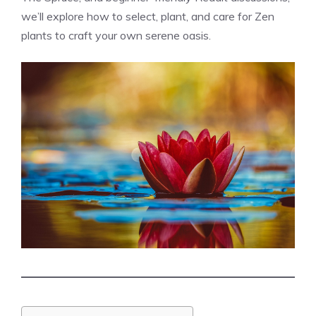
we’ll explore how to select, plant, and care for Zen
plants to craft your own serene oasis.