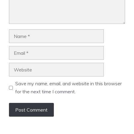
Name
Email
Website
Save my name, email, and website in this browser
for the next time I comment.