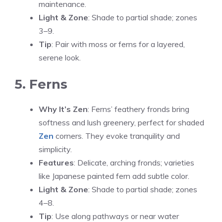
maintenance.
Light & Zone
: Shade to partial shade; zones
3–9.
Tip
: Pair with moss or ferns for a layered,
serene look.
5. Ferns
Why It’s Zen
: Ferns’ feathery fronds bring
softness and lush greenery, perfect for shaded
Zen
corners. They evoke tranquility and
simplicity.
Features
: Delicate, arching fronds; varieties
like Japanese painted fern add subtle color.
Light & Zone
: Shade to partial shade; zones
4–8.
Tip
: Use along pathways or near water