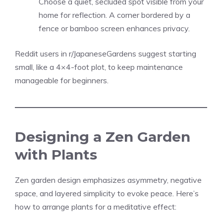
Choose a quiet, secluded spot visible from your
home for reflection. A corner bordered by a
fence or bamboo screen enhances privacy.
Reddit users in r/JapaneseGardens suggest starting
small, like a 4×4-foot plot, to keep maintenance
manageable for beginners.
Designing a Zen Garden
with Plants
Zen garden design emphasizes asymmetry, negative
space, and layered simplicity to evoke peace. Here’s
how to arrange plants for a meditative effect: