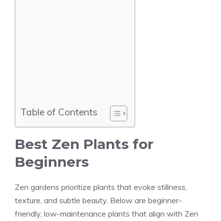
Table of Contents
Best Zen Plants for
Beginners
Zen gardens prioritize plants that evoke stillness,
texture, and subtle beauty. Below are beginner-
friendly, low-maintenance plants that align with Zen