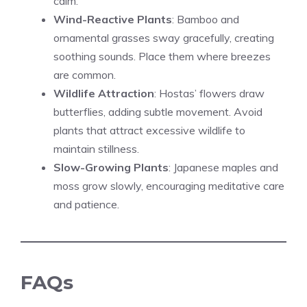
calm.
Wind-Reactive Plants
: Bamboo and
ornamental grasses sway gracefully, creating
soothing sounds. Place them where breezes
are common.
Wildlife Attraction
: Hostas’ flowers draw
butterflies, adding subtle movement. Avoid
plants that attract excessive wildlife to
maintain stillness.
Slow-Growing Plants
: Japanese maples and
moss grow slowly, encouraging meditative care
and patience.
FAQs