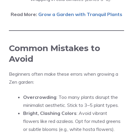
Read More:
Grow a Garden with Tranquil Plants
Common Mistakes to
Avoid
Beginners often make these errors when growing a
Zen garden:
Overcrowding
: Too many plants disrupt the
minimalist aesthetic. Stick to 3–5 plant types.
Bright, Clashing Colors
: Avoid vibrant
flowers like red azaleas. Opt for muted greens
or subtle blooms (e.g., white hosta flowers).