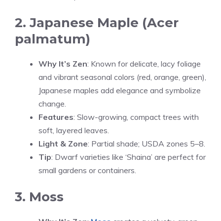
2. Japanese Maple (Acer
palmatum)
Why It’s Zen
: Known for delicate, lacy foliage
and vibrant seasonal colors (red, orange, green),
Japanese maples add elegance and symbolize
change.
Features
: Slow-growing, compact trees with
soft, layered leaves.
Light & Zone
: Partial shade; USDA zones 5–8.
Tip
: Dwarf varieties like ‘Shaina’ are perfect for
small gardens or containers.
3. Moss