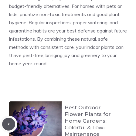
budget-friendly alternatives. For homes with pets or
kids, prioritize non-toxic treatments and good plant
hygiene. Regular inspections, proper watering, and
quarantine habits are your best defense against future
infestations. By combining these natural, safe
methods with consistent care, your indoor plants can
thrive pest-free, bringing joy and greenery to your
home year-round.
Best Outdoor
Flower Plants for
Home Gardens:
Colorful & Low-
Maintenance