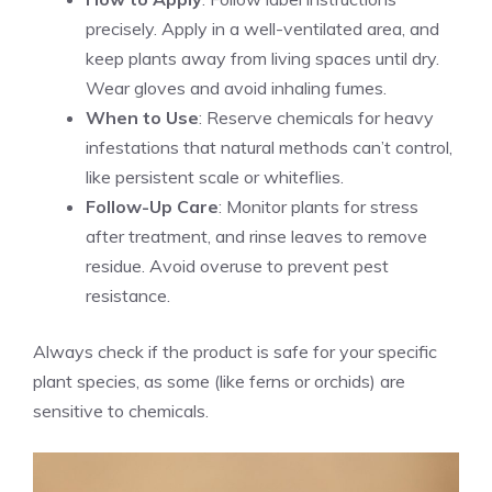
precisely. Apply in a well-ventilated area, and
keep plants away from living spaces until dry.
Wear gloves and avoid inhaling fumes.
When to Use
: Reserve chemicals for heavy
infestations that natural methods can’t control,
like persistent scale or whiteflies.
Follow-Up Care
: Monitor plants for stress
after treatment, and rinse leaves to remove
residue. Avoid overuse to prevent pest
resistance.
Always check if the product is safe for your specific
plant species, as some (like ferns or orchids) are
sensitive to chemicals.