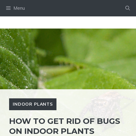
Skip
Menu
to
content
INDOOR PLANTS
HOW TO GET RID OF BUGS
ON INDOOR PLANTS