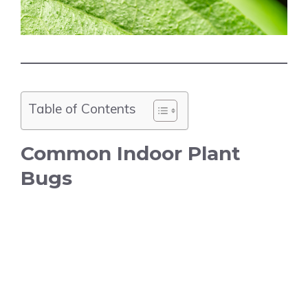
Table of Contents
Common Indoor Plant
Bugs