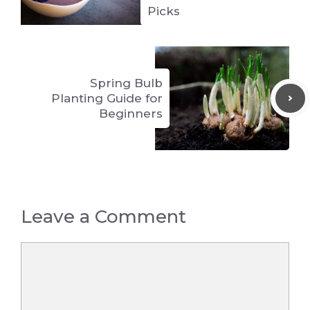
Picks
Spring Bulb
Planting Guide for
Beginners
Leave a Comment
Comment