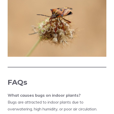
FAQs
What causes bugs on indoor plants?
Bugs are attracted to indoor plants due to
overwatering, high humidity, or poor air circulation.