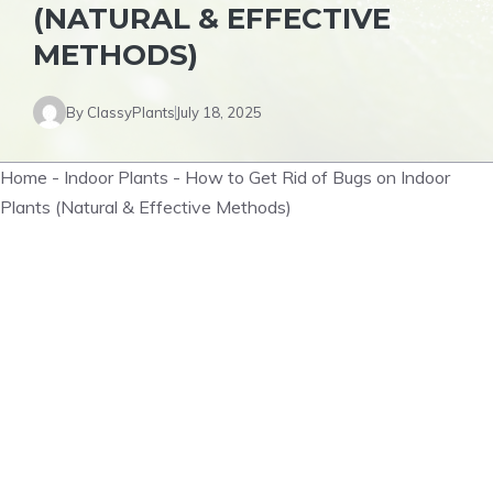
(NATURAL & EFFECTIVE
METHODS)
By
ClassyPlants
July 18, 2025
Home
-
Indoor Plants
-
How to Get Rid of Bugs on Indoor
Plants (Natural & Effective Methods)