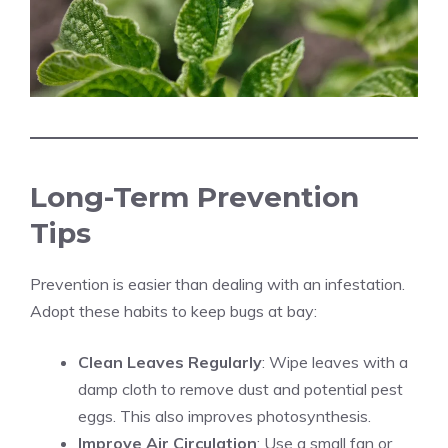
Long-Term Prevention
Tips
Prevention is easier than dealing with an infestation.
Adopt these habits to keep bugs at bay:
Clean Leaves Regularly
: Wipe leaves with a
damp cloth to remove dust and potential pest
eggs. This also improves photosynthesis.
Improve Air Circulation
: Use a small fan or