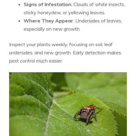
Signs of Infestation
: Clouds of white insects,
sticky honeydew, or yellowing leaves.
Where They Appear
: Undersides of leaves,
especially on new growth.
Inspect your plants weekly, focusing on soil, leaf
undersides, and new growth. Early detection makes
pest control much easier.