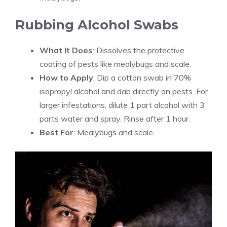
Rubbing Alcohol Swabs
What It Does
: Dissolves the protective
coating of pests like mealybugs and scale.
How to Apply
: Dip a cotton swab in 70%
isopropyl alcohol and dab directly on pests. For
larger infestations, dilute 1 part alcohol with 3
parts water and spray. Rinse after 1 hour.
Best For
: Mealybugs and scale.