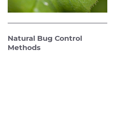
Natural Bug Control
Methods