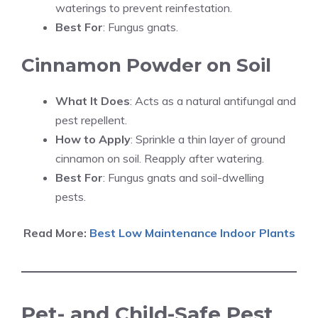
waterings to prevent reinfestation.
Best For
: Fungus gnats.
Cinnamon Powder on Soil
What It Does
: Acts as a natural antifungal and
pest repellent.
How to Apply
: Sprinkle a thin layer of ground
cinnamon on soil. Reapply after watering.
Best For
: Fungus gnats and soil-dwelling
pests.
Read More:
Best Low Maintenance Indoor Plants
Pet- and Child-Safe Pest