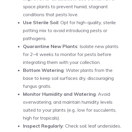
space plants to prevent humid, stagnant
conditions that pests love.
Use Sterile Soil
: Opt for high-quality, sterile
potting mix to avoid introducing pests or
pathogens.
Quarantine New Plants
: Isolate new plants
for 2–4 weeks to monitor for pests before
integrating them with your collection.
Bottom Watering
: Water plants from the
base to keep soil surfaces dry, discouraging
fungus gnats.
Monitor Humidity and Watering
: Avoid
overwatering, and maintain humidity levels
suited to your plants (e.g., low for succulents,
high for tropicals).
Inspect Regularly
: Check soil, leaf undersides,