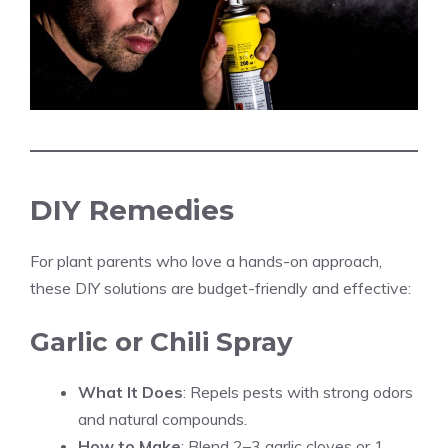
DIY Remedies
For plant parents who love a hands-on approach,
these DIY solutions are budget-friendly and effective:
Garlic or Chili Spray
What It Does
: Repels pests with strong odors
and natural compounds.
How to Make
: Blend 2–3 garlic cloves or 1