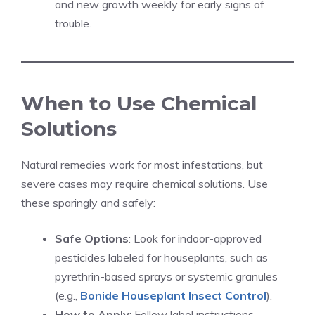
and new growth weekly for early signs of
trouble.
When to Use Chemical
Solutions
Natural remedies work for most infestations, but
severe cases may require chemical solutions. Use
these sparingly and safely:
Safe Options
: Look for indoor-approved
pesticides labeled for houseplants, such as
pyrethrin-based sprays or systemic granules
(e.g.,
Bonide Houseplant Insect Control
).
How to Apply
: Follow label instructions