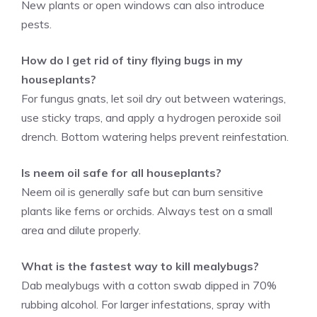
New plants or open windows can also introduce
pests.
How do I get rid of tiny flying bugs in my
houseplants?
For fungus gnats, let soil dry out between waterings,
use sticky traps, and apply a hydrogen peroxide soil
drench. Bottom watering helps prevent reinfestation.
Is neem oil safe for all houseplants?
Neem oil is generally safe but can burn sensitive
plants like ferns or orchids. Always test on a small
area and dilute properly.
What is the fastest way to kill mealybugs?
Dab mealybugs with a cotton swab dipped in 70%
rubbing alcohol. For larger infestations, spray with