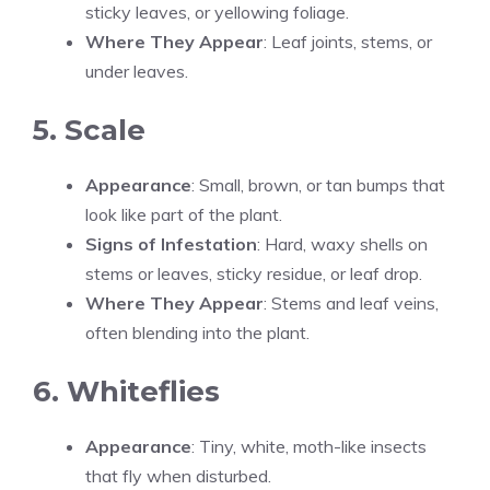
sticky leaves, or yellowing foliage.
Where They Appear
: Leaf joints, stems, or
under leaves.
5. Scale
Appearance
: Small, brown, or tan bumps that
look like part of the plant.
Signs of Infestation
: Hard, waxy shells on
stems or leaves, sticky residue, or leaf drop.
Where They Appear
: Stems and leaf veins,
often blending into the plant.
6. Whiteflies
Appearance
: Tiny, white, moth-like insects
that fly when disturbed.