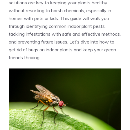
solutions are key to keeping your plants healthy
without resorting to harsh chemicals, especially in
homes with pets or kids. This guide will walk you
through identifying common indoor plant pests,
tackling infestations with safe and effective methods,
and preventing future issues. Let’s dive into how to
get rid of bugs on indoor plants and keep your green
friends thriving.