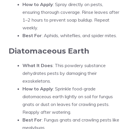
How to Apply
: Spray directly on pests,
ensuring thorough coverage. Rinse leaves after
1–2 hours to prevent soap buildup. Repeat
weekly.
Best For
: Aphids, whiteflies, and spider mites.
Diatomaceous Earth
What It Does
: This powdery substance
dehydrates pests by damaging their
exoskeletons.
How to Apply
: Sprinkle food-grade
diatomaceous earth lightly on soil for fungus
gnats or dust on leaves for crawling pests.
Reapply after watering.
Best For
: Fungus gnats and crawling pests like
mealybugs.