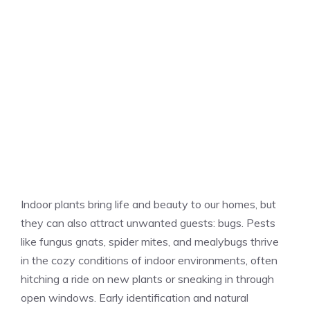
Indoor plants bring life and beauty to our homes, but
they can also attract unwanted guests: bugs. Pests
like fungus gnats, spider mites, and mealybugs thrive
in the cozy conditions of indoor environments, often
hitching a ride on new plants or sneaking in through
open windows. Early identification and natural