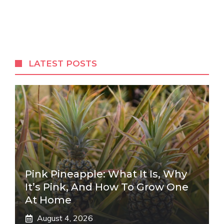
LATEST POSTS
Pink Pineapple: What It Is, Why
It’s Pink, And How To Grow One
At Home
August 4, 2026