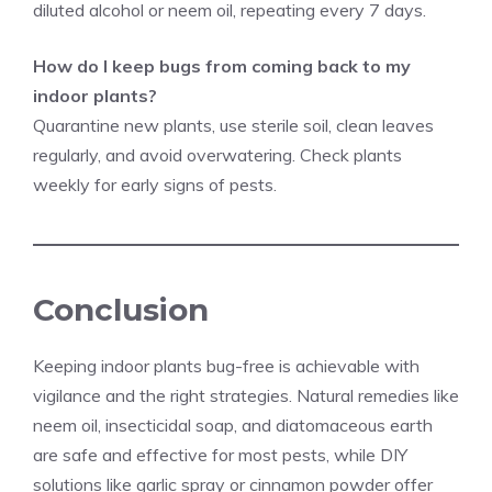
diluted alcohol or neem oil, repeating every 7 days.
How do I keep bugs from coming back to my
indoor plants?
Quarantine new plants, use sterile soil, clean leaves
regularly, and avoid overwatering. Check plants
weekly for early signs of pests.
Conclusion
Keeping indoor plants bug-free is achievable with
vigilance and the right strategies. Natural remedies like
neem oil, insecticidal soap, and diatomaceous earth
are safe and effective for most pests, while DIY
solutions like garlic spray or cinnamon powder offer