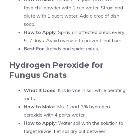
tbsp chili powder with 1 cup water. Strain and
dilute with 1 quart water. Add a drop of dish
soap.
How to Apply
: Spray on affected areas every
5–7 days. Avoid overuse to prevent leaf burn.
Best For
: Aphids and spider mites.
Hydrogen Peroxide for
Fungus Gnats
What It Does
: Kills larvae in soil while aerating
roots.
How to Make
: Mix 1 part 3% hydrogen
peroxide with 4 parts water.
How to Apply
: Water soil with the solution to
target larvae. Let soil dry out between