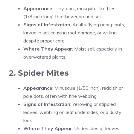
Appearance
: Tiny, dark, mosquito-like flies
(1/8 inch long) that hover around soil.
Signs of Infestation
: Adults flying near plants,
larvae in soil causing root damage, or wilting
despite proper care.
Where They Appear
: Moist soil, especially in
overwatered plants.
2. Spider Mites
Appearance
: Minuscule (1/50 inch), reddish or
pale dots, often with fine webbing.
Signs of Infestation
: Yellowing or stippled
leaves, webbing on leaf undersides, or a dusty
look.
Where They Appear
: Undersides of leaves,