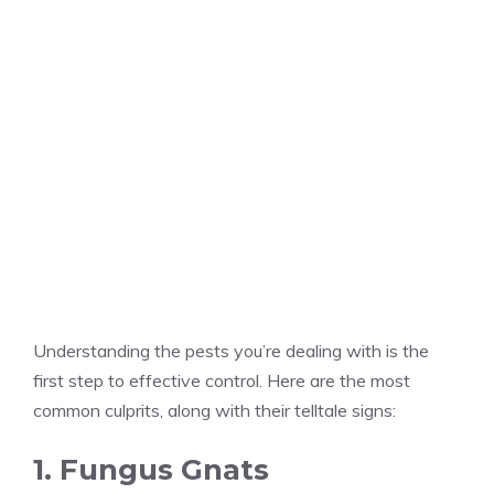
Understanding the pests you’re dealing with is the
first step to effective control. Here are the most
common culprits, along with their telltale signs:
1. Fungus Gnats