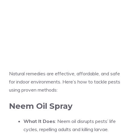
Natural remedies are effective, affordable, and safe
for indoor environments. Here’s how to tackle pests
using proven methods:
Neem Oil Spray
What It Does
: Neem oil disrupts pests’ life
cycles, repelling adults and killing larvae.