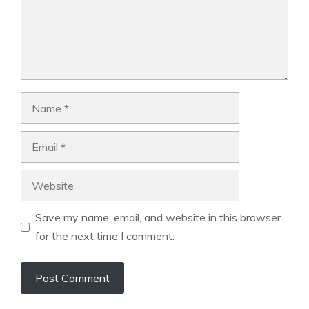
Name
Email
Website
Save my name, email, and website in this browser
for the next time I comment.