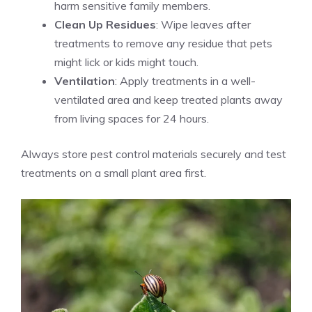
harm sensitive family members.
Clean Up Residues
: Wipe leaves after
treatments to remove any residue that pets
might lick or kids might touch.
Ventilation
: Apply treatments in a well-
ventilated area and keep treated plants away
from living spaces for 24 hours.
Always store pest control materials securely and test
treatments on a small plant area first.