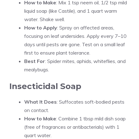
How to Make
: Mix 1 tsp neem oil, 1/2 tsp mild
liquid soap (like Castile), and 1 quart warm
water. Shake well.
How to Apply
: Spray on affected areas,
focusing on leaf undersides. Apply every 7–10
days until pests are gone. Test on a small leaf
first to ensure plant tolerance.
Best For
: Spider mites, aphids, whiteflies, and
mealybugs.
Insecticidal Soap
What It Does
: Suffocates soft-bodied pests
on contact.
How to Make
: Combine 1 tbsp mild dish soap
(free of fragrances or antibacterials) with 1
quart water.