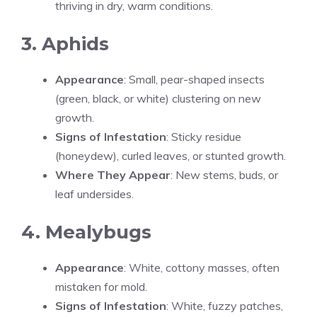
thriving in dry, warm conditions.
3. Aphids
Appearance
: Small, pear-shaped insects
(green, black, or white) clustering on new
growth.
Signs of Infestation
: Sticky residue
(honeydew), curled leaves, or stunted growth.
Where They Appear
: New stems, buds, or
leaf undersides.
4. Mealybugs
Appearance
: White, cottony masses, often
mistaken for mold.
Signs of Infestation
: White, fuzzy patches,