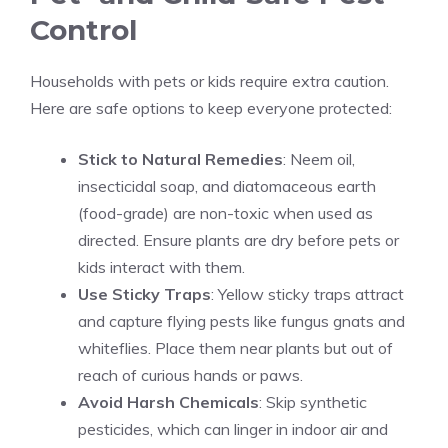
Control
Households with pets or kids require extra caution.
Here are safe options to keep everyone protected:
Stick to Natural Remedies
: Neem oil,
insecticidal soap, and diatomaceous earth
(food-grade) are non-toxic when used as
directed. Ensure plants are dry before pets or
kids interact with them.
Use Sticky Traps
: Yellow sticky traps attract
and capture flying pests like fungus gnats and
whiteflies. Place them near plants but out of
reach of curious hands or paws.
Avoid Harsh Chemicals
: Skip synthetic
pesticides, which can linger in indoor air and