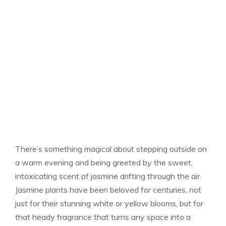
There’s something magical about stepping outside on
a warm evening and being greeted by the sweet,
intoxicating scent of jasmine drifting through the air.
Jasmine plants have been beloved for centuries, not
just for their stunning white or yellow blooms, but for
that heady fragrance that turns any space into a