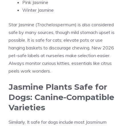
Pink Jasmine
Winter Jasmine
Star Jasmine (
Trachelospermum
) is also considered
safe by many sources, though mild stomach upset is
possible. It is safe for cats; elevate pots or use
hanging baskets to discourage chewing. New 2026
pet-safe labels at nurseries make selection easier.
Always monitor curious kitties, essentials like citrus
peels work wonders.
Jasmine Plants Safe for
Dogs: Canine-Compatible
Varieties
Similarly, It safe for dogs include most
Jasminum