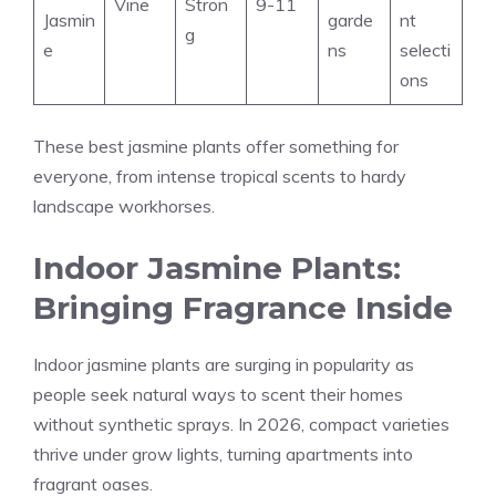
Vine
Stron
9-11
Jasmin
garde
nt
g
e
ns
selecti
ons
These best jasmine plants offer something for
everyone, from intense tropical scents to hardy
landscape workhorses.
Indoor Jasmine Plants:
Bringing Fragrance Inside
Indoor jasmine plants are surging in popularity as
people seek natural ways to scent their homes
without synthetic sprays. In 2026, compact varieties
thrive under grow lights, turning apartments into
fragrant oases.