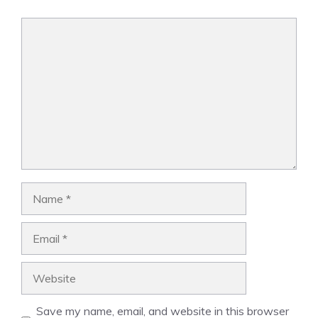
Comment
Name
Email
Website
Save my name, email, and website in this browser