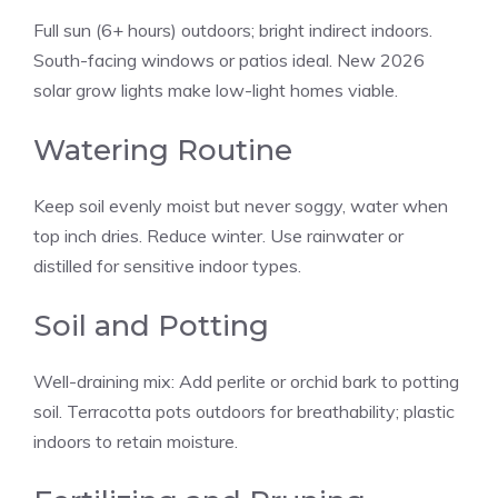
Full sun (6+ hours) outdoors; bright indirect indoors.
South-facing windows or patios ideal. New 2026
solar grow lights make low-light homes viable.
Watering Routine
Keep soil evenly moist but never soggy, water when
top inch dries. Reduce winter. Use rainwater or
distilled for sensitive indoor types.
Soil and Potting
Well-draining mix: Add perlite or orchid bark to potting
soil. Terracotta pots outdoors for breathability; plastic
indoors to retain moisture.