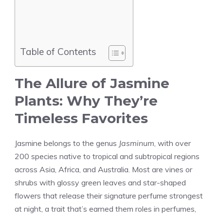
Table of Contents
The Allure of Jasmine
Plants: Why They’re
Timeless Favorites
Jasmine belongs to the genus
Jasminum
, with over
200 species native to tropical and subtropical regions
across Asia, Africa, and Australia. Most are vines or
shrubs with glossy green leaves and star-shaped
flowers that release their signature perfume strongest
at night, a trait that’s earned them roles in perfumes,