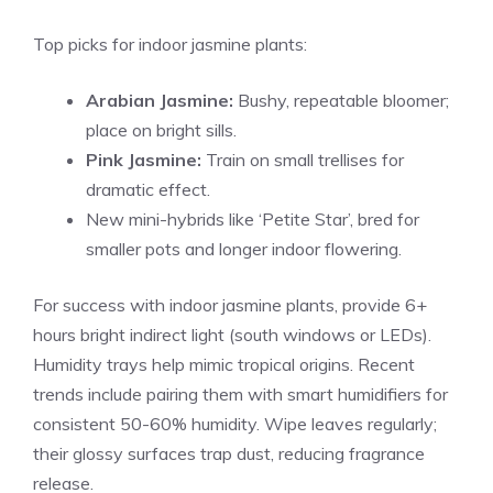
Top picks for indoor jasmine plants:
Arabian Jasmine:
Bushy, repeatable bloomer;
place on bright sills.
Pink Jasmine:
Train on small trellises for
dramatic effect.
New mini-hybrids like ‘Petite Star’, bred for
smaller pots and longer indoor flowering.
For success with indoor jasmine plants, provide 6+
hours bright indirect light (south windows or LEDs).
Humidity trays help mimic tropical origins. Recent
trends include pairing them with smart humidifiers for
consistent 50-60% humidity. Wipe leaves regularly;
their glossy surfaces trap dust, reducing fragrance
release.