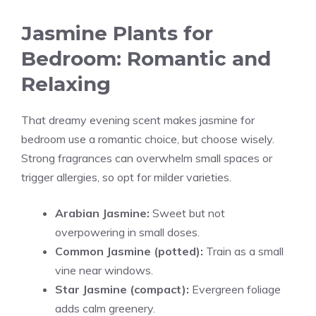
Jasmine Plants for
Bedroom: Romantic and
Relaxing
That dreamy evening scent makes jasmine for
bedroom use a romantic choice, but choose wisely.
Strong fragrances can overwhelm small spaces or
trigger allergies, so opt for milder varieties.
Arabian Jasmine:
Sweet but not
overpowering in small doses.
Common Jasmine (potted):
Train as a small
vine near windows.
Star Jasmine (compact):
Evergreen foliage
adds calm greenery.