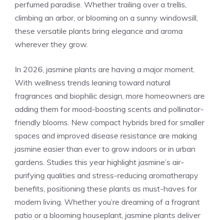
perfumed paradise. Whether trailing over a trellis,
climbing an arbor, or blooming on a sunny windowsill,
these versatile plants bring elegance and aroma
wherever they grow.
In 2026, jasmine plants are having a major moment.
With wellness trends leaning toward natural
fragrances and biophilic design, more homeowners are
adding them for mood-boosting scents and pollinator-
friendly blooms. New compact hybrids bred for smaller
spaces and improved disease resistance are making
jasmine easier than ever to grow indoors or in urban
gardens. Studies this year highlight jasmine’s air-
purifying qualities and stress-reducing aromatherapy
benefits, positioning these plants as must-haves for
modern living. Whether you’re dreaming of a fragrant
patio or a blooming houseplant, jasmine plants deliver