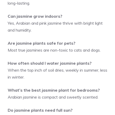
long-lasting.
Can jasmine grow indoors?
Yes, Arabian and pink jasmine thrive with bright light
and humidity.
Are jasmine plants safe for pets?
Most true jasmines are non-toxic to cats and dogs.
How often should I water jasmine plants?
When the top inch of soil dries, weekly in summer, less
in winter.
What’s the best jasmine plant for bedrooms?
Arabian jasmine is compact and sweetly scented.
Do jasmine plants need full sun?