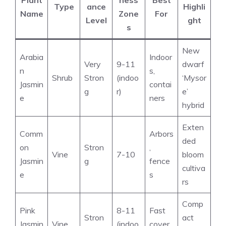
Plant
ness
Best
Type
ance
Highli
Name
Zone
For
Level
ght
s
New
Arabia
Indoor
Very
9-11
dwarf
n
s,
Shrub
Stron
(indoo
‘Mysor
Jasmin
contai
g
r)
e’
e
ners
hybrid
Exten
Comm
Arbors
ded
on
Stron
,
Vine
7-10
bloom
Jasmin
g
fence
cultiva
e
s
rs
Comp
Pink
8-11
Fast
Stron
act
Jasmin
Vine
(indoo
cover