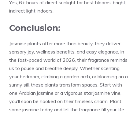
Yes, 6+ hours of direct sunlight for best blooms; bright,
indirect light indoors.
Conclusion:
Jasmine plants offer more than beauty, they deliver
sensory joy, wellness benefits, and easy elegance. In
the fast-paced world of 2026, their fragrance reminds
us to pause and breathe deeply. Whether scenting
your bedroom, climbing a garden arch, or blooming on a
sunny sill, these plants transform spaces. Start with
one Arabian jasmine or a vigorous star jasmine vine,
you’ll soon be hooked on their timeless charm. Plant
some jasmine today and let the fragrance fill your life.