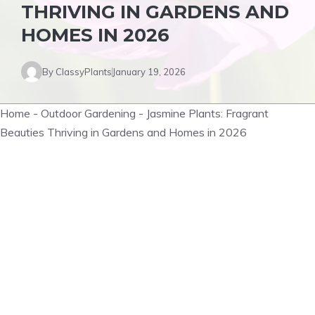
THRIVING IN GARDENS AND
HOMES IN 2026
By
ClassyPlants
January 19, 2026
Home
-
Outdoor Gardening
-
Jasmine Plants: Fragrant
Beauties Thriving in Gardens and Homes in 2026