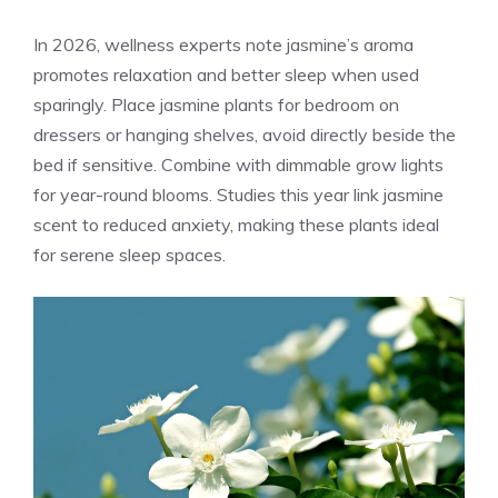
In 2026, wellness experts note jasmine’s aroma
promotes relaxation and better sleep when used
sparingly. Place jasmine plants for bedroom on
dressers or hanging shelves, avoid directly beside the
bed if sensitive. Combine with dimmable grow lights
for year-round blooms. Studies this year link jasmine
scent to reduced anxiety, making these plants ideal
for serene sleep spaces.