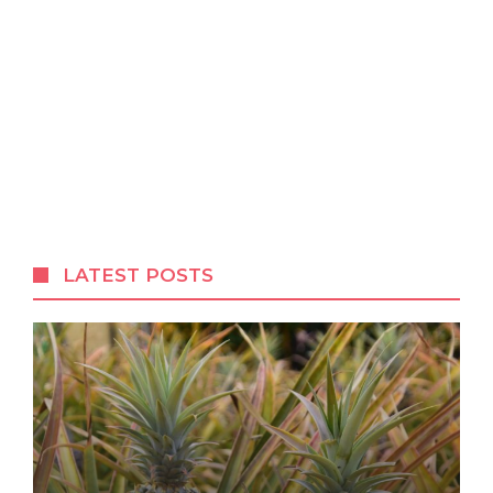
LATEST POSTS