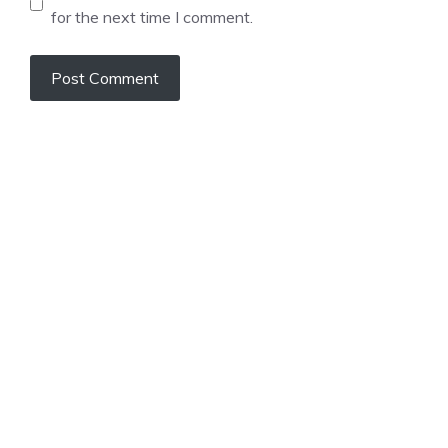
for the next time I comment.