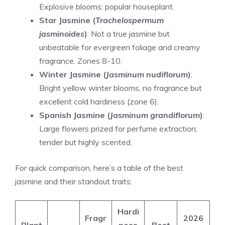
Explosive blooms; popular houseplant.
Star Jasmine (
Trachelospermum
jasminoides
)
: Not a true jasmine but
unbeatable for evergreen foliage and creamy
fragrance. Zones 8-10.
Winter Jasmine (
Jasminum nudiflorum
)
:
Bright yellow winter blooms, no fragrance but
excellent cold hardiness (zone 6).
Spanish Jasmine (
Jasminum grandiflorum
)
:
Large flowers prized for perfume extraction;
tender but highly scented.
For quick comparison, here’s a table of the best
jasmine and their standout traits:
Hardi
Fragr
2026