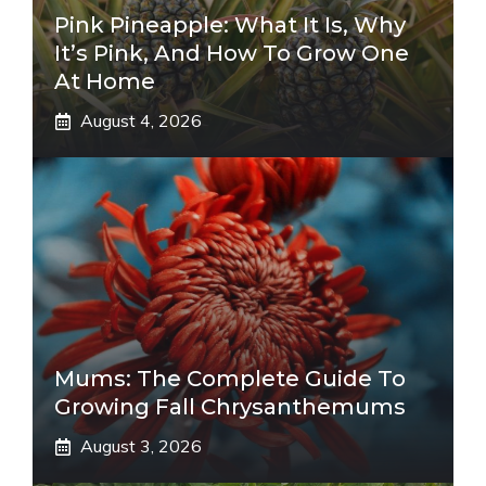
Pink Pineapple: What It Is, Why
It’s Pink, And How To Grow One
At Home
August 4, 2026
Mums: The Complete Guide To
Growing Fall Chrysanthemums
August 3, 2026