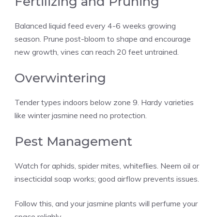
Fertilizing and Pruning
Balanced liquid feed every 4-6 weeks growing
season. Prune post-bloom to shape and encourage
new growth, vines can reach 20 feet untrained.
Overwintering
Tender types indoors below zone 9. Hardy varieties
like winter jasmine need no protection.
Pest Management
Watch for aphids, spider mites, whiteflies. Neem oil or
insecticidal soap works; good airflow prevents issues.
Follow this, and your jasmine plants will perfume your
space reliably.