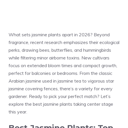
What sets jasmine plants apart in 2026? Beyond
fragrance, recent research emphasizes their ecological
perks, drawing bees, butterflies, and hummingbirds
while filtering minor airborne toxins. New cultivars
focus on extended bloom times and compact growth,
perfect for balconies or bedrooms. From the classic
Arabian jasmine used in jasmine tea to vigorous star
jasmine covering fences, there’s a variety for every
gardener. Ready to pick your perfect match? Let’s
explore the best jasmine plants taking center stage
this year.
Best Jasmine Plants: Top