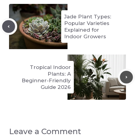
Jade Plant Types:
Popular Varieties
Explained for
Indoor Growers
Tropical Indoor
Plants: A
Beginner-Friendly
Guide 2026
Leave a Comment