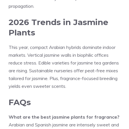
propagation.
2026 Trends in Jasmine
Plants
This year, compact Arabian hybrids dominate indoor
markets. Vertical jasmine walls in biophilic offices
reduce stress. Edible varieties for jasmine tea gardens
are rising. Sustainable nurseries offer peat-free mixes
tailored for jasmine. Plus, fragrance-focused breeding
yields even sweeter scents.
FAQs
What are the best jasmine plants for fragrance?
Arabian and Spanish jasmine are intensely sweet and