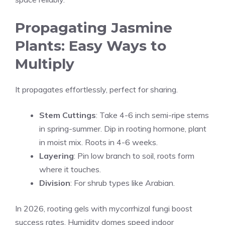
Propagating Jasmine
Plants: Easy Ways to
Multiply
It propagates effortlessly, perfect for sharing.
Stem Cuttings
: Take 4-6 inch semi-ripe stems
in spring-summer. Dip in rooting hormone, plant
in moist mix. Roots in 4-6 weeks.
Layering
: Pin low branch to soil, roots form
where it touches.
Division
: For shrub types like Arabian.
In 2026, rooting gels with mycorrhizal fungi boost
success rates. Humidity domes speed indoor