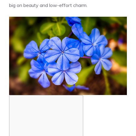
big on beauty and low-effort charm.