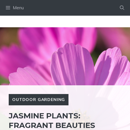
Skip
Menu
to
content
OUTDOOR GARDENING
JASMINE PLANTS:
FRAGRANT BEAUTIES