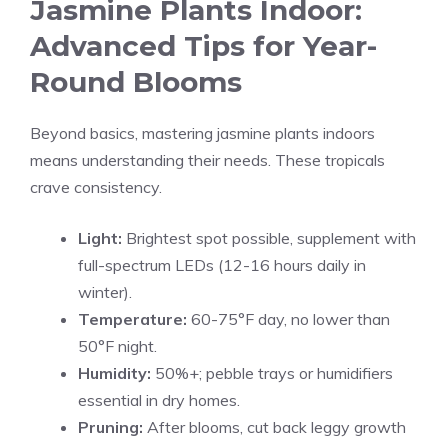
Jasmine Plants Indoor:
Advanced Tips for Year-
Round Blooms
Beyond basics, mastering jasmine plants indoors
means understanding their needs. These tropicals
crave consistency.
Light:
Brightest spot possible, supplement with
full-spectrum LEDs (12-16 hours daily in
winter).
Temperature:
60-75°F day, no lower than
50°F night.
Humidity:
50%+; pebble trays or humidifiers
essential in dry homes.
Pruning:
After blooms, cut back leggy growth