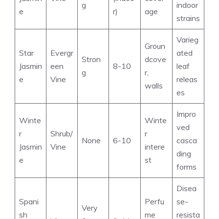
g
indoor
e
r)
age
strains
Varieg
Groun
Star
Evergr
ated
Stron
dcove
Jasmin
een
8-10
leaf
g
r,
e
Vine
releas
walls
es
Impro
Winte
Winte
ved
r
Shrub/
r
None
6-10
casca
Jasmin
Vine
intere
ding
e
st
forms
Disea
Spani
Perfu
se-
Very
sh
me
resista