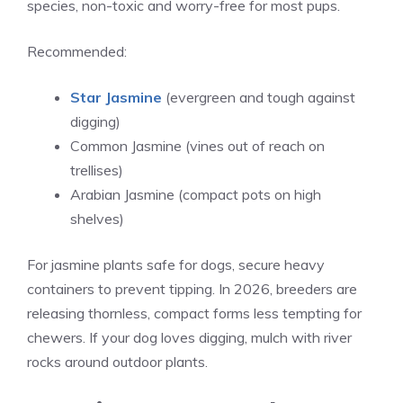
species, non-toxic and worry-free for most pups.
Recommended:
Star Jasmine
(evergreen and tough against
digging)
Common Jasmine (vines out of reach on
trellises)
Arabian Jasmine (compact pots on high
shelves)
For jasmine plants safe for dogs, secure heavy
containers to prevent tipping. In 2026, breeders are
releasing thornless, compact forms less tempting for
chewers. If your dog loves digging, mulch with river
rocks around outdoor plants.