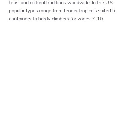
teas, and cultural traditions worldwide. In the U.S.,
popular types range from tender tropicals suited to
containers to hardy climbers for zones 7-10.