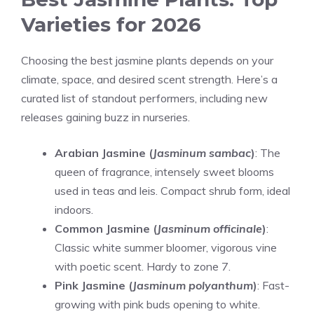
Varieties for 2026
Choosing the best jasmine plants depends on your
climate, space, and desired scent strength. Here’s a
curated list of standout performers, including new
releases gaining buzz in nurseries.
Arabian Jasmine (
Jasminum sambac
)
: The
queen of fragrance, intensely sweet blooms
used in teas and leis. Compact shrub form, ideal
indoors.
Common Jasmine (
Jasminum officinale
)
:
Classic white summer bloomer, vigorous vine
with poetic scent. Hardy to zone 7.
Pink Jasmine (
Jasminum polyanthum
)
: Fast-
growing with pink buds opening to white.