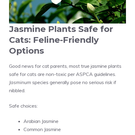
Jasmine Plants Safe for
Cats: Feline-Friendly
Options
Good news for cat parents, most true jasmine plants
safe for cats are non-toxic per ASPCA guidelines.
Jasminum
species generally pose no serious risk if
nibbled.
Safe choices:
Arabian Jasmine
Common Jasmine