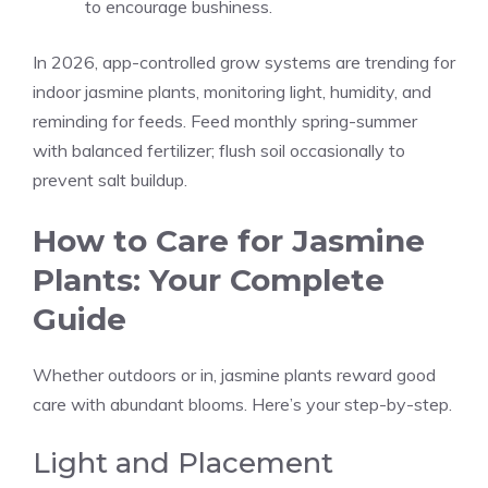
to encourage bushiness.
In 2026, app-controlled grow systems are trending for
indoor jasmine plants, monitoring light, humidity, and
reminding for feeds. Feed monthly spring-summer
with balanced fertilizer; flush soil occasionally to
prevent salt buildup.
How to Care for Jasmine
Plants: Your Complete
Guide
Whether outdoors or in, jasmine plants reward good
care with abundant blooms. Here’s your step-by-step.
Light and Placement