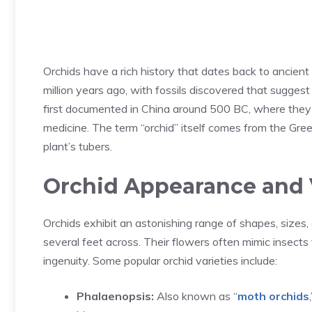
Orchids have a rich history that dates back to ancien
million years ago, with fossils discovered that sugges
first documented in China around 500 BC, where they w
medicine. The term “orchid” itself comes from the Greek
plant’s tubers.
Orchid Appearance and V
Orchids exhibit an astonishing range of shapes, sizes, 
several feet across. Their flowers often mimic insects t
ingenuity. Some popular orchid varieties include:
Phalaenopsis:
Also known as “
moth orchids