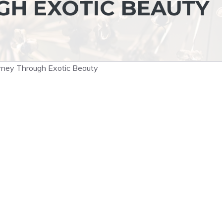
H EXOTIC BEAUTY
urney Through Exotic Beauty