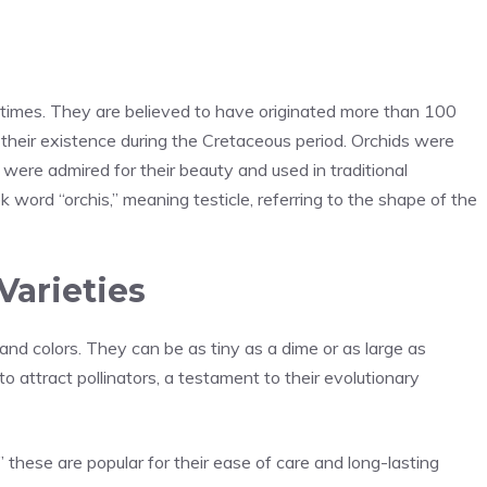
t times. They are believed to have originated more than 100
t their existence during the Cretaceous period. Orchids were
ere admired for their beauty and used in traditional
 word “orchis,” meaning testicle, referring to the shape of the
arieties
and colors. They can be as tiny as a dime or as large as
o attract pollinators, a testament to their evolutionary
,” these are popular for their ease of care and long-lasting