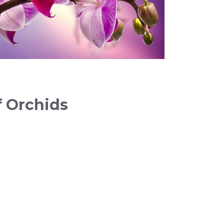
f Orchids