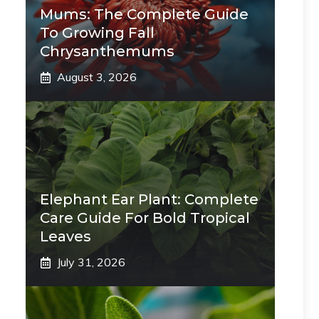
Mums: The Complete Guide
To Growing Fall
Chrysanthemums
August 3, 2026
Elephant Ear Plant: Complete
Care Guide For Bold Tropical
Leaves
July 31, 2026