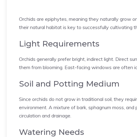
Orchids are epiphytes, meaning they naturally grow on 
their natural habitat is key to successfully cultivating
Light Requirements
Orchids generally prefer bright, indirect light. Direct su
them from blooming. East-facing windows are often ide
Soil and Potting Medium
Since orchids do not grow in traditional soil, they requ
environment. A mixture of bark, sphagnum moss, and pe
circulation and drainage.
Watering Needs