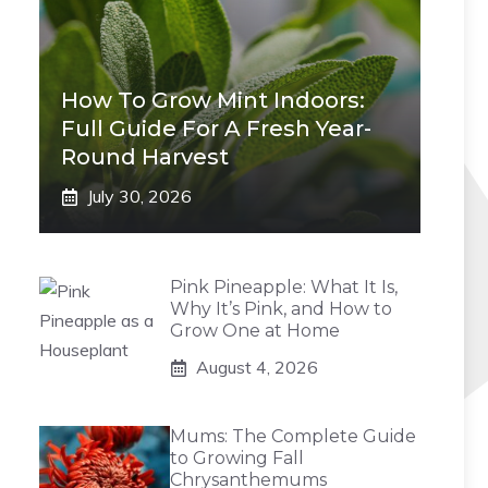
How To Grow Mint Indoors:
Full Guide For A Fresh Year-
Round Harvest
July 30, 2026
Pink Pineapple: What It Is,
Why It’s Pink, and How to
Grow One at Home
August 4, 2026
Mums: The Complete Guide
to Growing Fall
Chrysanthemums