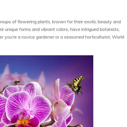
oups of flowering plants, known for their exotic beauty and
ir unique forms and vibrant colors, have intrigued botanists,
r you’re a novice gardener or a seasoned horticulturist, World