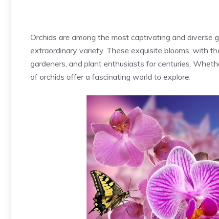
Orchids are among the most captivating and diverse gr
extraordinary variety. These exquisite blooms, with the
gardeners, and plant enthusiasts for centuries. Whethe
of orchids offer a fascinating world to explore.