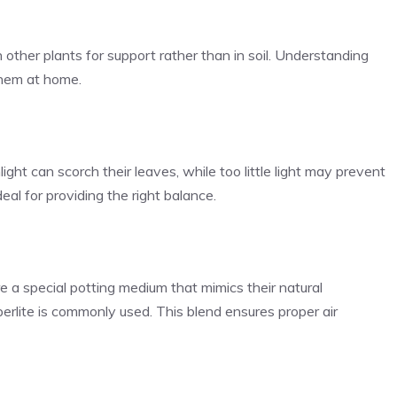
other plants for support rather than in soil. Understanding
 them at home.
nlight can scorch their leaves, while too little light may prevent
al for providing the right balance.
ire a special potting medium that mimics their natural
rlite is commonly used. This blend ensures proper air