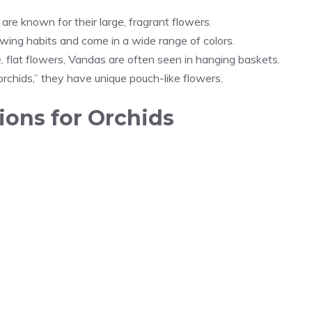
are known for their large, fragrant flowers.
wing habits and come in a wide range of colors.
, flat flowers, Vandas are often seen in hanging baskets.
chids,” they have unique pouch-like flowers.
ons for Orchids