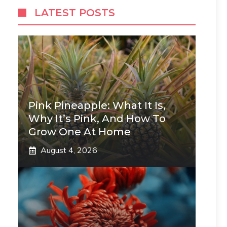
LATEST POSTS
Pink Pineapple: What It Is,
Why It’s Pink, And How To
Grow One At Home
August 4, 2026