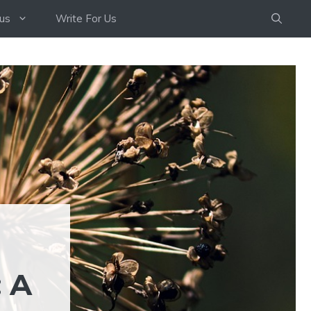
us
Write For Us
 A