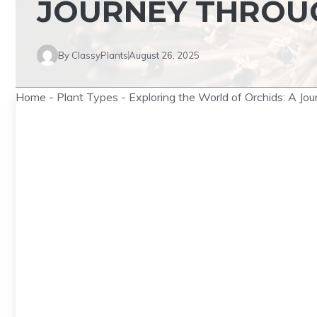
JOURNEY THROUG
By
ClassyPlants
August 26, 2025
Home
-
Plant Types
-
Exploring the World of Orchids: A Jo