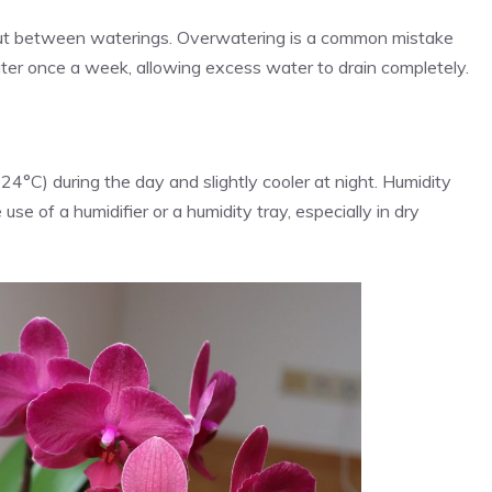
 out between waterings. Overwatering is a common mistake
water once a week, allowing excess water to drain completely.
°C) during the day and slightly cooler at night. Humidity
se of a humidifier or a humidity tray, especially in dry