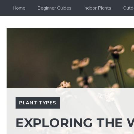
Skip
Home
Beginner Guides
Indoor Plants
Outd
to
content
PLANT TYPES
EXPLORING THE 