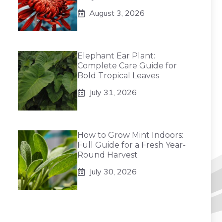
August 3, 2026
Elephant Ear Plant:
Complete Care Guide for
Bold Tropical Leaves
July 31, 2026
How to Grow Mint Indoors:
Full Guide for a Fresh Year-
Round Harvest
July 30, 2026