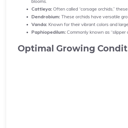
blooms.
Cattleya:
Often called “corsage orchids,” these 
Dendrobium:
These orchids have versatile gro
Vanda:
Known for their vibrant colors and large
Paphiopedilum:
Commonly known as “slipper or
Optimal Growing Conditi