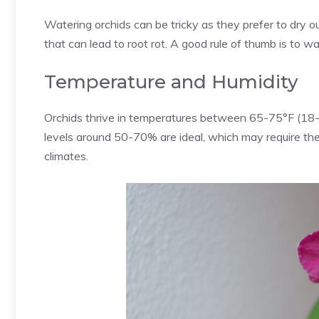
Watering orchids can be tricky as they prefer to dry
that can lead to root rot. A good rule of thumb is to 
Temperature and Humidity
Orchids thrive in temperatures between 65-75°F (18-24
levels around 50-70% are ideal, which may require the u
climates.