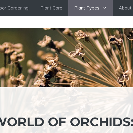
oor Gardening
Plant Care
Plant Types
About 
WORLD OF ORCHIDS: