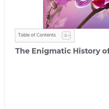
Table of Contents
The Enigmatic History o