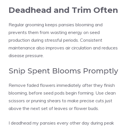
Deadhead and Trim Often
Regular grooming keeps pansies blooming and
prevents them from wasting energy on seed
production during stressful periods. Consistent
maintenance also improves air circulation and reduces
disease pressure.
Snip Spent Blooms Promptly
Remove faded flowers immediately after they finish
blooming, before seed pods begin forming. Use clean
scissors or pruning shears to make precise cuts just
above the next set of leaves or flower buds.
I deadhead my pansies every other day during peak