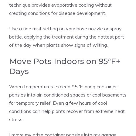
technique provides evaporative cooling without
creating conditions for disease development.
Use a fine mist setting on your hose nozzle or spray
bottle, applying the treatment during the hottest part
of the day when plants show signs of wilting.
Move Pots Indoors on 95°F+
Days
When temperatures exceed 95°F, bring container
pansies into air-conditioned spaces or cool basements
for temporary relief. Even a few hours of cool
conditions can help plants recover from extreme heat
stress.
I move my prize container pansies into my garage