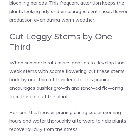
blooming periods. This frequent attention keeps the
plants looking tidy and encourages continuous flower
production even during warm weather.
Cut Leggy Stems by One-
Third
When summer heat causes pansies to develop long,
weak stems with sparse flowering, cut these stems
back by one-third of their length. This pruning
encourages bushier growth and renewed flowering
from the base of the plant.
Perform this heavier pruning during cooler morning
hours and water thoroughly afterward to help plants
recover quickly from the stress.