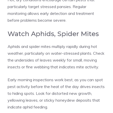
particularly target stressed pansies. Regular
monitoring allows early detection and treatment
before problems become severe.
Watch Aphids, Spider Mites
Aphids and spider mites multiply rapidly during hot
weather, particularly on water-stressed plants. Check
the undersides of leaves weekly for small, moving
insects or fine webbing that indicates mite activity.
Early morning inspections work best, as you can spot
pest activity before the heat of the day drives insects
to hiding spots. Look for distorted new growth,
yellowing leaves, or sticky honeydew deposits that
indicate aphid feeding.