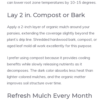
can lower root zone temperatures by 10-15 degrees.
Lay 2 in. Compost or Bark
Apply a 2-inch layer of organic mulch around your
pansies, extending the coverage slightly beyond the
plant’s drip line. Shredded hardwood bark, compost, or
aged leaf mold all work excellently for this purpose.
I prefer using compost because it provides cooling
benefits while slowly releasing nutrients as it
decomposes. The dark color absorbs less heat than
lighter-colored mulches, and the organic matter
improves soil structure over time.
Refresh Mulch Every Month