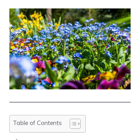
Table of Contents