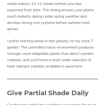
seeds indoors 10-12 weeks before your last
expected frost date. This timing ensures your plants
reach maturity during cooler spring weather and
develop strong root systems before summer heat
arrives.
I prefer starting seeds in late January for my zone 7
garden. The controlled indoor environment produces
stronger, more adaptable plants than direct-seeded
varieties, and you’ll have a much wider selection of
heat-tolerant varieties available in seed form.
Give Partial Shade Daily
Creating the right light conditions is perhaps the most