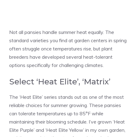
Not all pansies handle summer heat equally. The
standard varieties you find at garden centers in spring
often struggle once temperatures rise, but plant
breeders have developed several heat-tolerant
options specifically for challenging climates.
Select ‘Heat Elite’, ‘Matrix’
The ‘Heat Elite’ series stands out as one of the most
reliable choices for summer growing. These pansies
can tolerate temperatures up to 85°F while
maintaining their blooming schedule. I’ve grown ‘Heat
Elite Purple’ and ‘Heat Elite Yellow’ in my own garden,