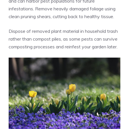
and can harbor pest populations for future
infestations. Remove heavily damaged foliage using
clean pruning shears, cutting back to healthy tissue.
Dispose of removed plant material in household trash
rather than compost piles, as some pests can survive
composting processes and reinfest your garden later.