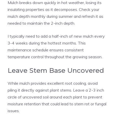
Mulch breaks down quickly in hot weather, losing its
insulating properties as it decomposes. Check your
mulch depth monthly during summer and refresh it as
needed to maintain the 2-inch depth.
I typically need to add a half-inch of new mulch every
3-4 weeks during the hottest months. This
maintenance schedule ensures consistent
temperature control throughout the growing season.
Leave Stem Base Uncovered
While mulch provides excellent root cooling, avoid
piling it directly against plant stems. Leave a 2-3 inch
circle of uncovered soil around each plant to prevent
moisture retention that could lead to stem rot or fungal
issues.