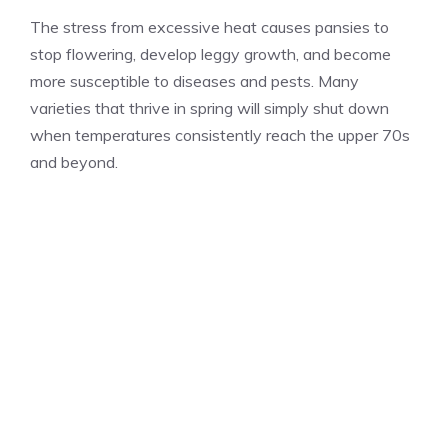
The stress from excessive heat causes pansies to
stop flowering, develop leggy growth, and become
more susceptible to diseases and pests. Many
varieties that thrive in spring will simply shut down
when temperatures consistently reach the upper 70s
and beyond.