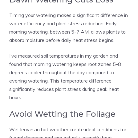
Timing your watering makes a significant difference in
water efficiency and plant stress reduction. Early
morning watering, between 5-7 AM, allows plants to
absorb moisture before daily heat stress begins.
I’ve measured soil temperatures in my garden and
found that morning watering keeps root zones 5-8
degrees cooler throughout the day compared to
evening watering. This temperature difference
significantly reduces plant stress during peak heat
hours.
Avoid Wetting the Foliage
Wet leaves in hot weather create ideal conditions for
fungal diseases and can actually intensify heat