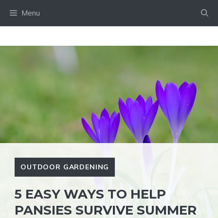
Skip
Menu
to
content
OUTDOOR GARDENING
5 EASY WAYS TO HELP
PANSIES SURVIVE SUMMER