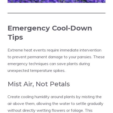
Emergency Cool-Down
Tips
Extreme heat events require immediate intervention
to prevent permanent damage to your pansies. These
emergency techniques can save plants during
unexpected temperature spikes.
Mist Air, Not Petals
Create cooling humidity around plants by misting the
air above them, allowing the water to settle gradually
without directly wetting flowers or foliage. This