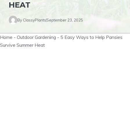
HEAT
By
ClassyPlants
September 23, 2025
Home
-
Outdoor Gardening
-
5 Easy Ways to Help Pansies
Survive Summer Heat