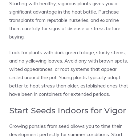
Starting with healthy, vigorous plants gives you a
significant advantage in the heat battle. Purchase
transplants from reputable nurseries, and examine
them carefully for signs of disease or stress before
buying.
Look for plants with dark green foliage, sturdy stems,
and no yellowing leaves. Avoid any with brown spots,
wilted appearances, or root systems that appear
circled around the pot. Young plants typically adapt
better to heat stress than older, established ones that
have been in containers for extended periods.
Start Seeds Indoors for Vigor
Growing pansies from seed allows you to time their
development perfectly for summer conditions. Start