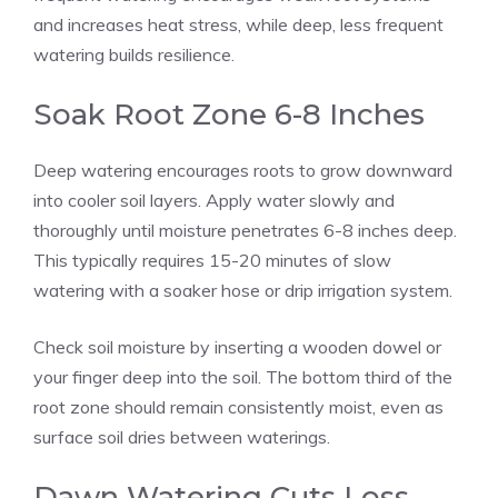
and increases heat stress, while deep, less frequent
watering builds resilience.
Soak Root Zone 6-8 Inches
Deep watering encourages roots to grow downward
into cooler soil layers. Apply water slowly and
thoroughly until moisture penetrates 6-8 inches deep.
This typically requires 15-20 minutes of slow
watering with a soaker hose or drip irrigation system.
Check soil moisture by inserting a wooden dowel or
your finger deep into the soil. The bottom third of the
root zone should remain consistently moist, even as
surface soil dries between waterings.
Dawn Watering Cuts Loss