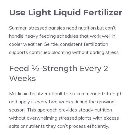
Use Light Liquid Fertilizer
Summer-stressed pansies need nutrition but can’t
handle heavy feeding schedules that work well in
cooler weather. Gentle, consistent fertilization
supports continued blooming without adding stress.
Feed ½-Strength Every 2
Weeks
Mix liquid fertilizer at half the recommended strength
and apply it every two weeks during the growing
season. This approach provides steady nutrition
without overwhelming stressed plants with excess
salts or nutrients they can’t process efficiently.