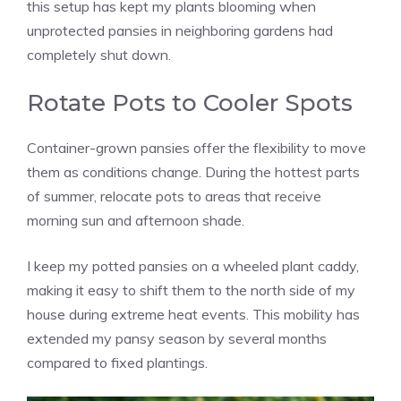
this setup has kept my plants blooming when
unprotected pansies in neighboring gardens had
completely shut down.
Rotate Pots to Cooler Spots
Container-grown pansies offer the flexibility to move
them as conditions change. During the hottest parts
of summer, relocate pots to areas that receive
morning sun and afternoon shade.
I keep my potted pansies on a wheeled plant caddy,
making it easy to shift them to the north side of my
house during extreme heat events. This mobility has
extended my pansy season by several months
compared to fixed plantings.