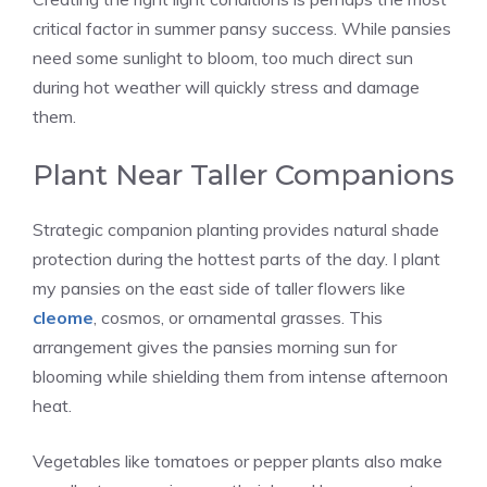
critical factor in summer pansy success. While pansies
need some sunlight to bloom, too much direct sun
during hot weather will quickly stress and damage
them.
Plant Near Taller Companions
Strategic companion planting provides natural shade
protection during the hottest parts of the day. I plant
my pansies on the east side of taller flowers like
cleome
, cosmos, or ornamental grasses. This
arrangement gives the pansies morning sun for
blooming while shielding them from intense afternoon
heat.
Vegetables like tomatoes or pepper plants also make