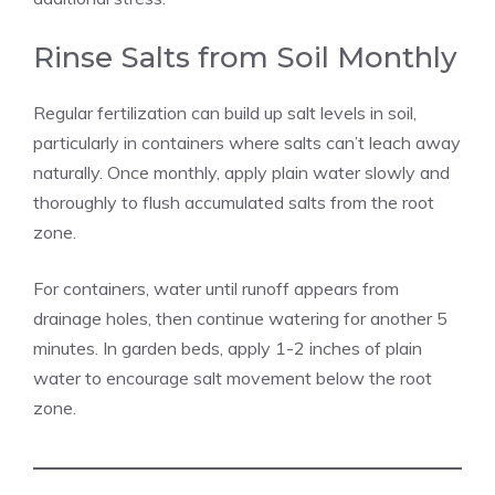
Rinse Salts from Soil Monthly
Regular fertilization can build up salt levels in soil,
particularly in containers where salts can’t leach away
naturally. Once monthly, apply plain water slowly and
thoroughly to flush accumulated salts from the root
zone.
For containers, water until runoff appears from
drainage holes, then continue watering for another 5
minutes. In garden beds, apply 1-2 inches of plain
water to encourage salt movement below the root
zone.