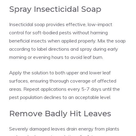
Spray Insecticidal Soap
Insecticidal soap provides effective, low-impact
control for soft-bodied pests without harming
beneficial insects when applied properly. Mix the soap
according to label directions and spray during early
morning or evening hours to avoid leaf burn.
Apply the solution to both upper and lower leaf
surfaces, ensuring thorough coverage of affected
areas. Repeat applications every 5-7 days until the
pest population declines to an acceptable level.
Remove Badly Hit Leaves
Severely damaged leaves drain energy from plants