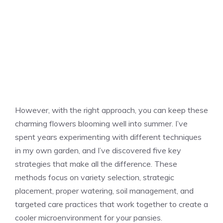
However, with the right approach, you can keep these
charming flowers blooming well into summer. I’ve
spent years experimenting with different techniques
in my own garden, and I’ve discovered five key
strategies that make all the difference. These
methods focus on variety selection, strategic
placement, proper watering, soil management, and
targeted care practices that work together to create a
cooler microenvironment for your pansies.