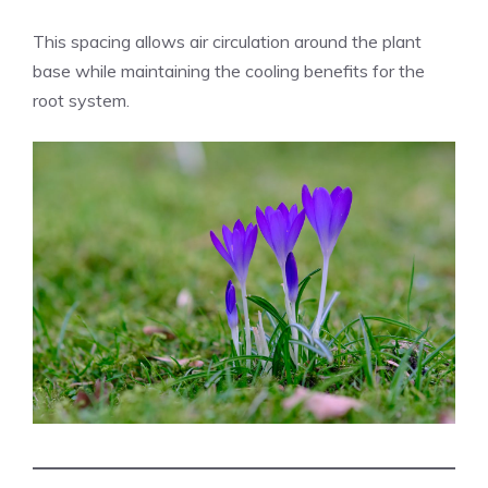
This spacing allows air circulation around the plant
base while maintaining the cooling benefits for the
root system.