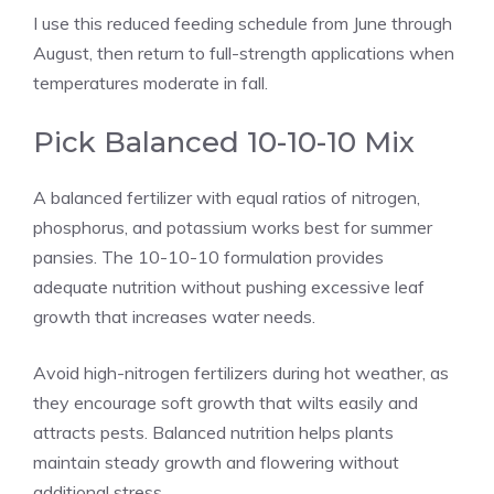
I use this reduced feeding schedule from June through
August, then return to full-strength applications when
temperatures moderate in fall.
Pick Balanced 10-10-10 Mix
A balanced fertilizer with equal ratios of nitrogen,
phosphorus, and potassium works best for summer
pansies. The 10-10-10 formulation provides
adequate nutrition without pushing excessive leaf
growth that increases water needs.
Avoid high-nitrogen fertilizers during hot weather, as
they encourage soft growth that wilts easily and
attracts pests. Balanced nutrition helps plants
maintain steady growth and flowering without
additional stress.