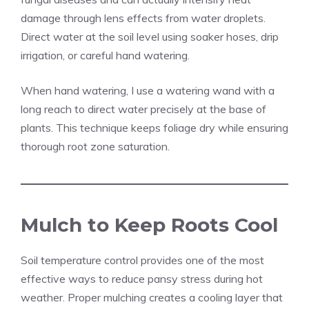
damage through lens effects from water droplets.
Direct water at the soil level using soaker hoses, drip
irrigation, or careful hand watering.
When hand watering, I use a watering wand with a
long reach to direct water precisely at the base of
plants. This technique keeps foliage dry while ensuring
thorough root zone saturation.
Mulch to Keep Roots Cool
Soil temperature control provides one of the most
effective ways to reduce pansy stress during hot
weather. Proper mulching creates a cooling layer that