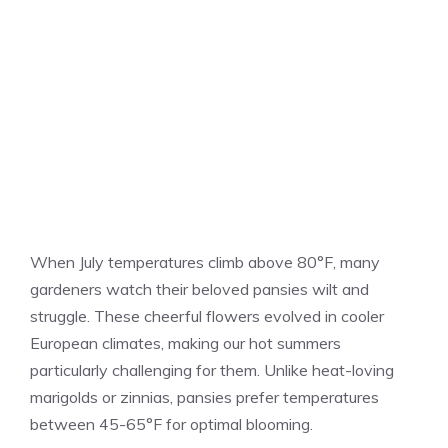
When July temperatures climb above 80°F, many
gardeners watch their beloved pansies wilt and
struggle. These cheerful flowers evolved in cooler
European climates, making our hot summers
particularly challenging for them. Unlike heat-loving
marigolds or zinnias, pansies prefer temperatures
between 45-65°F for optimal blooming.