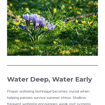
Water Deep, Water Early
Proper watering technique becomes crucial when
helping pansies survive summer stress. Shallow,
frequent watering encourages weak root systems