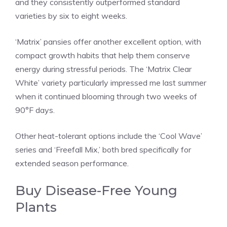
and they consistently outperformed standard
varieties by six to eight weeks.
‘Matrix’ pansies offer another excellent option, with
compact growth habits that help them conserve
energy during stressful periods. The ‘Matrix Clear
White’ variety particularly impressed me last summer
when it continued blooming through two weeks of
90°F days.
Other heat-tolerant options include the ‘Cool Wave’
series and ‘Freefall Mix,’ both bred specifically for
extended season performance.
Buy Disease-Free Young
Plants