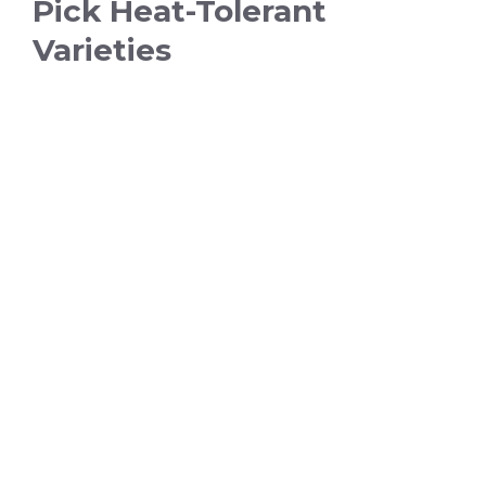
Pick Heat-Tolerant
Varieties