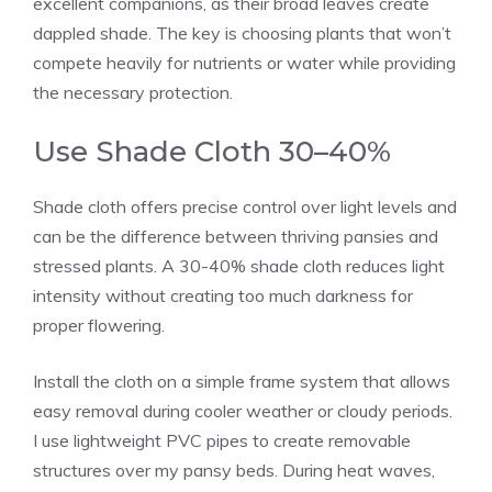
excellent companions, as their broad leaves create
dappled shade. The key is choosing plants that won’t
compete heavily for nutrients or water while providing
the necessary protection.
Use Shade Cloth 30–40%
Shade cloth offers precise control over light levels and
can be the difference between thriving pansies and
stressed plants. A 30-40% shade cloth reduces light
intensity without creating too much darkness for
proper flowering.
Install the cloth on a simple frame system that allows
easy removal during cooler weather or cloudy periods.
I use lightweight PVC pipes to create removable
structures over my pansy beds. During heat waves,