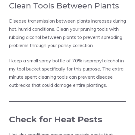
Clean Tools Between Plants
Disease transmission between plants increases during
hot, humid conditions. Clean your pruning tools with
rubbing alcohol between plants to prevent spreading
problems through your pansy collection.
I keep a small spray bottle of 70% isopropyl alcohol in
my tool bucket specifically for this purpose. The extra
minute spent cleaning tools can prevent disease
outbreaks that could damage entire plantings.
Check for Heat Pests
Hot, dry conditions encourage certain pests that