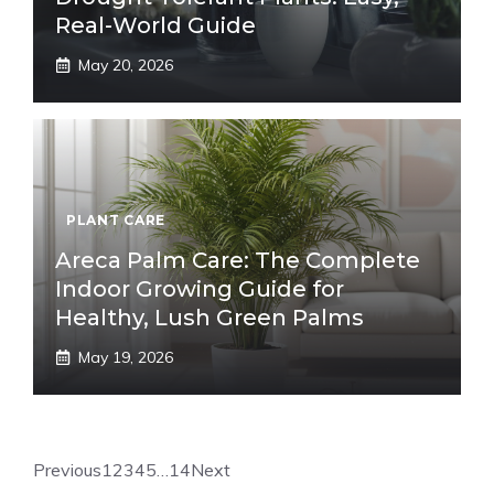
Real-World Guide
May 20, 2026
PLANT CARE
Areca Palm Care: The Complete
Indoor Growing Guide for
Healthy, Lush Green Palms
May 19, 2026
Previous
1
2
3
4
5
…
14
Next