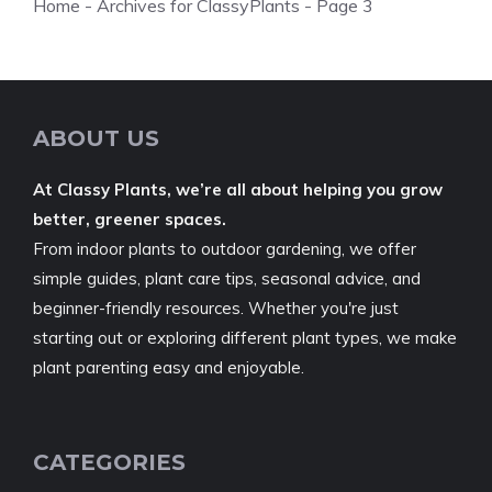
Home
-
Archives for ClassyPlants
-
Page 3
ABOUT US
At Classy Plants, we’re all about helping you grow
better, greener spaces.
From indoor plants to outdoor gardening, we offer
simple guides, plant care tips, seasonal advice, and
beginner-friendly resources. Whether you're just
starting out or exploring different plant types, we make
plant parenting easy and enjoyable.
CATEGORIES