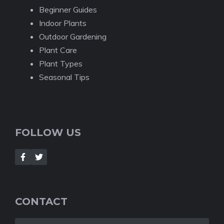
Beginner Guides
Indoor Plants
Outdoor Gardening
Plant Care
Plant Types
Seasonal Tips
FOLLOW US
CONTACT