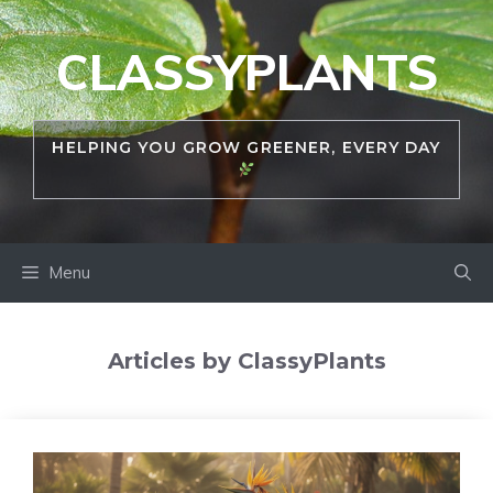
Skip
to
CLASSYPLANTS
content
HELPING YOU GROW GREENER, EVERY DAY
Menu
Articles by ClassyPlants