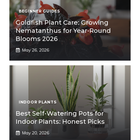
BEGINNER GUIDES
Goldfish Plant Care: Growing
Nematanthus for Year-Round
Blooms 2026
May 26, 2026
INDOOR PLANTS
Best Self-Watering Pots for
Indoor Plants: Honest Picks
May 20, 2026