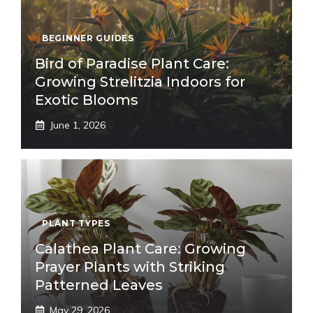
BEGINNER GUIDES
Bird of Paradise Plant Care:
Growing Strelitzia Indoors for
Exotic Blooms
June 1, 2026
PLANT TYPES
Calathea Plant Care: Growing
Prayer Plants with Striking
Patterned Leaves
May 29, 2026