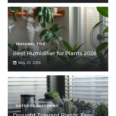
SEASONAL TIPS
Best Humidifier for Plants 2026
May 20, 2026
OUTDOOR GARDENING
Drought Tolerant Plants: Easy,