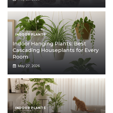
INDOOR PLANTS
Indoor Hanging Plants: Best
Cascading Houseplants for Every
Room
May 27, 2026
INDOOR PLANTS