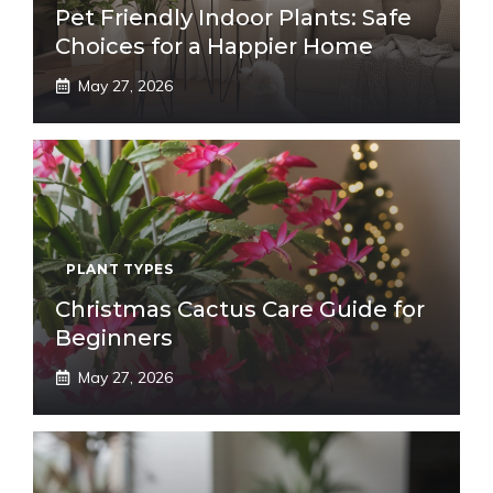
Pet Friendly Indoor Plants: Safe
Choices for a Happier Home
May 27, 2026
PLANT TYPES
Christmas Cactus Care Guide for
Beginners
May 27, 2026