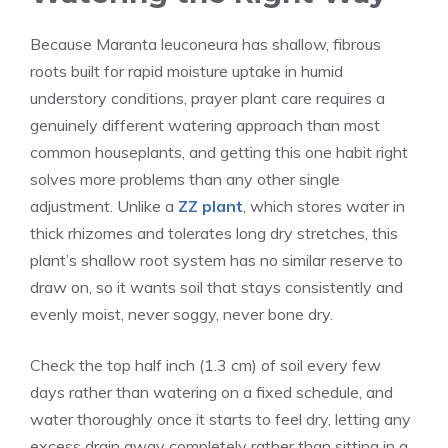
Because Maranta leuconeura has shallow, fibrous
roots built for rapid moisture uptake in humid
understory conditions, prayer plant care requires a
genuinely different watering approach than most
common houseplants, and getting this one habit right
solves more problems than any other single
adjustment. Unlike a
ZZ plant
, which stores water in
thick rhizomes and tolerates long dry stretches, this
plant’s shallow root system has no similar reserve to
draw on, so it wants soil that stays consistently and
evenly moist, never soggy, never bone dry.
Check the top half inch (1.3 cm) of soil every few
days rather than watering on a fixed schedule, and
water thoroughly once it starts to feel dry, letting any
excess drain away completely rather than sitting in a