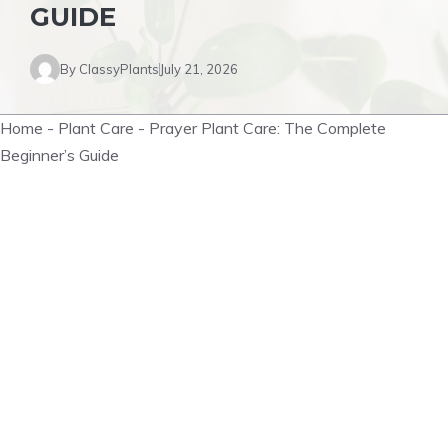
GUIDE
By
ClassyPlants
July 21, 2026
Home
-
Plant Care
-
Prayer Plant Care: The Complete
Beginner’s Guide