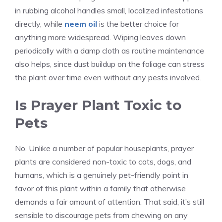
in rubbing alcohol handles small, localized infestations
directly, while
neem oil
is the better choice for
anything more widespread. Wiping leaves down
periodically with a damp cloth as routine maintenance
also helps, since dust buildup on the foliage can stress
the plant over time even without any pests involved.
Is Prayer Plant Toxic to
Pets
No. Unlike a number of popular houseplants, prayer
plants are considered non-toxic to cats, dogs, and
humans, which is a genuinely pet-friendly point in
favor of this plant within a family that otherwise
demands a fair amount of attention. That said, it’s still
sensible to discourage pets from chewing on any