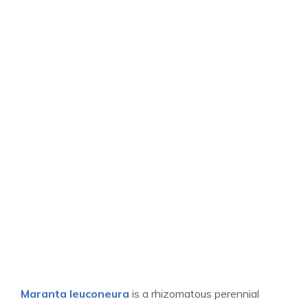
Maranta leuconeura
is a rhizomatous perennial