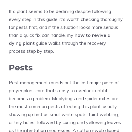
If a plant seems to be declining despite following
every step in this guide, it’s worth checking thoroughly
for pests first, and if the situation looks more serious
than a quick fix can handle, my
how to revive a
dying plant
guide walks through the recovery
process step by step.
Pests
Pest management rounds out the last major piece of
prayer plant care that’s easy to overlook until it
becomes a problem. Mealybugs and spider mites are
the most common pests affecting this plant, usually
showing up first as small white spots, faint webbing,
or tiny holes, followed by curling and yellowing leaves
as the infestation progresses. A cotton swab dipped