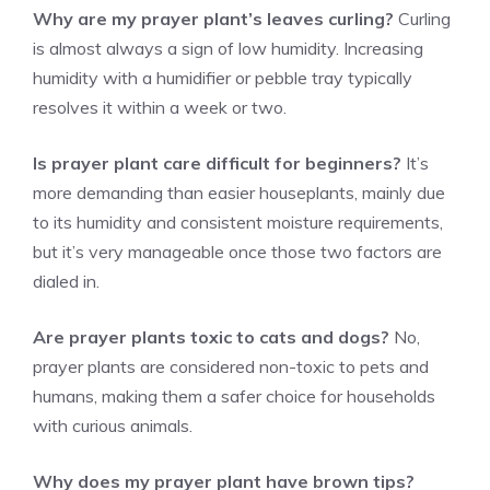
Why are my prayer plant’s leaves curling?
Curling
is almost always a sign of low humidity. Increasing
humidity with a humidifier or pebble tray typically
resolves it within a week or two.
Is prayer plant care difficult for beginners?
It’s
more demanding than easier houseplants, mainly due
to its humidity and consistent moisture requirements,
but it’s very manageable once those two factors are
dialed in.
Are prayer plants toxic to cats and dogs?
No,
prayer plants are considered non-toxic to pets and
humans, making them a safer choice for households
with curious animals.
Why does my prayer plant have brown tips?