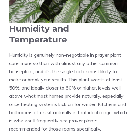
Humidity and
Temperature
Humidity is genuinely non-negotiable in prayer plant
care, more so than with almost any other common
houseplant, and it’s the single factor most likely to
make or break your results. This plant wants at least
50%, and ideally closer to 60% or higher, levels well
above what most homes provide naturally, especially
once heating systems kick on for winter. Kitchens and
bathrooms often sit naturally in that ideal range, which
is why you’ll frequently see prayer plants
recommended for those rooms specifically.