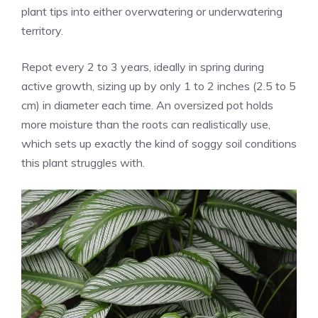
plant tips into either overwatering or underwatering
territory.
Repot every 2 to 3 years, ideally in spring during
active growth, sizing up by only 1 to 2 inches (2.5 to 5
cm) in diameter each time. An oversized pot holds
more moisture than the roots can realistically use,
which sets up exactly the kind of soggy soil conditions
this plant struggles with.