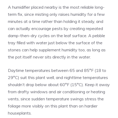
A humidifier placed nearby is the most reliable long-
term fix, since misting only raises humidity for a few
minutes at a time rather than holding it steady, and
can actually encourage pests by creating repeated
damp-then-dry cycles on the leaf surface. A pebble
tray filled with water just below the surface of the
stones can help supplement humidity too, as long as
the pot itself never sits directly in the water.
Daytime temperatures between 65 and 85°F (18 to
29°C) suit this plant well, and nighttime temperatures
shouldn’t drop below about 60°F (15°C). Keep it away
from drafty windows and air conditioning or heating
vents, since sudden temperature swings stress the
foliage more visibly on this plant than on hardier
houseplants.