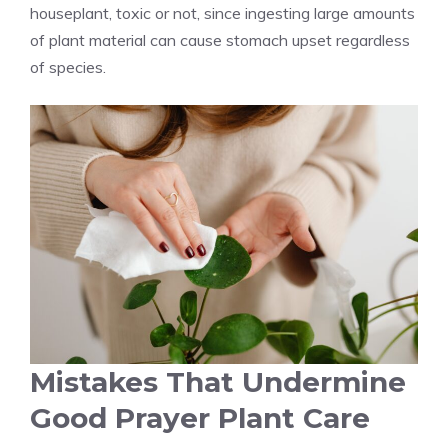
houseplant, toxic or not, since ingesting large amounts
of plant material can cause stomach upset regardless
of species.
Mistakes That Undermine
Good Prayer Plant Care