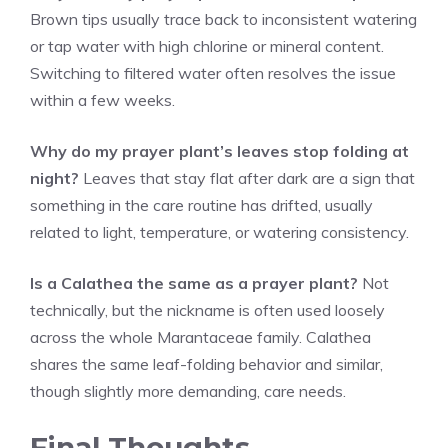
Brown tips usually trace back to inconsistent watering
or tap water with high chlorine or mineral content.
Switching to filtered water often resolves the issue
within a few weeks.
Why do my prayer plant’s leaves stop folding at
night?
Leaves that stay flat after dark are a sign that
something in the care routine has drifted, usually
related to light, temperature, or watering consistency.
Is a Calathea the same as a prayer plant?
Not
technically, but the nickname is often used loosely
across the whole Marantaceae family. Calathea
shares the same leaf-folding behavior and similar,
though slightly more demanding, care needs.
Final Thoughts