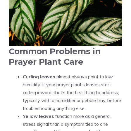
Common Problems in
Prayer Plant Care
Curling leaves
almost always point to low
humidity. If your prayer plant’s leaves start
curling inward, that’s the first thing to address,
typically with a humidifier or pebble tray, before
troubleshooting anything else.
Yellow leaves
function more as a general
stress signal than a symptom tied to one