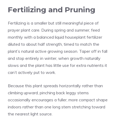
Fertilizing and Pruning
Fertilizing is a smaller but still meaningful piece of
prayer plant care. During spring and summer, feed
monthly with a balanced liquid houseplant fertilizer
diluted to about half strength, timed to match the
plant’s natural active growing season. Taper off in fall
and stop entirely in winter, when growth naturally
slows and the plant has little use for extra nutrients it
can’t actively put to work.
Because this plant spreads horizontally rather than
climbing upward, pinching back leggy stems
occasionally encourages a fuller, more compact shape
indoors rather than one long stem stretching toward
the nearest light source.