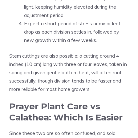
light, keeping humidity elevated during the
adjustment period.
Expect a short period of stress or minor leaf
drop as each division settles in, followed by
new growth within a few weeks.
Stem cuttings are also possible: a cutting around 4
inches (10 cm) long with three or four leaves, taken in
spring and given gentle bottom heat, will often root
successfully, though division tends to be faster and
more reliable for most home growers.
Prayer Plant Care vs
Calathea: Which Is Easier
Since these two are so often confused, and sold