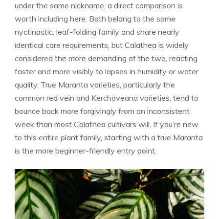
under the same nickname, a direct comparison is
worth including here. Both belong to the same
nyctinastic, leaf-folding family and share nearly
identical care requirements, but Calathea is widely
considered the more demanding of the two, reacting
faster and more visibly to lapses in humidity or water
quality. True Maranta varieties, particularly the
common red vein and Kerchoveana varieties, tend to
bounce back more forgivingly from an inconsistent
week than most Calathea cultivars will. If you’re new
to this entire plant family, starting with a true Maranta
is the more beginner-friendly entry point.