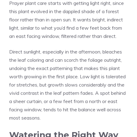
Prayer plant care starts with getting light right, since
this plant evolved in the dappled shade of a forest
floor rather than in open sun. It wants bright, indirect
light, similar to what you’d find a few feet back from
an east facing window, filtered rather than direct.
Direct sunlight, especially in the afternoon, bleaches
the leaf coloring and can scorch the foliage outright,
undoing the exact patterning that makes this plant
worth growing in the first place. Low light is tolerated
for stretches, but growth slows considerably and the
vivid contrast in the leaf pattern fades. A spot behind
a sheer curtain, or a few feet from a north or east
facing window, tends to hit the balance well across
most seasons.
Watering the Right Way