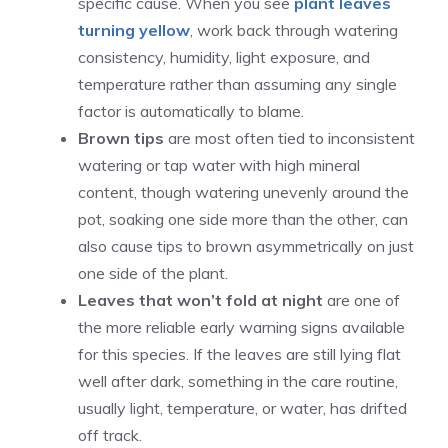
specific cause. When you see
plant leaves
turning yellow
, work back through watering
consistency, humidity, light exposure, and
temperature rather than assuming any single
factor is automatically to blame.
Brown tips
are most often tied to inconsistent
watering or tap water with high mineral
content, though watering unevenly around the
pot, soaking one side more than the other, can
also cause tips to brown asymmetrically on just
one side of the plant.
Leaves that won’t fold at night
are one of
the more reliable early warning signs available
for this species. If the leaves are still lying flat
well after dark, something in the care routine,
usually light, temperature, or water, has drifted
off track.