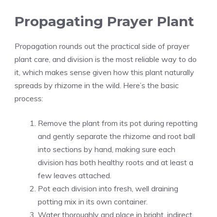
Propagating Prayer Plant
Propagation rounds out the practical side of prayer
plant care, and division is the most reliable way to do
it, which makes sense given how this plant naturally
spreads by rhizome in the wild. Here’s the basic
process:
Remove the plant from its pot during repotting
and gently separate the rhizome and root ball
into sections by hand, making sure each
division has both healthy roots and at least a
few leaves attached.
Pot each division into fresh, well draining
potting mix in its own container.
Water thoroughly and place in bright, indirect