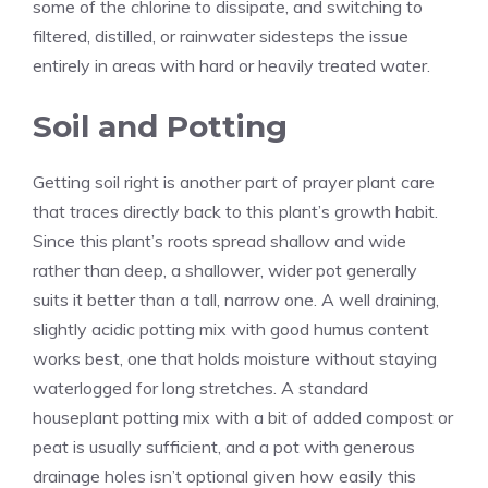
some of the chlorine to dissipate, and switching to
filtered, distilled, or rainwater sidesteps the issue
entirely in areas with hard or heavily treated water.
Soil and Potting
Getting soil right is another part of prayer plant care
that traces directly back to this plant’s growth habit.
Since this plant’s roots spread shallow and wide
rather than deep, a shallower, wider pot generally
suits it better than a tall, narrow one. A well draining,
slightly acidic potting mix with good humus content
works best, one that holds moisture without staying
waterlogged for long stretches. A standard
houseplant potting mix with a bit of added compost or
peat is usually sufficient, and a pot with generous
drainage holes isn’t optional given how easily this