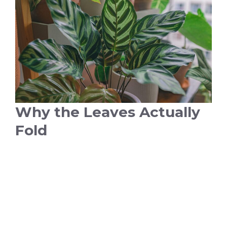
Why the Leaves Actually
Fold