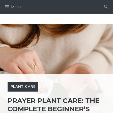
Skip
Menu
to
content
PLANT CARE
PRAYER PLANT CARE: THE
COMPLETE BEGINNER’S