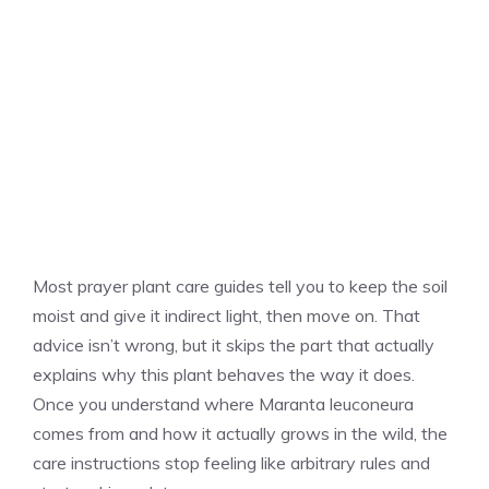
Most prayer plant care guides tell you to keep the soil
moist and give it indirect light, then move on. That
advice isn’t wrong, but it skips the part that actually
explains why this plant behaves the way it does.
Once you understand where Maranta leuconeura
comes from and how it actually grows in the wild, the
care instructions stop feeling like arbitrary rules and