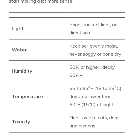
start making a lot more sense.
Bright, indirect light, no
Light
direct sun
Keep soil evenly moist,
Water
never soggy or bone dry
50% or higher, ideally
Humidity
60%+
65 to 85°F (18 to 29°C)
Temperature
days, no lower than
60°F (15°C) at night
Non-toxic to cats, dogs,
Toxicity
and humans