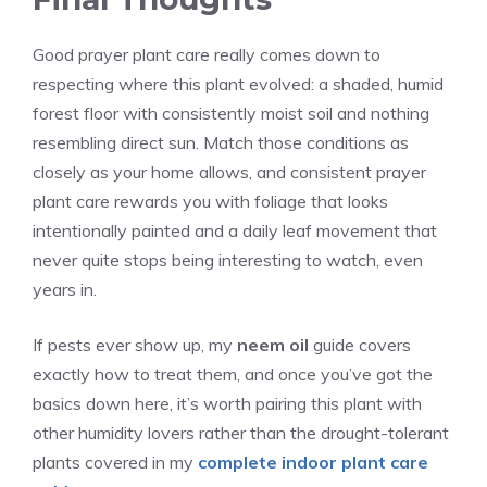
Good prayer plant care really comes down to
respecting where this plant evolved: a shaded, humid
forest floor with consistently moist soil and nothing
resembling direct sun. Match those conditions as
closely as your home allows, and consistent prayer
plant care rewards you with foliage that looks
intentionally painted and a daily leaf movement that
never quite stops being interesting to watch, even
years in.
If pests ever show up, my
neem oil
guide covers
exactly how to treat them, and once you’ve got the
basics down here, it’s worth pairing this plant with
other humidity lovers rather than the drought-tolerant
plants covered in my
complete indoor plant care