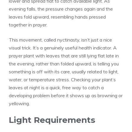
lower and spread flat to catch available light. As
evening falls, the pressure changes again and the
leaves fold upward, resembling hands pressed
together in prayer.
This movement, called nyctinasty, isn’t just a nice
visual trick. It’s a genuinely useful health indicator. A
prayer plant with leaves that are still lying flat late in
the evening, rather than folded upward, is telling you
something is off with its care, usually related to light,
water, or temperature stress. Checking your plant’s
leaves at night is a quick, free way to catch a
developing problem before it shows up as browning or
yellowing.
Light Requirements