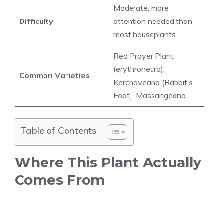
Moderate, more
Difficulty
attention needed than
most houseplants
Red Prayer Plant
(erythroneura),
Common Varieties
Kerchoveana (Rabbit’s
Foot), Massangeana
Table of Contents
Where This Plant Actually
Comes From