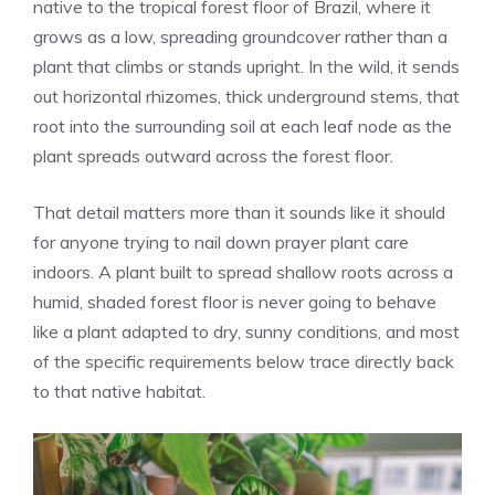
native to the tropical forest floor of Brazil, where it
grows as a low, spreading groundcover rather than a
plant that climbs or stands upright. In the wild, it sends
out horizontal rhizomes, thick underground stems, that
root into the surrounding soil at each leaf node as the
plant spreads outward across the forest floor.
That detail matters more than it sounds like it should
for anyone trying to nail down prayer plant care
indoors. A plant built to spread shallow roots across a
humid, shaded forest floor is never going to behave
like a plant adapted to dry, sunny conditions, and most
of the specific requirements below trace directly back
to that native habitat.