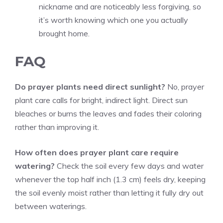
nickname and are noticeably less forgiving, so
it’s worth knowing which one you actually
brought home.
FAQ
Do prayer plants need direct sunlight?
No, prayer
plant care calls for bright, indirect light. Direct sun
bleaches or burns the leaves and fades their coloring
rather than improving it.
How often does prayer plant care require
watering?
Check the soil every few days and water
whenever the top half inch (1.3 cm) feels dry, keeping
the soil evenly moist rather than letting it fully dry out
between waterings.