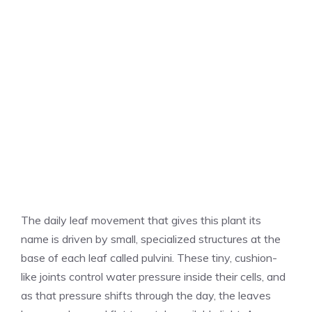
The daily leaf movement that gives this plant its
name is driven by small, specialized structures at the
base of each leaf called pulvini. These tiny, cushion-
like joints control water pressure inside their cells, and
as that pressure shifts through the day, the leaves