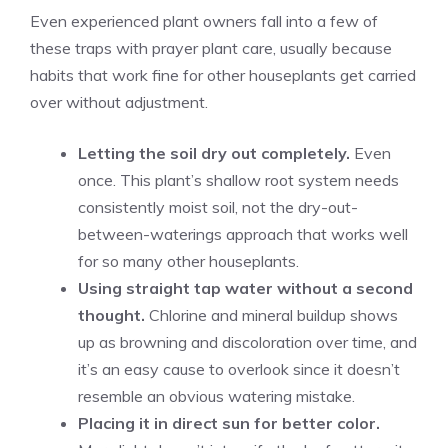
Even experienced plant owners fall into a few of
these traps with prayer plant care, usually because
habits that work fine for other houseplants get carried
over without adjustment.
Letting the soil dry out completely.
Even
once. This plant’s shallow root system needs
consistently moist soil, not the dry-out-
between-waterings approach that works well
for so many other houseplants.
Using straight tap water without a second
thought.
Chlorine and mineral buildup shows
up as browning and discoloration over time, and
it’s an easy cause to overlook since it doesn’t
resemble an obvious watering mistake.
Placing it in direct sun for better color.