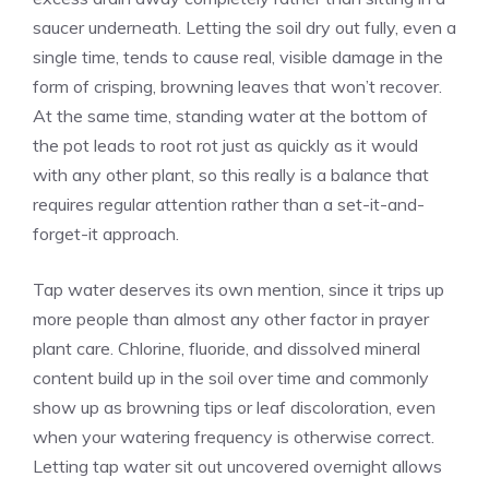
saucer underneath. Letting the soil dry out fully, even a
single time, tends to cause real, visible damage in the
form of crisping, browning leaves that won’t recover.
At the same time, standing water at the bottom of
the pot leads to root rot just as quickly as it would
with any other plant, so this really is a balance that
requires regular attention rather than a set-it-and-
forget-it approach.
Tap water deserves its own mention, since it trips up
more people than almost any other factor in prayer
plant care. Chlorine, fluoride, and dissolved mineral
content build up in the soil over time and commonly
show up as browning tips or leaf discoloration, even
when your watering frequency is otherwise correct.
Letting tap water sit out uncovered overnight allows