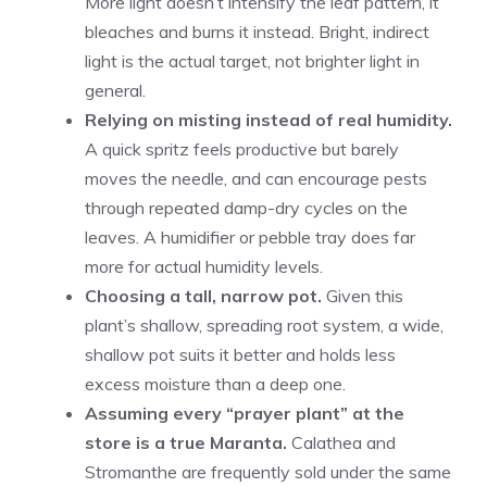
More light doesn’t intensify the leaf pattern, it
bleaches and burns it instead. Bright, indirect
light is the actual target, not brighter light in
general.
Relying on misting instead of real humidity.
A quick spritz feels productive but barely
moves the needle, and can encourage pests
through repeated damp-dry cycles on the
leaves. A humidifier or pebble tray does far
more for actual humidity levels.
Choosing a tall, narrow pot.
Given this
plant’s shallow, spreading root system, a wide,
shallow pot suits it better and holds less
excess moisture than a deep one.
Assuming every “prayer plant” at the
store is a true Maranta.
Calathea and
Stromanthe are frequently sold under the same