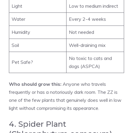
Light
Low to medium indirect
Water
Every 2-4 weeks
Humidity
Not needed
Soil
Well-draining mix
No toxic to cats and
Pet Safe?
dogs (ASPCA)
Who should grow this:
Anyone who travels
frequently or has a notoriously dark room. The ZZ is
one of the few plants that genuinely does well in low
light without compromising its appearance.
4. Spider Plant