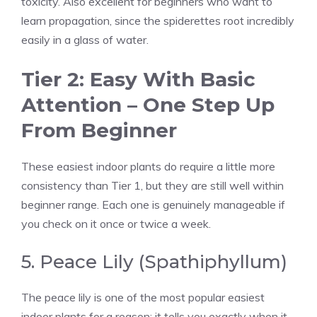
toxicity. Also excellent for beginners who want to
learn propagation, since the spiderettes root incredibly
easily in a glass of water.
Tier 2: Easy With Basic
Attention – One Step Up
From Beginner
These easiest indoor plants do require a little more
consistency than Tier 1, but they are still well within
beginner range. Each one is genuinely manageable if
you check on it once or twice a week.
5. Peace Lily (Spathiphyllum)
The peace lily is one of the most popular easiest
indoor plants for a reason: it tells you exactly when it