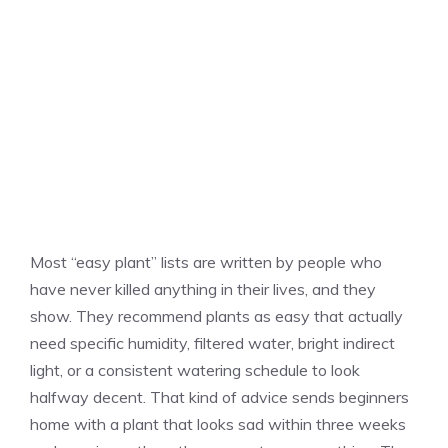
Most “easy plant” lists are written by people who
have never killed anything in their lives, and they
show. They recommend plants as easy that actually
need specific humidity, filtered water, bright indirect
light, or a consistent watering schedule to look
halfway decent. That kind of advice sends beginners
home with a plant that looks sad within three weeks