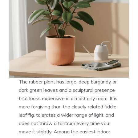
The rubber plant has large, deep burgundy or
dark green leaves and a sculptural presence
that looks expensive in almost any room. It is
more forgiving than the closely related fiddle
leaf fig, tolerates a wider range of light, and
does not throw a tantrum every time you
move it slightly. Among the easiest indoor