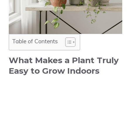
Table of Contents
What Makes a Plant Truly
Easy to Grow Indoors