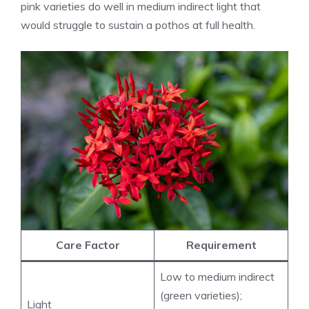
pink varieties do well in medium indirect light that
would struggle to sustain a pothos at full health.
Care Factor
Requirement
Low to medium indirect
(green varieties);
Light