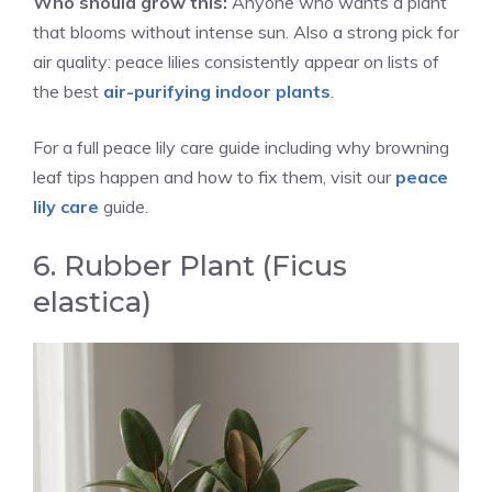
Who should grow this:
Anyone who wants a plant
that blooms without intense sun. Also a strong pick for
air quality: peace lilies consistently appear on lists of
the best
air-purifying indoor plants
.
For a full peace lily care guide including why browning
leaf tips happen and how to fix them, visit our
peace
lily care
guide.
6. Rubber Plant (Ficus
elastica)