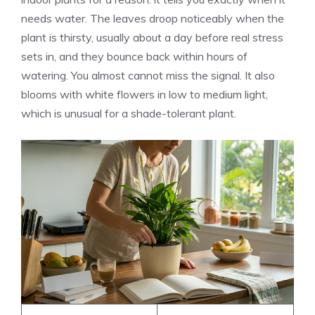
needs water. The leaves droop noticeably when the
plant is thirsty, usually about a day before real stress
sets in, and they bounce back within hours of
watering. You almost cannot miss the signal. It also
blooms with white flowers in low to medium light,
which is unusual for a shade-tolerant plant.