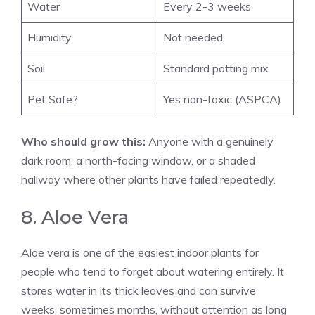
Water
Every 2-3 weeks
Humidity
Not needed
Soil
Standard potting mix
Pet Safe?
Yes non-toxic (ASPCA)
Who should grow this:
Anyone with a genuinely
dark room, a north-facing window, or a shaded
hallway where other plants have failed repeatedly.
8. Aloe Vera
Aloe vera is one of the easiest indoor plants for
people who tend to forget about watering entirely. It
stores water in its thick leaves and can survive
weeks, sometimes months, without attention as long