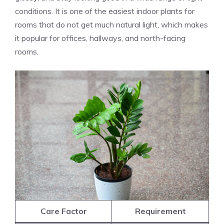
conditions. It is one of the easiest indoor plants for
rooms that do not get much natural light, which makes
it popular for offices, hallways, and north-facing
rooms.
Care Factor
Requirement