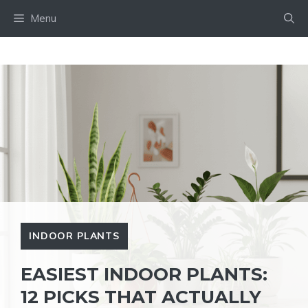
Skip
Menu
to
content
INDOOR PLANTS
EASIEST INDOOR PLANTS:
12 PICKS THAT ACTUALLY