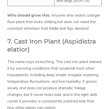
and dogs (ASPCA)
Who should grow this:
Anyone who wants a larger
floor plant that looks striking but does not need the
constant attention that fiddle leaf figs demand.
7. Cast Iron Plant (Aspidistra
elatior)
The name says everything. The cast iron plant earned
it by surviving conditions that would kill most other
houseplants, including deep shade, irregular watering,
temperature fluctuations, and low humidity. It grows
slowly and does not produce dramatic foliage
changes, but it never looks bad, and in the right dark
corner it provides a consistently polished look that
few other plants can match.