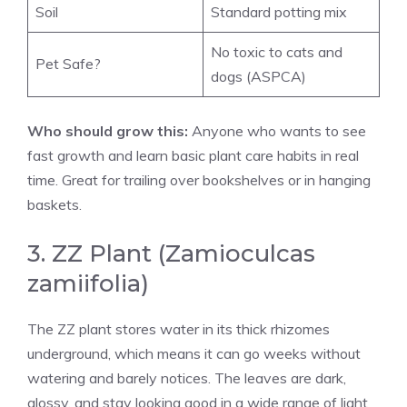
Soil
Standard potting mix
No toxic to cats and
Pet Safe?
dogs (ASPCA)
Who should grow this:
Anyone who wants to see
fast growth and learn basic plant care habits in real
time. Great for trailing over bookshelves or in hanging
baskets.
3. ZZ Plant (Zamioculcas
zamiifolia)
The ZZ plant stores water in its thick rhizomes
underground, which means it can go weeks without
watering and barely notices. The leaves are dark,
glossy, and stay looking good in a wide range of light