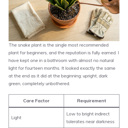
The snake plant is the single most recommended
plant for beginners, and the reputation is fully earned. I
have kept one in a bathroom with almost no natural
light for fourteen months. It looked exactly the same
at the end as it did at the beginning: upright, dark
green, completely unbothered.
Care Factor
Requirement
Low to bright indirect
Light
tolerates near darkness