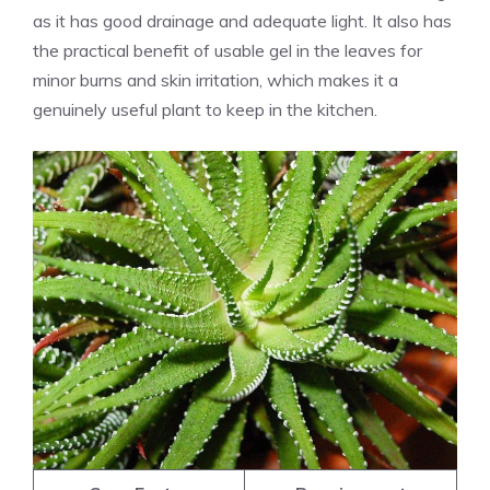
as it has good drainage and adequate light. It also has
the practical benefit of usable gel in the leaves for
minor burns and skin irritation, which makes it a
genuinely useful plant to keep in the kitchen.