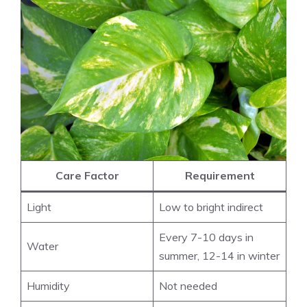
Care Factor
Requirement
Light
Low to bright indirect
Every 7-10 days in
Water
summer, 12-14 in winter
Humidity
Not needed