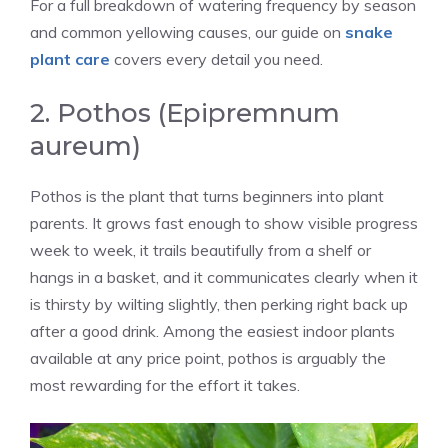
For a full breakdown of watering frequency by season
and common yellowing causes, our guide on
snake
plant care
covers every detail you need.
2. Pothos (Epipremnum
aureum)
Pothos is the plant that turns beginners into plant
parents. It grows fast enough to show visible progress
week to week, it trails beautifully from a shelf or
hangs in a basket, and it communicates clearly when it
is thirsty by wilting slightly, then perking right back up
after a good drink. Among the easiest indoor plants
available at any price point, pothos is arguably the
most rewarding for the effort it takes.