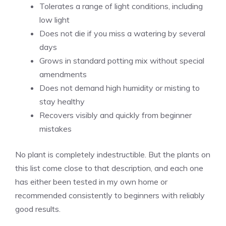
Tolerates a range of light conditions, including
low light
Does not die if you miss a watering by several
days
Grows in standard potting mix without special
amendments
Does not demand high humidity or misting to
stay healthy
Recovers visibly and quickly from beginner
mistakes
No plant is completely indestructible. But the plants on
this list come close to that description, and each one
has either been tested in my own home or
recommended consistently to beginners with reliably
good results.