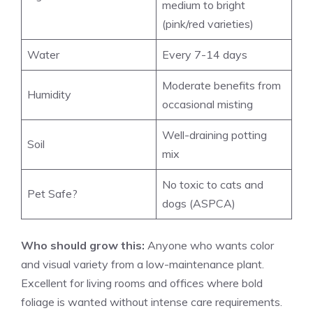
medium to bright
(pink/red varieties)
Water
Every 7-14 days
Moderate benefits from
Humidity
occasional misting
Well-draining potting
Soil
mix
No toxic to cats and
Pet Safe?
dogs (ASPCA)
Who should grow this:
Anyone who wants color
and visual variety from a low-maintenance plant.
Excellent for living rooms and offices where bold
foliage is wanted without intense care requirements.