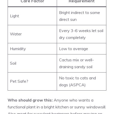
Care Factor
Requirement
Bright indirect to some
Light
direct sun
Every 3-6 weeks let soil
Water
dry completely
Humidity
Low to average
Cactus mix or well-
Soil
draining sandy soil
No toxic to cats and
Pet Safe?
dogs (ASPCA)
Who should grow this:
Anyone who wants a
functional plant in a bright kitchen or sunny windowsill.
Also great for succulent beginners before moving on