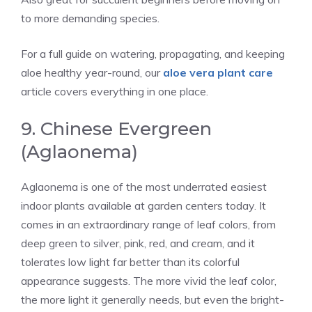
to more demanding species.
For a full guide on watering, propagating, and keeping
aloe healthy year-round, our
aloe vera plant care
article covers everything in one place.
9. Chinese Evergreen
(Aglaonema)
Aglaonema is one of the most underrated easiest
indoor plants available at garden centers today. It
comes in an extraordinary range of leaf colors, from
deep green to silver, pink, red, and cream, and it
tolerates low light far better than its colorful
appearance suggests. The more vivid the leaf color,
the more light it generally needs, but even the bright-