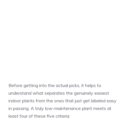
Before getting into the actual picks, it helps to
understand what separates the genuinely easiest
indoor plants from the ones that just get labeled easy
in passing. A truly low-maintenance plant meets at
least four of these five criteria: