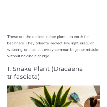
These are the easiest indoor plants on earth for
beginners. They tolerate neglect, low light, irregular
watering, and almost every common beginner mistake
without holding a grudge.
1. Snake Plant (Dracaena
trifasciata)