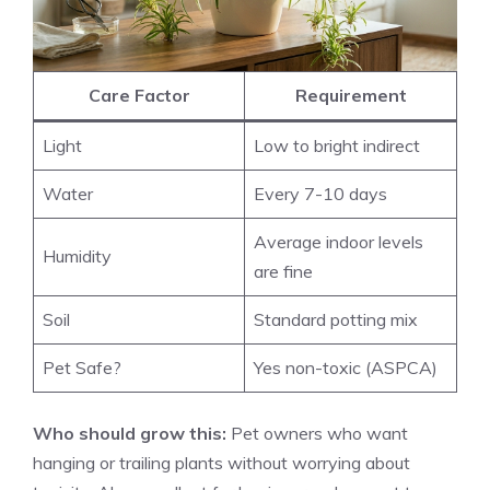
Care Factor
Requirement
Light
Low to bright indirect
Water
Every 7-10 days
Average indoor levels
Humidity
are fine
Soil
Standard potting mix
Pet Safe?
Yes non-toxic (ASPCA)
Who should grow this:
Pet owners who want
hanging or trailing plants without worrying about