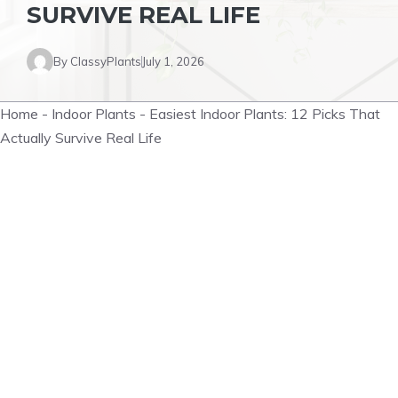
SURVIVE REAL LIFE
By
ClassyPlants
July 1, 2026
Home
-
Indoor Plants
-
Easiest Indoor Plants: 12 Picks That
Actually Survive Real Life