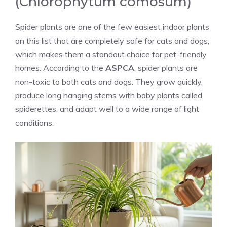
(Chlorophytum comosum)
Spider plants are one of the few easiest indoor plants
on this list that are completely safe for cats and dogs,
which makes them a standout choice for pet-friendly
homes. According to the
ASPCA
, spider plants are
non-toxic to both cats and dogs. They grow quickly,
produce long hanging stems with baby plants called
spiderettes, and adapt well to a wide range of light
conditions.