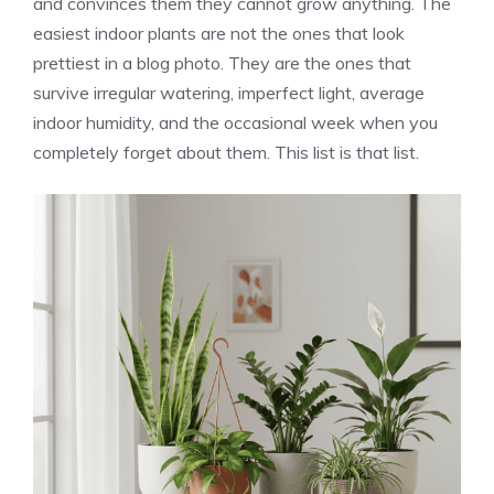
and convinces them they cannot grow anything. The
easiest indoor plants are not the ones that look
prettiest in a blog photo. They are the ones that
survive irregular watering, imperfect light, average
indoor humidity, and the occasional week when you
completely forget about them. This list is that list.