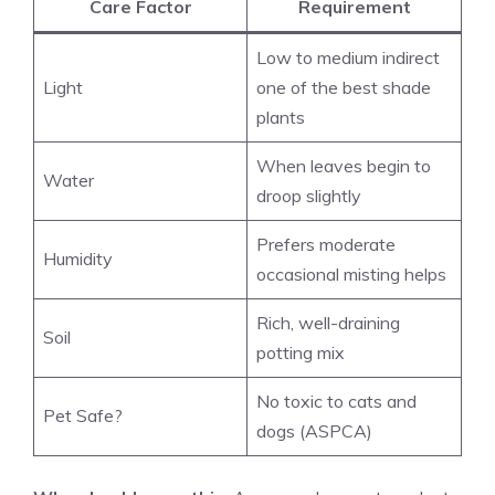
Care Factor
Requirement
Low to medium indirect
Light
one of the best shade
plants
When leaves begin to
Water
droop slightly
Prefers moderate
Humidity
occasional misting helps
Rich, well-draining
Soil
potting mix
No toxic to cats and
Pet Safe?
dogs (ASPCA)