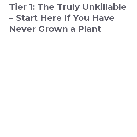
Tier 1: The Truly Unkillable
– Start Here If You Have
Never Grown a Plant