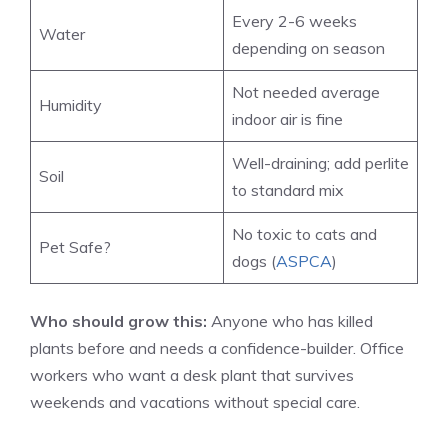
Every 2-6 weeks
Water
depending on season
Not needed average
Humidity
indoor air is fine
Well-draining; add perlite
Soil
to standard mix
No toxic to cats and
Pet Safe?
dogs (
ASPCA
)
Who should grow this:
Anyone who has killed
plants before and needs a confidence-builder. Office
workers who want a desk plant that survives
weekends and vacations without special care.