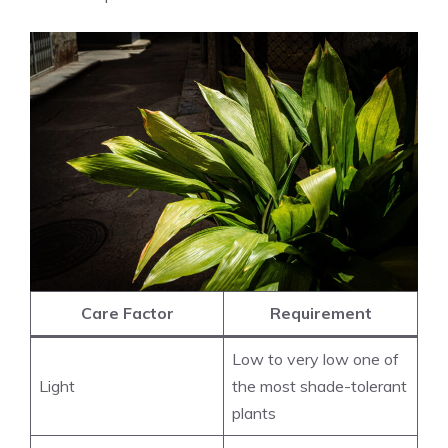
Care Factor
Requirement
Low to very low one of
Light
the most shade-tolerant
plants