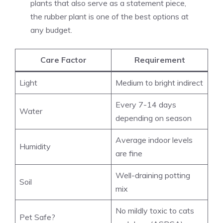
plants that also serve as a statement piece,
the rubber plant is one of the best options at
any budget.
Care Factor
Requirement
Light
Medium to bright indirect
Every 7-14 days
Water
depending on season
Average indoor levels
Humidity
are fine
Well-draining potting
Soil
mix
No mildly toxic to cats
Pet Safe?