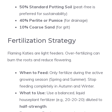
50% Standard Potting Soil
(peat-free is
preferred for sustainability)
40% Perlite or Pumice
(for drainage)
10% Coarse Sand
(for grit)
Fertilization Strategy
Flaming Katies are light feeders. Over-fertilizing can
burn the roots and reduce flowering.
When to Feed:
Only fertilize during the active
growing season (Spring and Summer). Stop
feeding completely in Autumn and Winter.
What to Use:
Use a balanced, liquid
houseplant fertilizer (e.g., 20-20-20) diluted to
half-strength
.