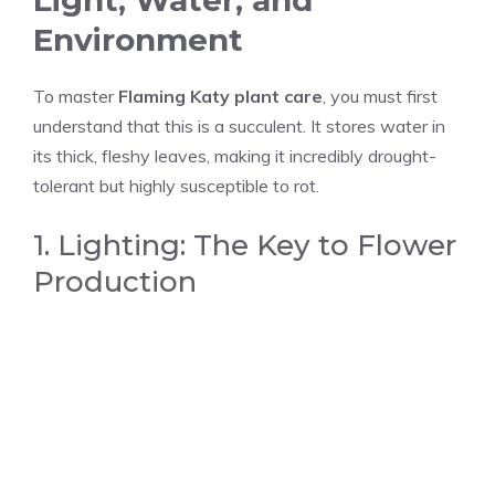
Light, Water, and
Environment
To master
Flaming Katy plant care
, you must first
understand that this is a succulent. It stores water in
its thick, fleshy leaves, making it incredibly drought-
tolerant but highly susceptible to rot.
1. Lighting: The Key to Flower
Production