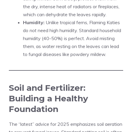
the dry, intense heat of radiators or fireplaces,
which can dehydrate the leaves rapidly.
Humidity:
Unlike tropical ferns, Flaming Katies
do
not
need high humidity. Standard household
humidity (40-50%) is perfect. Avoid misting
them, as water resting on the leaves can lead
to fungal diseases like powdery mildew.
Soil and Fertilizer:
Building a Healthy
Foundation
The “latest” advice for 2025 emphasizes soil aeration