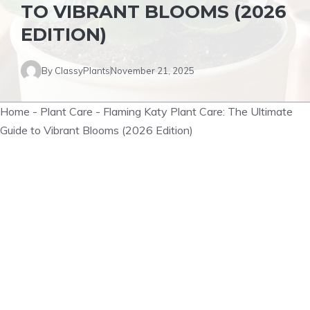
TO VIBRANT BLOOMS (2026
EDITION)
By
ClassyPlants
November 21, 2025
Home
-
Plant Care
-
Flaming Katy Plant Care: The Ultimate
Guide to Vibrant Blooms (2026 Edition)