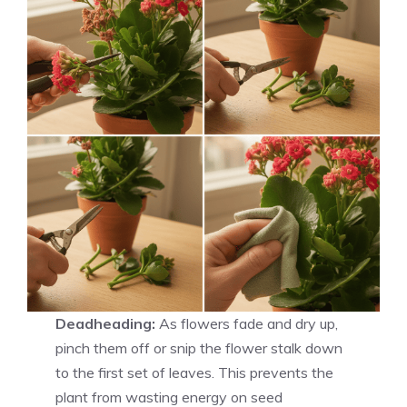
Deadheading:
As flowers fade and dry up,
pinch them off or snip the flower stalk down
to the first set of leaves. This prevents the
plant from wasting energy on seed