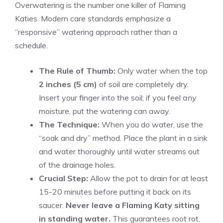
Overwatering is the number one killer of Flaming
Katies. Modern care standards emphasize a
“responsive” watering approach rather than a
schedule.
The Rule of Thumb:
Only water when the top
2 inches (5 cm)
of soil are completely dry.
Insert your finger into the soil; if you feel
any
moisture, put the watering can away.
The Technique:
When you do water, use the
“soak and dry” method. Place the plant in a sink
and water thoroughly until water streams out
of the drainage holes.
Crucial Step:
Allow the pot to drain for at least
15-20 minutes before putting it back on its
saucer.
Never leave a Flaming Katy sitting
in standing water.
This guarantees root rot,