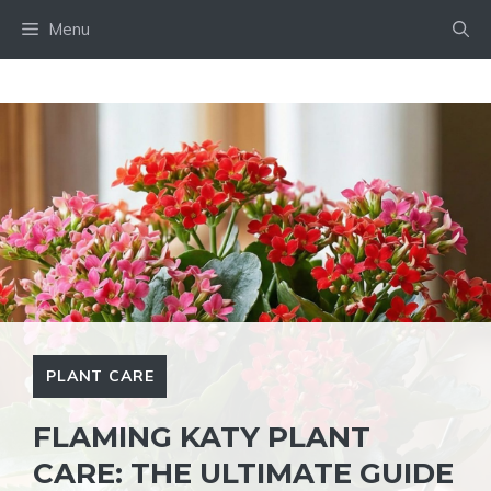
Skip
Menu
to
content
PLANT CARE
FLAMING KATY PLANT
CARE: THE ULTIMATE GUIDE