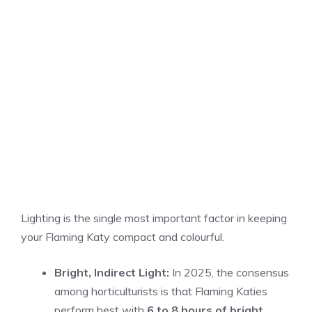
Lighting is the single most important factor in keeping
your Flaming Katy compact and colourful.
Bright, Indirect Light:
In 2025, the consensus
among horticulturists is that Flaming Katies
perform best with
6 to 8 hours of bright,