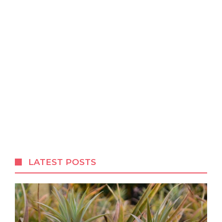
LATEST POSTS