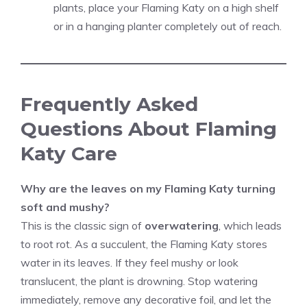
plants, place your Flaming Katy on a high shelf
or in a hanging planter completely out of reach.
Frequently Asked
Questions About Flaming
Katy Care
Why are the leaves on my Flaming Katy turning
soft and mushy?
This is the classic sign of
overwatering
, which leads
to root rot. As a succulent, the Flaming Katy stores
water in its leaves. If they feel mushy or look
translucent, the plant is drowning. Stop watering
immediately, remove any decorative foil, and let the