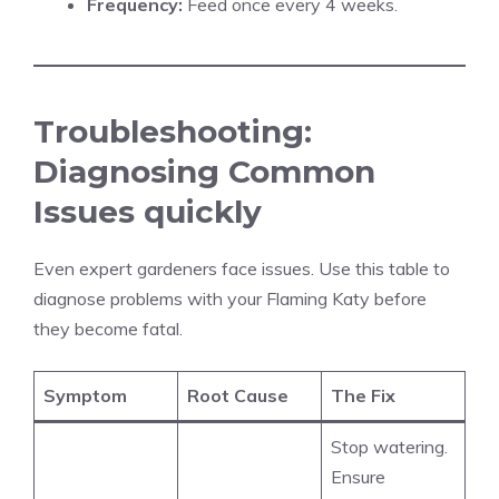
Frequency:
Feed once every 4 weeks.
Troubleshooting:
Diagnosing Common
Issues quickly
Even expert gardeners face issues. Use this table to
diagnose problems with your Flaming Katy before
they become fatal.
Symptom
Root Cause
The Fix
Stop watering.
Ensure