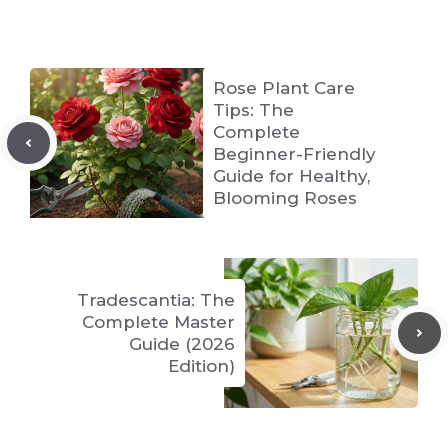
Rose Plant Care
Tips: The
Complete
Beginner-Friendly
Guide for Healthy,
Blooming Roses
Tradescantia: The
Complete Master
Guide (2026
Edition)