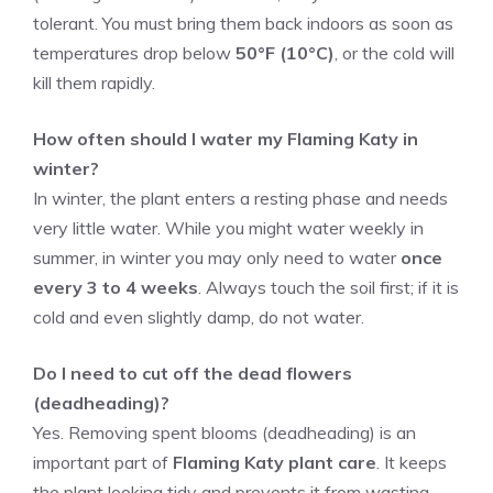
tolerant. You must bring them back indoors as soon as
temperatures drop below
50°F (10°C)
, or the cold will
kill them rapidly.
How often should I water my Flaming Katy in
winter?
In winter, the plant enters a resting phase and needs
very little water. While you might water weekly in
summer, in winter you may only need to water
once
every 3 to 4 weeks
. Always touch the soil first; if it is
cold and even slightly damp, do not water.
Do I need to cut off the dead flowers
(deadheading)?
Yes. Removing spent blooms (deadheading) is an
important part of
Flaming Katy plant care
. It keeps
the plant looking tidy and prevents it from wasting