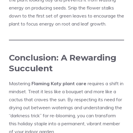
energy on producing seeds. Snip the flower stalks
down to the first set of green leaves to encourage the
plant to focus energy on root and leaf growth.
Conclusion: A Rewarding
Succulent
Mastering
Flaming Katy plant care
requires a shift in
mindset. Treat it less like a bouquet and more like a
cactus that craves the sun. By respecting its need for
drying out between waterings and understanding the
“darkness trick” for re-blooming, you can transform
this holiday staple into a permanent, vibrant member
of your indoor garden.