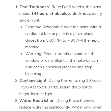
The “Darkness” Rule:
For 6 weeks, the plant
needs
14 hours of absolute darkness
every
single night.
Example Schedule:
Cover the plant with a
cardboard box or put it in a pitch-black
closet from 5:00 PM to 7:00 AM the next
morning.
Warning:
Even a streetlamp outside the
window or a nightlight in the hallway can
disrupt this chemical process and stop
blooming.
Daytime Light:
During the remaining 10 hours
(7:00 AM to 5:00 PM), return the plant to
bright, indirect light.
Water Restriction:
During these 6 weeks,
reduce watering significantly. Water only when