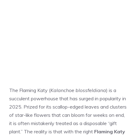
The Flaming Katy (
Kalanchoe blossfeldiana
) is a
succulent powerhouse that has surged in popularity in
2025. Prized for its scallop-edged leaves and clusters
of star-like flowers that can bloom for weeks on end,
it is often mistakenly treated as a disposable “gift
plant.” The reality is that with the right
Flaming Katy