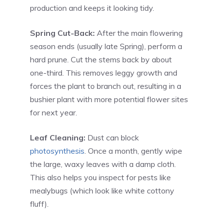
production and keeps it looking tidy.
Spring Cut-Back:
After the main flowering
season ends (usually late Spring), perform a
hard prune. Cut the stems back by about
one-third. This removes leggy growth and
forces the plant to branch out, resulting in a
bushier plant with more potential flower sites
for next year.
Leaf Cleaning:
Dust can block
photosynthesis
. Once a month, gently wipe
the large, waxy leaves with a damp cloth.
This also helps you inspect for pests like
mealybugs (which look like white cottony
fluff).