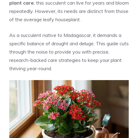
plant care
, this succulent can live for years and bloom
repeatedly. However, its needs are distinct from those
of the average leafy houseplant.
As a succulent native to Madagascar, it demands a
specific balance of drought and deluge. This guide cuts
through the noise to provide you with precise,
research-backed care strategies to keep your plant
thriving year-round.