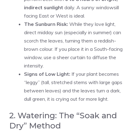
indirect sunlight
daily. A sunny windowsill
facing East or West is ideal.
The Sunburn Risk:
While they love light,
direct midday sun (especially in summer) can
scorch the leaves, turning them a reddish-
brown colour. If you place it in a South-facing
window, use a sheer curtain to diffuse the
intensity.
Signs of Low Light:
If your plant becomes
“leggy” (tall, stretched stems with large gaps
between leaves) and the leaves turn a dark,
dull green, it is crying out for more light.
2. Watering: The “Soak and
Dry” Method