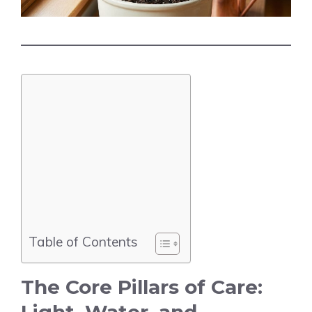
Table of Contents
The Core Pillars of Care: