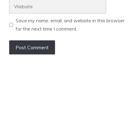
Website
Save my name, email, and website in this browser
for the next time I comment.