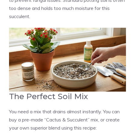
to prevent fungal issues. Standard potting soil is often
too dense and holds too much moisture for this
succulent.
The Perfect Soil Mix
You need a mix that drains almost instantly. You can
buy a pre-made “Cactus & Succulent” mix, or create
your own superior blend using this recipe: