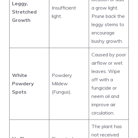
Leggy,
Insufficient
a grow light.
Stretched
light.
Prune back the
Growth
leggy stems to
encourage
bushy growth.
Caused by poor
airflow or wet
leaves. Wipe
White
Powdery
off with a
Powdery
Mildew
fungicide or
Spots
(Fungus).
neem oil and
improve air
circulation.
The plant has
not received