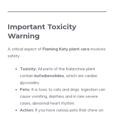
Important Toxicity
Warning
A critical aspect of
Flaming Katy plant care
involves
safety.
Toxicity:
All parts of the Kalanchoe plant
contain
bufadienolides
, which are cardiac
glycosides.
Pets:
It is toxic to cats and dogs. Ingestion can
cause vomiting, diarrhea, and in rare severe
cases, abnormal heart rhythm.
Action:
If you have curious pets that chew on