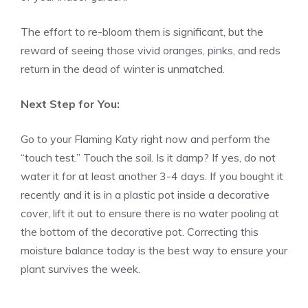
The effort to re-bloom them is significant, but the
reward of seeing those vivid oranges, pinks, and reds
return in the dead of winter is unmatched.
Next Step for You:
Go to your Flaming Katy right now and perform the
“touch test.” Touch the soil. Is it damp? If yes, do not
water it for at least another 3-4 days. If you bought it
recently and it is in a plastic pot inside a decorative
cover, lift it out to ensure there is no water pooling at
the bottom of the decorative pot. Correcting this
moisture balance today is the best way to ensure your
plant survives the week.