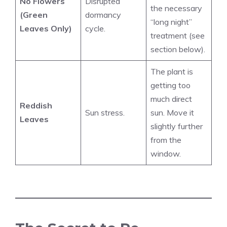
No Flowers
Disrupted
the necessary
(Green
dormancy
“long night”
Leaves Only)
cycle.
treatment (see
section below).
The plant is
getting too
much direct
Reddish
Sun stress.
sun. Move it
Leaves
slightly further
from the
window.