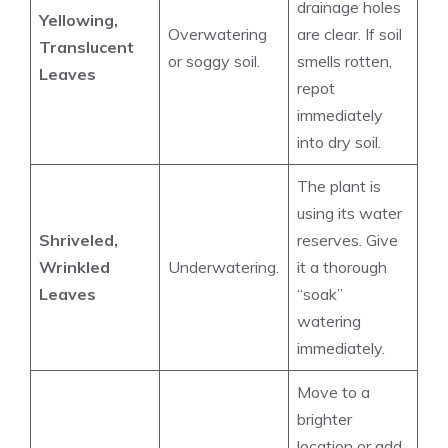
drainage holes
Yellowing,
Overwatering
are clear. If soil
Translucent
or soggy soil.
smells rotten,
Leaves
repot
immediately
into dry soil.
The plant is
using its water
Shriveled,
reserves. Give
Wrinkled
Underwatering.
it a thorough
Leaves
“soak”
watering
immediately.
Move to a
brighter
location or add