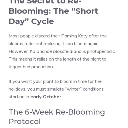
The Secret to Re-
Blooming: The “Short
Day” Cycle
Most people discard their Flaming Katy after the
blooms fade, not realizing it can bloom again.
However,
Kalanchoe blossfeldiana
is photoperiodic.
This means it relies on the length of the night to
trigger bud production.
If you want your plant to bloom in time for the
holidays, you must simulate “winter” conditions
starting in
early October
.
The 6-Week Re-Blooming
Protocol