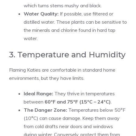
which turns stems mushy and black.
Water Quality:
If possible, use filtered or
distilled water. These plants can be sensitive to
the minerals and chlorine found in hard tap
water.
3. Temperature and Humidity
Flaming Katies are comfortable in standard home
environments, but they have limits.
Ideal Range:
They thrive in temperatures
between
60°F and 75°F (15°C – 24°C)
.
The Danger Zone:
Temperatures below 50°F
(10°C) can cause damage. Keep them away
from cold drafts near doors and windows
during winter. Conversely, protect them from