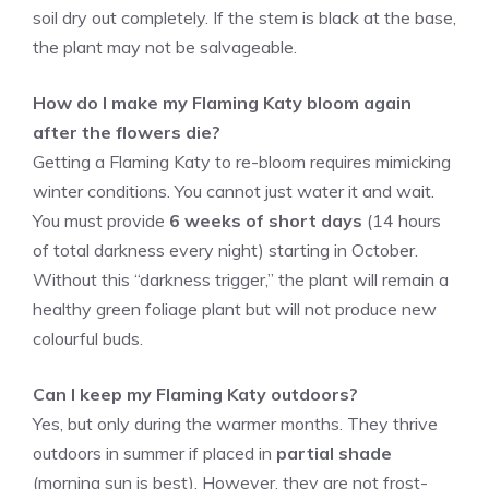
soil dry out completely. If the stem is black at the base,
the plant may not be salvageable.
How do I make my Flaming Katy bloom again
after the flowers die?
Getting a Flaming Katy to re-bloom requires mimicking
winter conditions. You cannot just water it and wait.
You must provide
6 weeks of short days
(14 hours
of total darkness every night) starting in October.
Without this “darkness trigger,” the plant will remain a
healthy green foliage plant but will not produce new
colourful buds.
Can I keep my Flaming Katy outdoors?
Yes, but only during the warmer months. They thrive
outdoors in summer if placed in
partial shade
(morning sun is best). However, they are not frost-