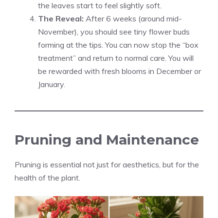
the leaves start to feel slightly soft.
The Reveal:
After 6 weeks (around mid-
November), you should see tiny flower buds
forming at the tips. You can now stop the “box
treatment” and return to normal care. You will
be rewarded with fresh blooms in December or
January.
Pruning and Maintenance
Pruning is essential not just for aesthetics, but for the
health of the plant.