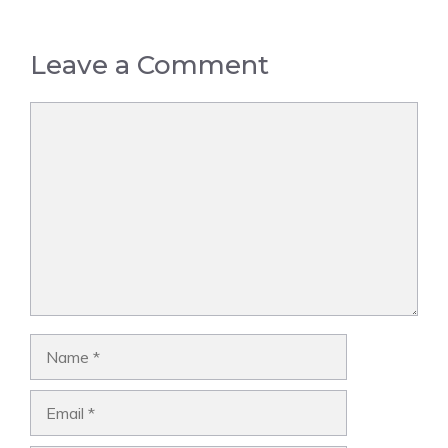
Leave a Comment
Comment
Name
Email