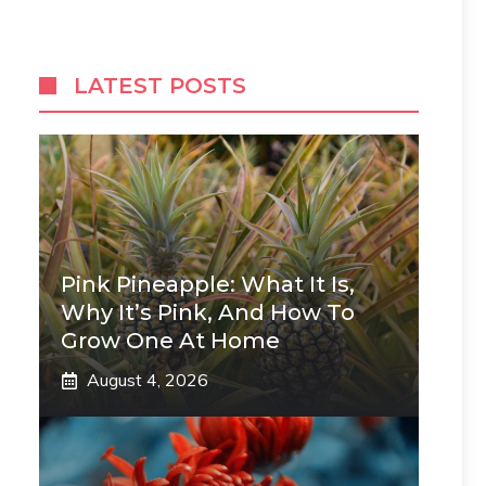
LATEST POSTS
Pink Pineapple: What It Is,
Why It’s Pink, And How To
Grow One At Home
August 4, 2026