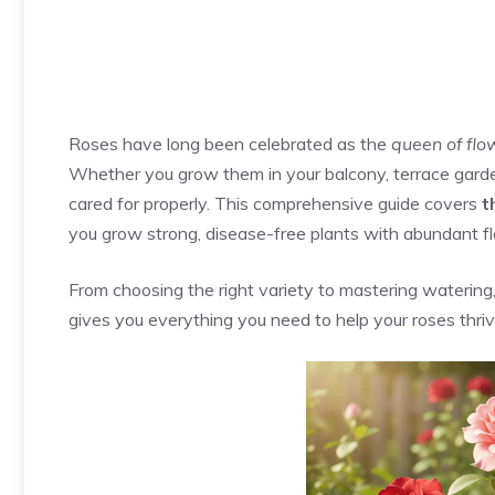
Roses have long been celebrated as the
queen of flo
Whether you grow them in your balcony, terrace gard
cared for properly. This comprehensive guide covers
t
you grow strong, disease-free plants with abundant f
From choosing the right variety to mastering watering, p
gives you everything you need to help your roses thrive