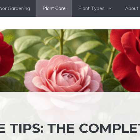
oor Gardening
Plant Care
Plant Types
About 
 TIPS: THE COMPLE