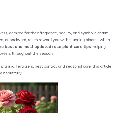
wers
, admired for their fragrance, beauty, and symbolic charm.
en, or backyard, roses reward you with stunning blooms when
he best and most updated rose plant care tips
, helping
lowers throughout the season.
runing, fertilizers, pest control, and seasonal care, this article
 beautifully.