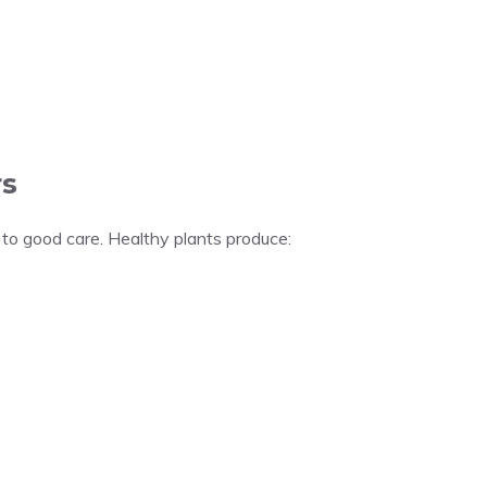
s
 to good care. Healthy plants produce: