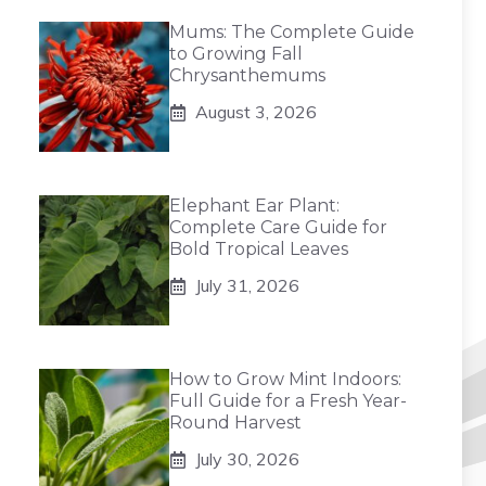
Mums: The Complete Guide
to Growing Fall
Chrysanthemums
August 3, 2026
Elephant Ear Plant:
Complete Care Guide for
Bold Tropical Leaves
July 31, 2026
How to Grow Mint Indoors:
Full Guide for a Fresh Year-
Round Harvest
July 30, 2026