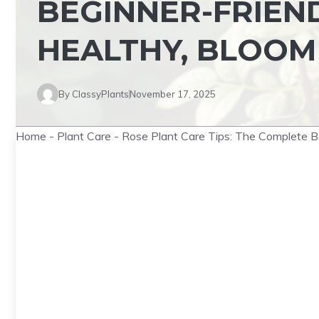
BEGINNER-FRIEN
HEALTHY, BLOOM
By
ClassyPlants
November 17, 2025
Home
-
Plant Care
-
Rose Plant Care Tips: The Complete Be