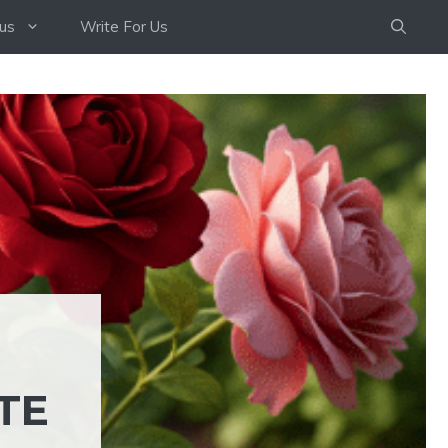
us
Write For Us
TE