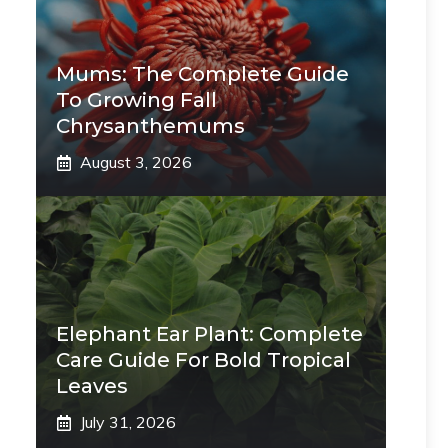
Mums: The Complete Guide
To Growing Fall
Chrysanthemums
August 3, 2026
Elephant Ear Plant: Complete
Care Guide For Bold Tropical
Leaves
July 31, 2026