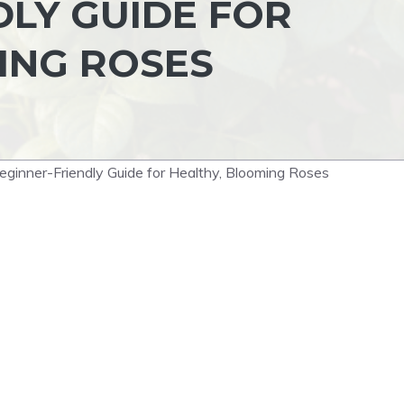
DLY GUIDE FOR
ING ROSES
ginner-Friendly Guide for Healthy, Blooming Roses