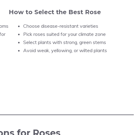
How to Select the Best Rose
ooms
Choose disease-resistant varieties
for
Pick roses suited for your climate zone
Select plants with strong, green stems
Avoid weak, yellowing, or wilted plants
ons for Roses