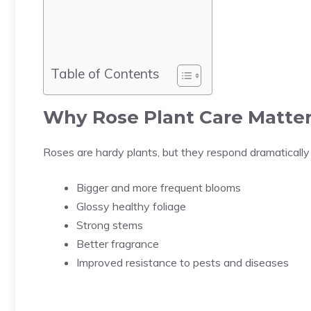
Table of Contents
Why
Rose Plant Care
Matter
Roses are hardy plants, but they respond dramatically
Bigger and more frequent blooms
Glossy healthy foliage
Strong stems
Better fragrance
Improved resistance to pests and diseases