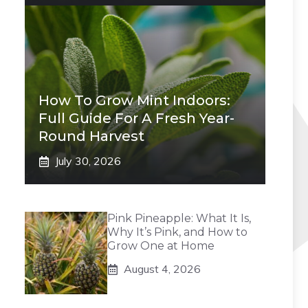
How To Grow Mint Indoors:
Full Guide For A Fresh Year-
Round Harvest
July 30, 2026
Pink Pineapple: What It Is,
Why It’s Pink, and How to
Grow One at Home
August 4, 2026