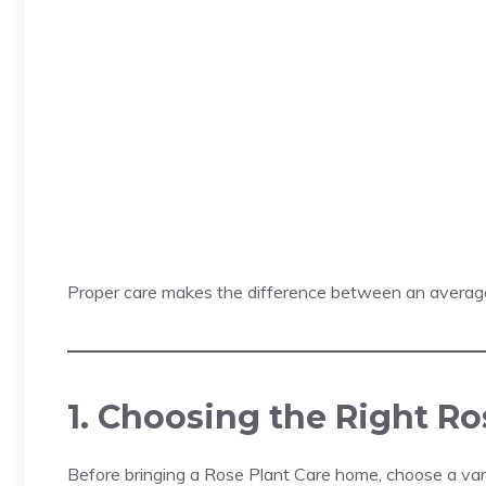
Proper care makes the difference between an averag
1. Choosing the Right Ro
Before bringing a Rose Plant Care home, choose a varie