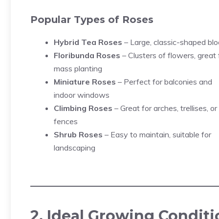
Popular Types of Roses
Hybrid Tea Roses
– Large, classic-shaped bl
Floribunda Roses
– Clusters of flowers, great 
mass planting
Miniature Roses
– Perfect for balconies and
indoor windows
Climbing Roses
– Great for arches, trellises, or
fences
Shrub Roses
– Easy to maintain, suitable for
landscaping
2. Ideal Growing Conditi