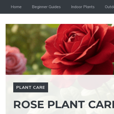
Skip
Home
Beginner Guides
Indoor Plants
Outd
to
content
PLANT CARE
ROSE PLANT CARE