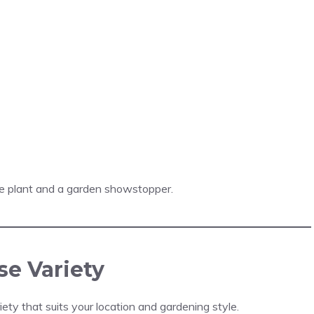
e plant and a garden showstopper.
se Variety
ty that suits your location and gardening style.