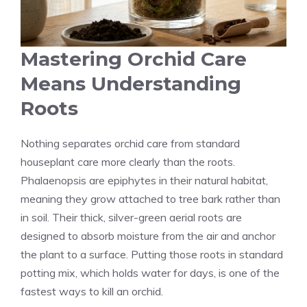
Mastering Orchid Care
Means Understanding
Roots
Nothing separates orchid care from standard
houseplant care more clearly than the roots.
Phalaenopsis are epiphytes in their natural habitat,
meaning they grow attached to tree bark rather than
in soil. Their thick, silver-green aerial roots are
designed to absorb moisture from the air and anchor
the plant to a surface. Putting those roots in standard
potting mix, which holds water for days, is one of the
fastest ways to kill an orchid.