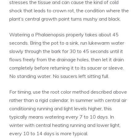
stresses the tissue and can cause the kind of cold
shock that leads to crown rot, the condition where the
plant’s central growth point turns mushy and black.
Watering a Phalaenopsis properly takes about 45
seconds. Bring the pot to a sink, run lukewarm water
slowly through the bark for 30 to 45 seconds until it
flows freely from the drainage holes, then let it drain
completely before returning it to its saucer or sleeve.
No standing water. No saucers left sitting full.
For timing, use the root color method described above
rather than a rigid calendar. In summer with central air
conditioning running and light levels higher, this
typically means watering every 7 to 10 days. In
winter with central heating running and lower light,
every 10 to 14 days is more typical.