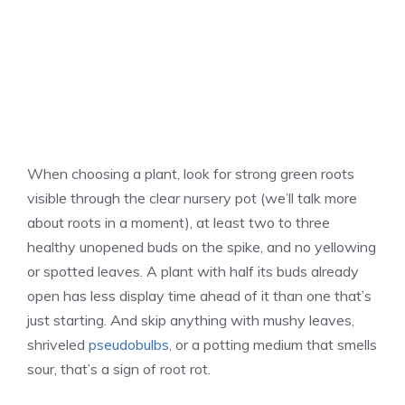
When choosing a plant, look for strong green roots
visible through the clear nursery pot (we’ll talk more
about roots in a moment), at least two to three
healthy unopened buds on the spike, and no yellowing
or spotted leaves. A plant with half its buds already
open has less display time ahead of it than one that’s
just starting. And skip anything with mushy leaves,
shriveled
pseudobulbs
, or a potting medium that smells
sour, that’s a sign of root rot.