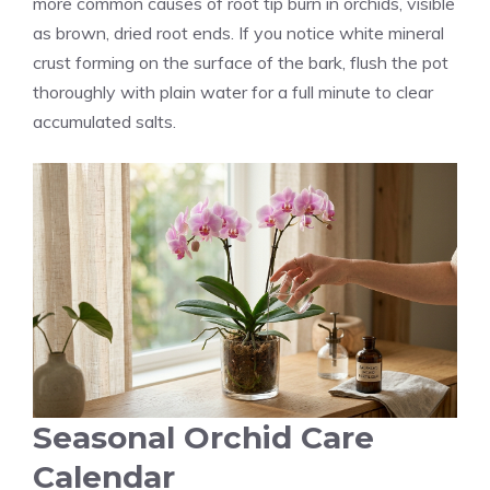
more common causes of root tip burn in orchids, visible
as brown, dried root ends. If you notice white mineral
crust forming on the surface of the bark, flush the pot
thoroughly with plain water for a full minute to clear
accumulated salts.
Seasonal Orchid Care
Calendar