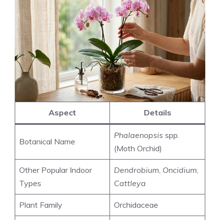
Aspect
Details
Phalaenopsis
spp.
Botanical Name
(Moth Orchid)
Other Popular Indoor
Dendrobium
,
Oncidium
,
Types
Cattleya
Plant Family
Orchidaceae