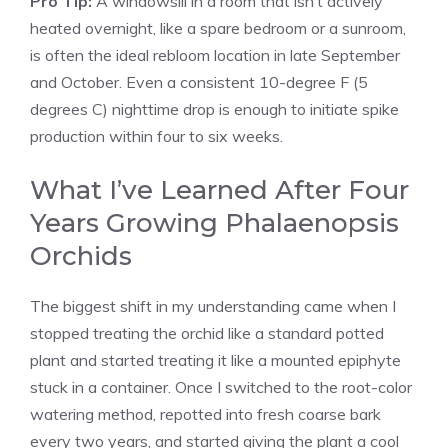
Pro Tip:
A windowsill in a room that isn’t actively
heated overnight, like a spare bedroom or a sunroom,
is often the ideal rebloom location in late September
and October. Even a consistent 10-degree F (5
degrees C) nighttime drop is enough to initiate spike
production within four to six weeks.
What I’ve Learned After Four
Years Growing Phalaenopsis
Orchids
The biggest shift in my understanding came when I
stopped treating the orchid like a standard potted
plant and started treating it like a mounted epiphyte
stuck in a container. Once I switched to the root-color
watering method, repotted into fresh coarse bark
every two years, and started giving the plant a cool