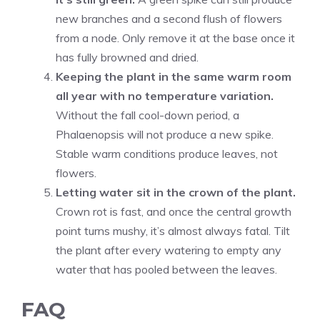
new branches and a second flush of flowers
from a node. Only remove it at the base once it
has fully browned and dried.
Keeping the plant in the same warm room
all year with no temperature variation.
Without the fall cool-down period, a
Phalaenopsis will not produce a new spike.
Stable warm conditions produce leaves, not
flowers.
Letting water sit in the crown of the plant.
Crown rot is fast, and once the central growth
point turns mushy, it’s almost always fatal. Tilt
the plant after every watering to empty any
water that has pooled between the leaves.
FAQ