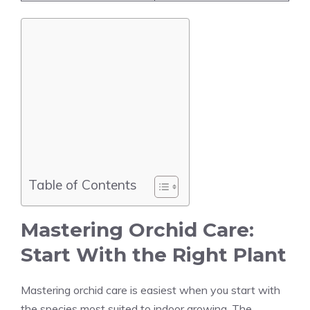
Table of Contents
Mastering Orchid Care:
Start With the Right Plant
Mastering orchid care is easiest when you start with
the species most suited to indoor growing. The