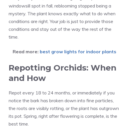
windowsill spot in fall, reblooming stopped being a
mystery. The plant knows exactly what to do when
conditions are right. Your job is just to provide those
conditions and stay out of the way the rest of the
time.
Read more:
best grow lights for indoor plants
Repotting Orchids: When
and How
Repot every 18 to 24 months, or immediately if you
notice the bark has broken down into fine particles,
the roots are visibly rotting, or the plant has outgrown
its pot. Spring, right after flowering is complete, is the
best time.