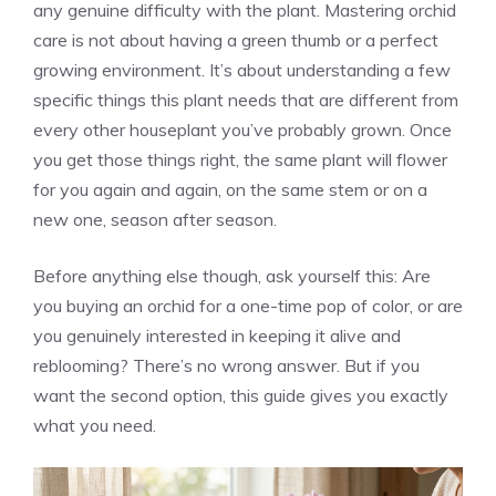
any genuine difficulty with the plant. Mastering orchid
care is not about having a green thumb or a perfect
growing environment. It’s about understanding a few
specific things this plant needs that are different from
every other houseplant you’ve probably grown. Once
you get those things right, the same plant will flower
for you again and again, on the same stem or on a
new one, season after season.
Before anything else though, ask yourself this: Are
you buying an orchid for a one-time pop of color, or are
you genuinely interested in keeping it alive and
reblooming? There’s no wrong answer. But if you
want the second option, this guide gives you exactly
what you need.