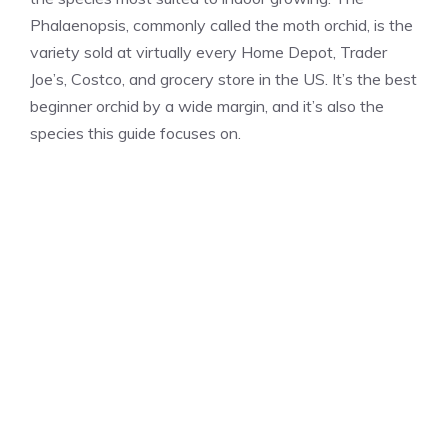
Phalaenopsis, commonly called the moth orchid, is the
variety sold at virtually every Home Depot, Trader
Joe’s, Costco, and grocery store in the US. It’s the best
beginner orchid by a wide margin, and it’s also the
species this guide focuses on.