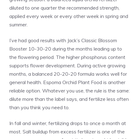
diluted to one quarter the recommended strength,
applied every week or every other week in spring and
summer.
I’ve had good results with Jack’s Classic Blossom
Booster 10-30-20 during the months leading up to
the flowering period. The higher phosphorus content
supports flower development. During active growing
months, a balanced 20-20-20 formula works well for
general health. Espoma Orchid Plant Food is another
reliable option. Whatever you use, the rule is the same:
dilute more than the label says, and fertilize less often
than you think you need to.
In fall and winter, fertilizing drops to once a month at
most. Salt buildup from excess fertilizer is one of the