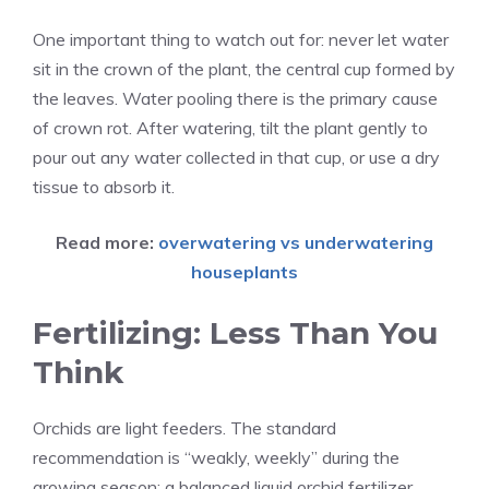
One important thing to watch out for: never let water
sit in the crown of the plant, the central cup formed by
the leaves. Water pooling there is the primary cause
of crown rot. After watering, tilt the plant gently to
pour out any water collected in that cup, or use a dry
tissue to absorb it.
Read more:
overwatering vs underwatering
houseplants
Fertilizing: Less Than You
Think
Orchids are light feeders. The standard
recommendation is “weakly, weekly” during the
growing season: a balanced liquid orchid fertilizer