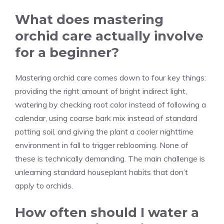
What does mastering
orchid care actually involve
for a beginner?
Mastering orchid care comes down to four key things:
providing the right amount of bright indirect light,
watering by checking root color instead of following a
calendar, using coarse bark mix instead of standard
potting soil, and giving the plant a cooler nighttime
environment in fall to trigger reblooming. None of
these is technically demanding. The main challenge is
unlearning standard houseplant habits that don’t
apply to orchids.
How often should I water a