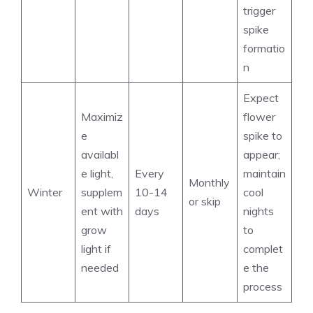
trigger
spike
formatio
n
Expect
Maximiz
flower
e
spike to
availabl
appear;
e light,
Every
maintain
Monthly
Winter
supplem
10-14
cool
or skip
ent with
days
nights
grow
to
light if
complet
needed
e the
process