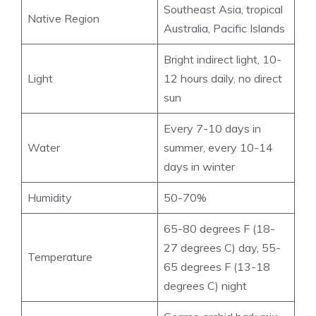
Southeast Asia, tropical
Native Region
Australia, Pacific Islands
Bright indirect light, 10-
Light
12 hours daily, no direct
sun
Every 7-10 days in
Water
summer, every 10-14
days in winter
Humidity
50-70%
65-80 degrees F (18-
27 degrees C) day, 55-
Temperature
65 degrees F (13-18
degrees C) night