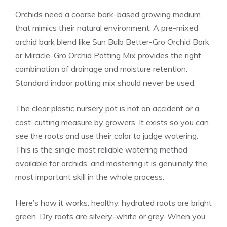
Orchids need a coarse bark-based growing medium
that mimics their natural environment. A pre-mixed
orchid bark blend like Sun Bulb Better-Gro Orchid Bark
or Miracle-Gro Orchid Potting Mix provides the right
combination of drainage and moisture retention.
Standard indoor potting mix should never be used.
The clear plastic nursery pot is not an accident or a
cost-cutting measure by growers. It exists so you can
see the roots and use their color to judge watering.
This is the single most reliable watering method
available for orchids, and mastering it is genuinely the
most important skill in the whole process.
Here’s how it works: healthy, hydrated roots are bright
green. Dry roots are silvery-white or grey. When you