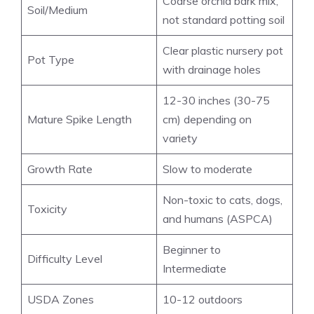
Coarse orchid bark mix,
Soil/Medium
not standard potting soil
Clear plastic nursery pot
Pot Type
with drainage holes
12-30 inches (30-75
Mature Spike Length
cm) depending on
variety
Growth Rate
Slow to moderate
Non-toxic to cats, dogs,
Toxicity
and humans (ASPCA)
Beginner to
Difficulty Level
Intermediate
USDA Zones
10-12 outdoors