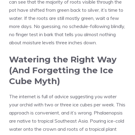
can see that the majority of roots visible through the
pot have shifted from green back to silver, it’s time to
water. If the roots are still mostly green, wait a few
more days. No guessing, no schedule-following blindly,
no finger test in bark that tells you almost nothing
about moisture levels three inches down.
Watering the Right Way
(And Forgetting the Ice
Cube Myth)
The internet is full of advice suggesting you water
your orchid with two or three ice cubes per week. This
approach is convenient, and it’s wrong. Phalaenopsis
are native to tropical Southeast Asia. Pouring ice-cold
water onto the crown and roots of a tropical plant