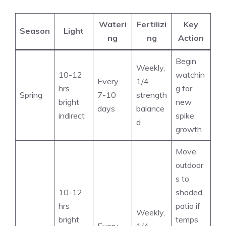
Wateri
Fertilizi
Key
Season
Light
ng
ng
Action
Begin
Weekly,
10-12
watchin
Every
1/4
hrs
g for
Spring
7-10
strength
bright
new
days
balance
indirect
spike
d
growth
Move
outdoor
s to
10-12
shaded
hrs
patio if
Weekly,
bright
temps