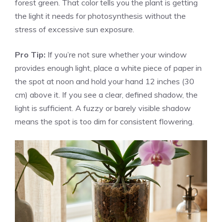
forest green. That color tells you the plant is getting
the light it needs for photosynthesis without the
stress of excessive sun exposure.
Pro Tip:
If you’re not sure whether your window
provides enough light, place a white piece of paper in
the spot at noon and hold your hand 12 inches (30
cm) above it. If you see a clear, defined shadow, the
light is sufficient. A fuzzy or barely visible shadow
means the spot is too dim for consistent flowering.