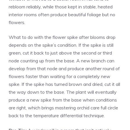
rebloom reliably, while those kept in stable, heated
interior rooms often produce beautiful foliage but no
flowers.
What to do with the flower spike after blooms drop
depends on the spike’s condition. If the spike is still
green, cut it back to just above the second or third
node counting up from the base. A new branch can
develop from that node and produce another round of
flowers faster than waiting for a completely new
spike. If the spike has turned brown and dried, cut it all
the way down to the base. The plant will eventually
produce a new spike from the base when conditions
are right, which brings mastering orchid care full circle
back to the temperature differential technique.