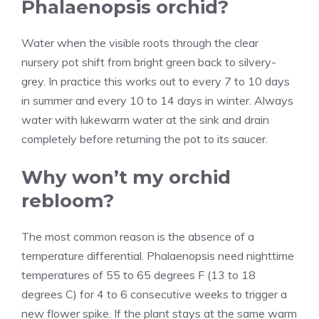
Phalaenopsis orchid?
Water when the visible roots through the clear
nursery pot shift from bright green back to silvery-
grey. In practice this works out to every 7 to 10 days
in summer and every 10 to 14 days in winter. Always
water with lukewarm water at the sink and drain
completely before returning the pot to its saucer.
Why won’t my orchid
rebloom?
The most common reason is the absence of a
temperature differential. Phalaenopsis need nighttime
temperatures of 55 to 65 degrees F (13 to 18
degrees C) for 4 to 6 consecutive weeks to trigger a
new flower spike. If the plant stays at the same warm