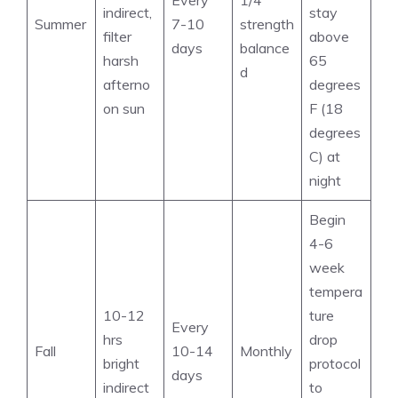
Every
1/4
indirect,
stay
Summer
7-10
strength
filter
above
days
balance
harsh
65
d
afterno
degrees
on sun
F (18
degrees
C) at
night
Begin
4-6
week
tempera
10-12
ture
Every
hrs
drop
Fall
10-14
Monthly
bright
protocol
days
indirect
to