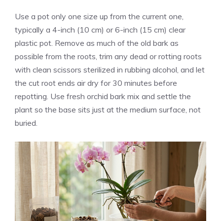
Use a pot only one size up from the current one,
typically a 4-inch (10 cm) or 6-inch (15 cm) clear
plastic pot. Remove as much of the old bark as
possible from the roots, trim any dead or rotting roots
with clean scissors sterilized in rubbing alcohol, and let
the cut root ends air dry for 30 minutes before
repotting. Use fresh orchid bark mix and settle the
plant so the base sits just at the medium surface, not
buried.