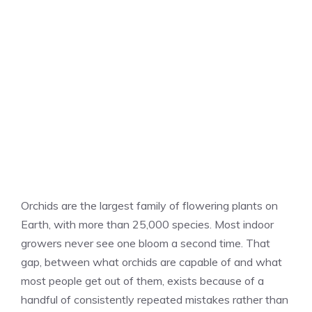
Orchids are the largest family of flowering plants on
Earth, with more than 25,000 species. Most indoor
growers never see one bloom a second time. That
gap, between what orchids are capable of and what
most people get out of them, exists because of a
handful of consistently repeated mistakes rather than