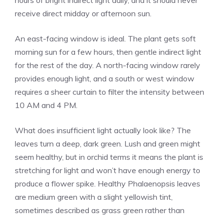
hours of bright indirect light daily, and it should never
receive direct midday or afternoon sun.
An east-facing window is ideal. The plant gets soft
morning sun for a few hours, then gentle indirect light
for the rest of the day. A north-facing window rarely
provides enough light, and a south or west window
requires a sheer curtain to filter the intensity between
10 AM and 4 PM.
What does insufficient light actually look like? The
leaves turn a deep, dark green. Lush and green might
seem healthy, but in orchid terms it means the plant is
stretching for light and won’t have enough energy to
produce a flower spike. Healthy Phalaenopsis leaves
are medium green with a slight yellowish tint,
sometimes described as grass green rather than