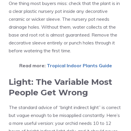
One thing most buyers miss: check that the plant is in
a clear plastic nursery pot inside any decorative
ceramic or wicker sleeve. The nursery pot needs
drainage holes. Without them, water collects at the
base and root rot is almost guaranteed. Remove the
decorative sleeve entirely or punch holes through it
before watering the first time.
Read more:
Tropical Indoor Plants Guide
Light: The Variable Most
People Get Wrong
The standard advice of “bright indirect light” is correct
but vague enough to be misapplied constantly. Here’s
a more useful version: your orchid needs 10 to 12