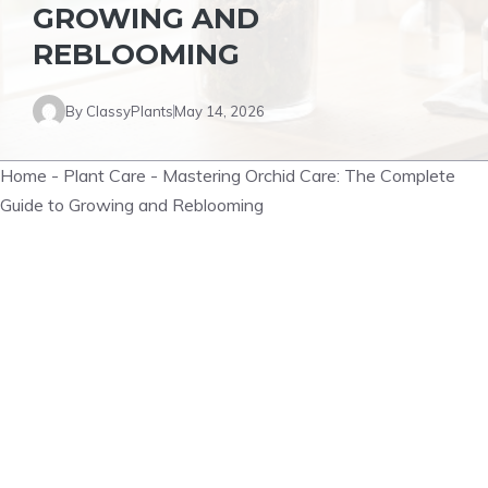
GROWING AND
REBLOOMING
By
ClassyPlants
May 14, 2026
Home
-
Plant Care
-
Mastering Orchid Care: The Complete
Guide to Growing and Reblooming