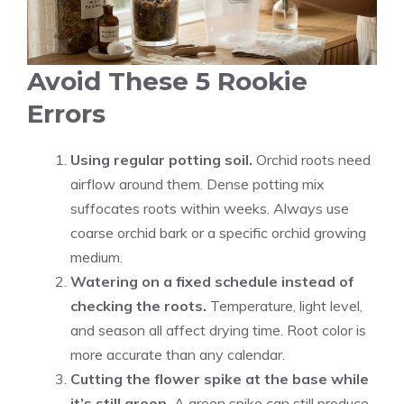
Avoid These 5 Rookie
Errors
Using regular potting soil.
Orchid roots need
airflow around them. Dense potting mix
suffocates roots within weeks. Always use
coarse orchid bark or a specific orchid growing
medium.
Watering on a fixed schedule instead of
checking the roots.
Temperature, light level,
and season all affect drying time. Root color is
more accurate than any calendar.
Cutting the flower spike at the base while
it’s still green.
A green spike can still produce