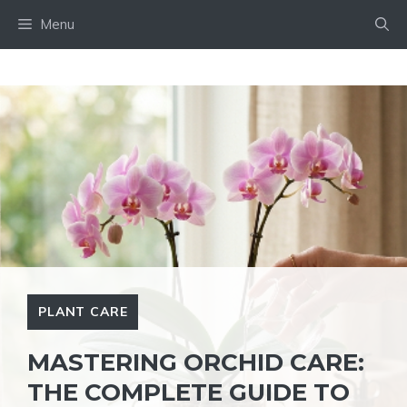
Skip
Menu
to
content
PLANT CARE
MASTERING ORCHID CARE:
THE COMPLETE GUIDE TO