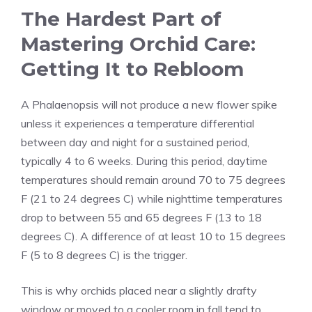
The Hardest Part of
Mastering Orchid Care:
Getting It to Rebloom
A Phalaenopsis will not produce a new flower spike
unless it experiences a temperature differential
between day and night for a sustained period,
typically 4 to 6 weeks. During this period, daytime
temperatures should remain around 70 to 75 degrees
F (21 to 24 degrees C) while nighttime temperatures
drop to between 55 and 65 degrees F (13 to 18
degrees C). A difference of at least 10 to 15 degrees
F (5 to 8 degrees C) is the trigger.
This is why orchids placed near a slightly drafty
window or moved to a cooler room in fall tend to